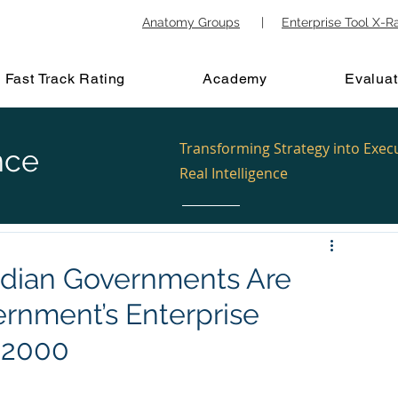
Anatomy Groups
|
Enterprise Tool X-R
Fast Track Rating
Academy
Evaluat
Transforming Strategy into Exec
nce
Real Intelligence
ndian Governments Are
ernment’s Enterprise
f 2000