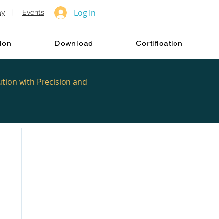
Log In
ay
|
Events
ion
Download
Certification
ution with Precision and