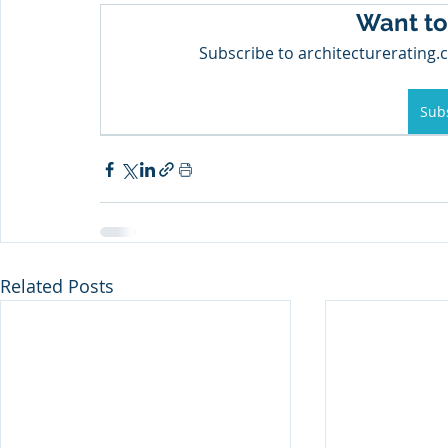
Want to
Subscribe to architecturerating.c
Sub
Related Posts