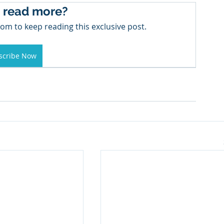
 read more?
om to keep reading this exclusive post.
scribe Now