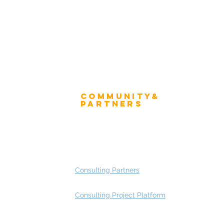
Community&
ress
Partners
 and Press
Advisory Working Groups
 Gallery
Advisory Group - Opportunities
Consulting Partners
Consulting Project Platform