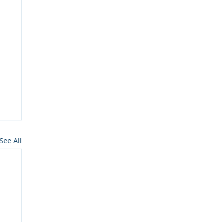
See All