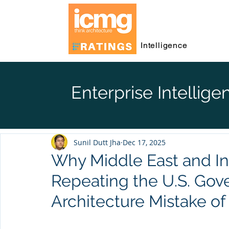
Intelligence
Enterprise Intellige
Sunil Dutt Jha
Dec 17, 2025
Why Middle East and I
Repeating the U.S. Gov
Architecture Mistake o