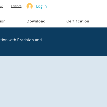
Log In
ay
|
Events
ion
Download
Certification
tion with Precision and