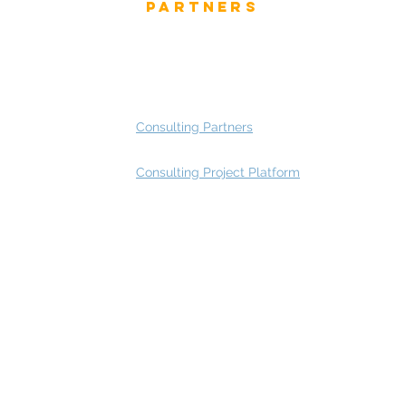
Partners
 and Press
Advisory Working Groups
 Gallery
Advisory Group - Opportunities
Consulting Partners
Consulting Project Platform
Rating
service
s
Fast Track Architecture Rating
How it works
Case Study
Plans & Pricing