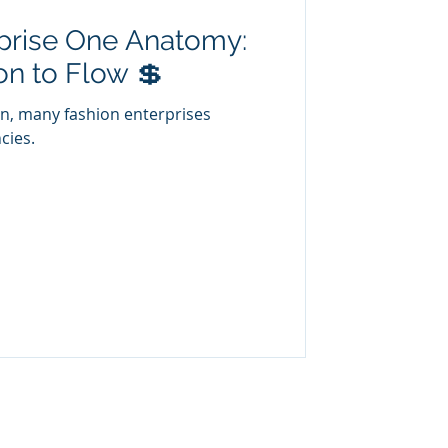
prise One Anatomy:
n to Flow 💲
on, many fashion enterprises
cies.