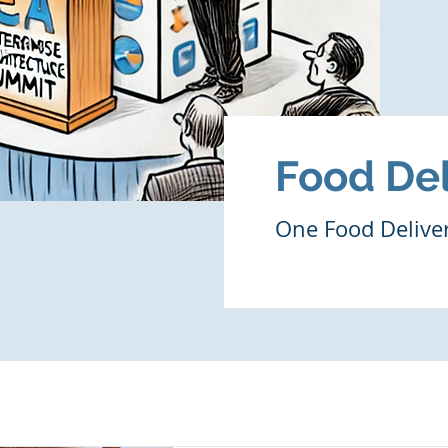
Food Del
One Food Deliv