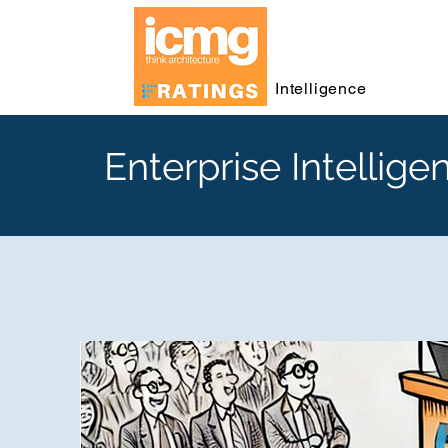
Intelligence
Enterprise Intellige