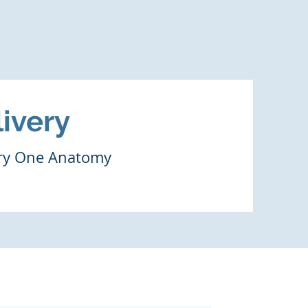
ivery
ery One Anatomy