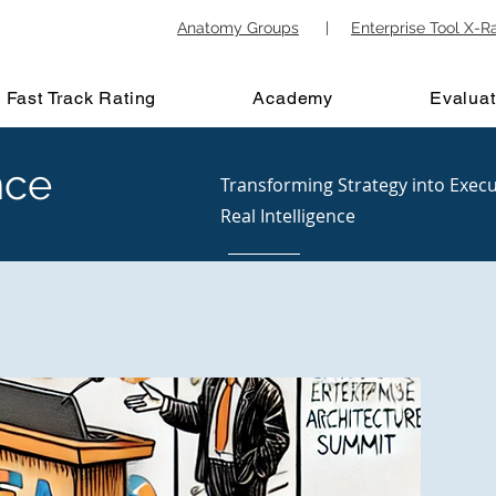
Anatomy Groups
|
Enterprise Tool X-R
Fast Track Rating
Academy
Evaluat
nce
Transforming Strategy into Execu
Real Intelligence