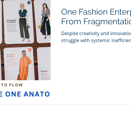
One Fashion Enter
From Fragmentatio
Despite creativity and innovati
struggle with systemic inefficien