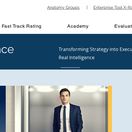
Anatomy Groups
|
Enterprise Tool X-R
Fast Track Rating
Academy
Evaluat
nce
Transforming Strategy into Execu
Real Intelligence