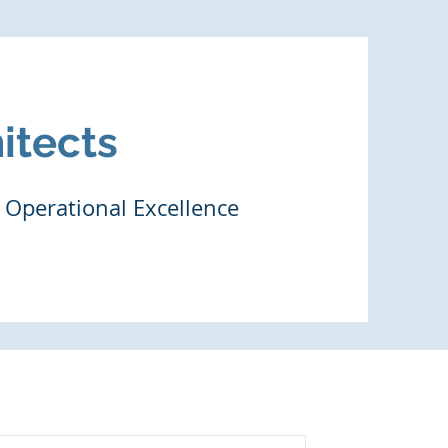
itects
 Operational Excellence