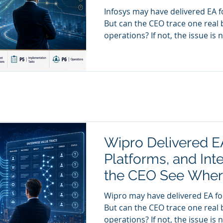
Infosys may have delivered EA fo
But can the CEO trace one real 
operations? If not, the issue is not delivery. The issue is anatomy
visibility. And without anatomy v
decision trace.
Wipro Delivered E
Platforms, and Int
the CEO See Where
Lost?
Wipro may have delivered EA for
But can the CEO trace one real 
operations? If not, the issue is not delivery. The issue is anatomy