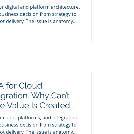
r digital and platform architecture.
business decision from strategy to
isibility, the CEO cannot see the
A for Cloud,
egration. Why Can’t
 Value Is Created or
 cloud, platforms, and integration.
business decision from strategy to