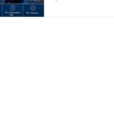
visibility. And without anatomy visibility, the CEO cannot see where
value is created, delayed, diluted