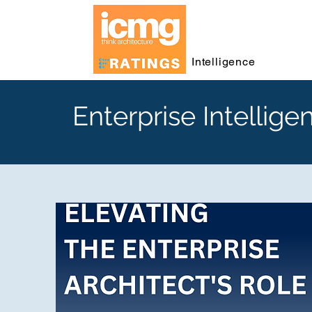
Intelligence
Enterprise Intellige