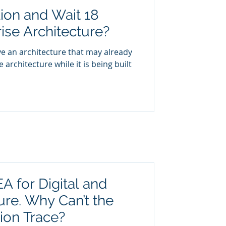
ion and Wait 18
ise Architecture?
e an architecture that may already
 architecture while it is being built
A for Digital and
ure. Why Can’t the
ion Trace?