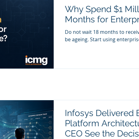
Why Spend $1 Mill
Months for Enterpr
Do not wait 18 months to receiv
be ageing. Start using enterprise
Infosys Delivered E
Platform Architect
CEO See the Decis