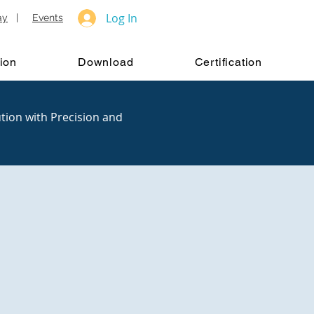
Log In
ay
|
Events
ion
Download
Certification
tion with Precision and