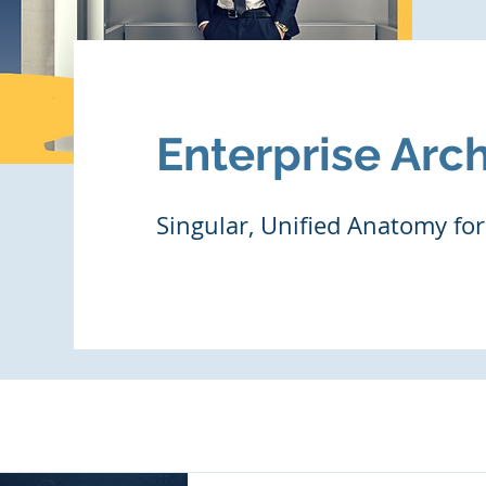
Enterprise Arch
Singular, Unified Anatomy for