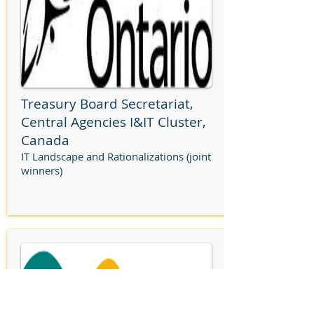
Treasury Board Secretariat,
Central Agencies I&IT Cluster,
Canada
IT Landscape and Rationalizations (joint
winners)