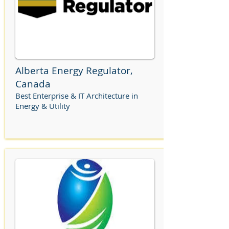
Alberta Energy Regulator,
Canada
Best Enterprise & IT Architecture in
Energy & Utility