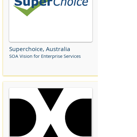
Superchoice, Australia
SOA Vision for Enterprise Services