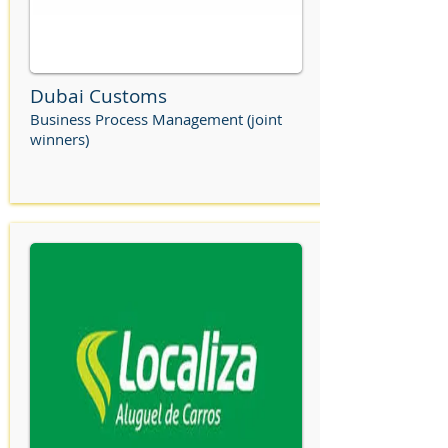
Dubai Customs
Business Process Management (joint
winners)