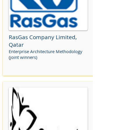
RasGas Company Limited,
Qatar
Enterprise Architecture Methodology
(joint winners)