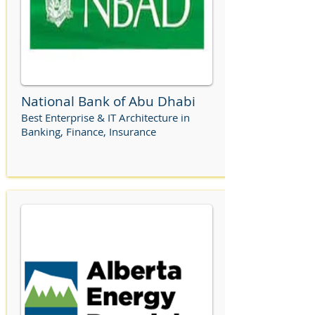
National Bank of Abu Dhabi
Best Enterprise & IT Architecture in
Banking, Finance, Insurance