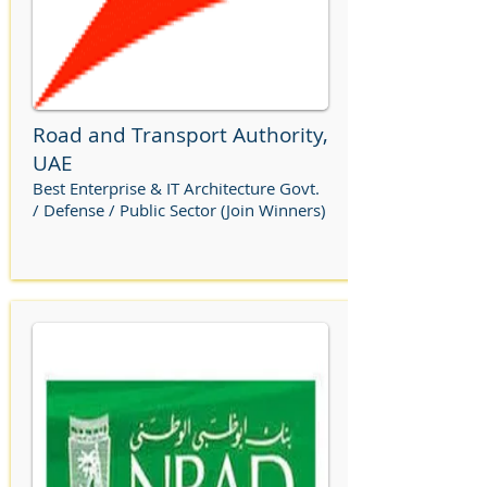
Road and Transport Authority,
UAE
Best Enterprise & IT Architecture Govt.
/ Defense / Public Sector (Join Winners)