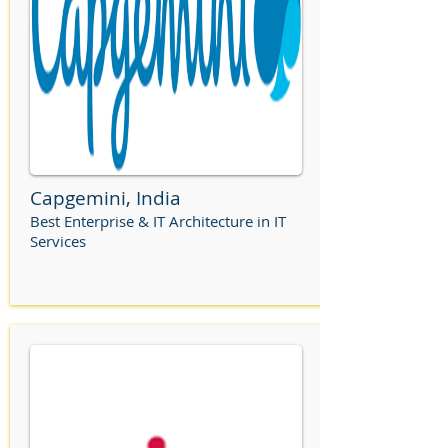
Capgemini, India
Best Enterprise & IT Architecture in IT
Services