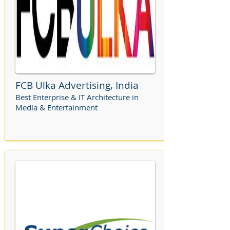
FCB Ulka Advertising, India
Best Enterprise & IT Architecture in
Media & Entertainment