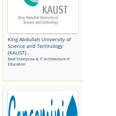
King Abdullah University of
Science and Technology
(KAUST)...
Best Enterprise & IT Architecture in
Education