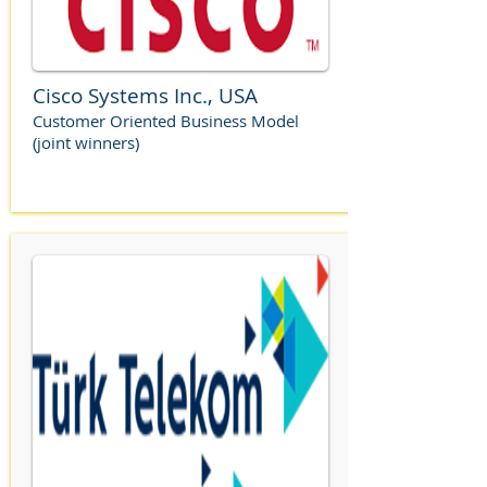
Cisco Systems Inc., USA
Customer Oriented Business Model
(joint winners)