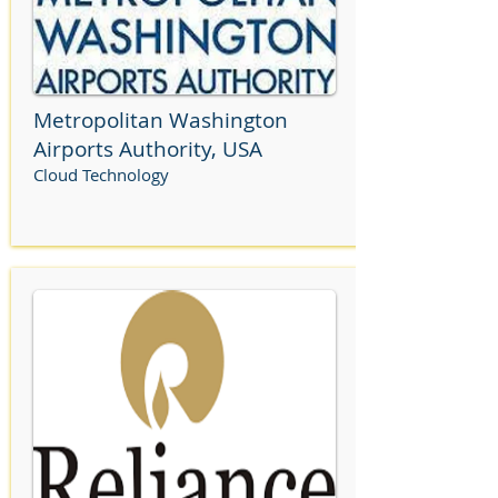
Metropolitan Washington
Airports Authority, USA
Cloud Technology