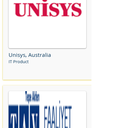
Unisys, Australia
IT Product