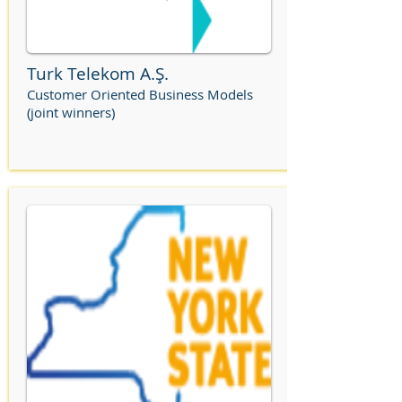
Turk Telekom A.Ş.
Customer Oriented Business Models
(joint winners)