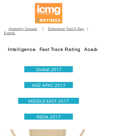
Anatomy Groups
|
Enterprise Tool X-Ray
|
Events
Intelligence
Fast Track Rating
Academy
Global 2017
ANZ APAC 2017
MIDDLE EAST 2017
INDIA 2017