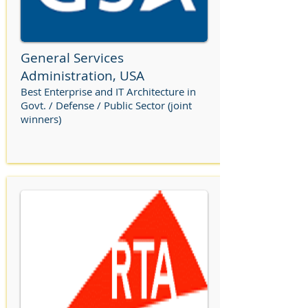
General Services
Administration, USA
Best Enterprise and IT Architecture in
Govt. / Defense / Public Sector (joint
winners)