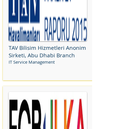
TAV Bilisim Hizmetleri Anonim
Sirketi, Abu Dhabi Branch
IT Service Management