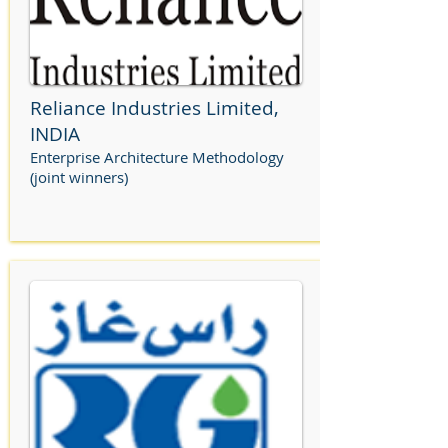
Reliance Industries Limited,
INDIA
Enterprise Architecture Methodology
(joint winners)