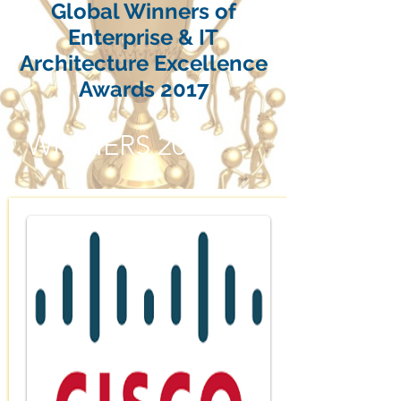
Global Winners of
Enterprise & IT
Architecture Excellence
Awards 2017
WINNERS 2017