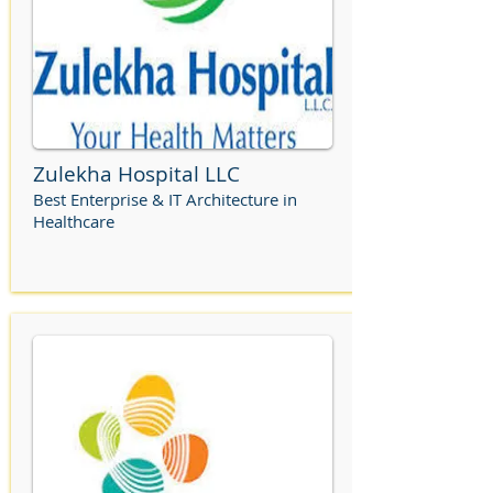
Zulekha Hospital LLC
Best Enterprise & IT Architecture in
Healthcare