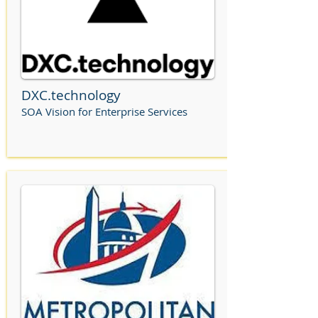
DXC.technology
SOA Vision for Enterprise Services