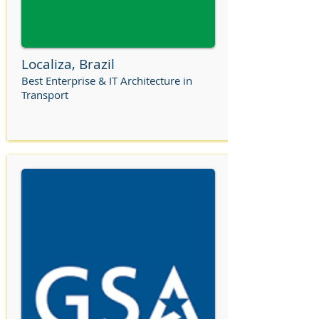
Localiza, Brazil
Best Enterprise & IT Architecture in
Transport