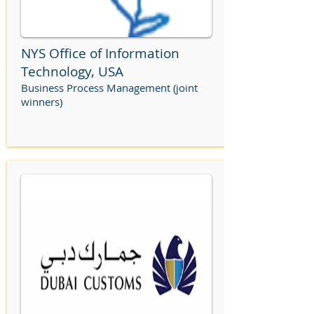
NYS Office of Information
Technology, USA
Business Process Management (joint
winners)