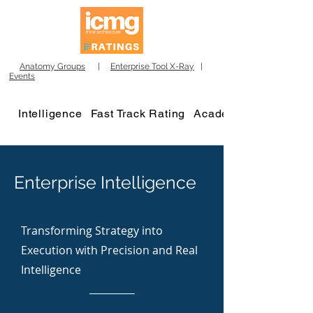
Anatomy Groups
|
Enterprise Tool X-Ray
|
Events
Intelligence
Fast Track Rating
Academy
Enterprise Intelligence
Transforming Strategy into
Execution with Precision and Real
Intelligence