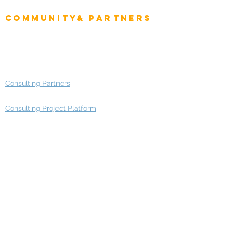
Enterprise Architects
Community& Partners
Advisory Working Groups
Advisory Group - Opportunities
Consulting Partners
Consulting Project Platform
Media & Entertainment
Education
Automotive
Real Estate
Telecom
IT Industry