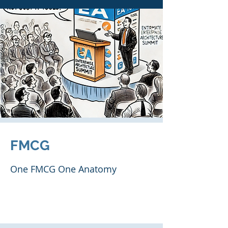
FMCG
One FMCG One Anatomy