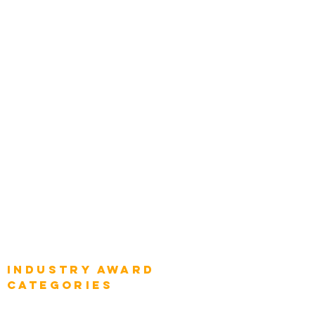
Zachman Awards
Leadership
Categories
Chief Product Architects
Top Global Chief Architects
Global Chief Enterprise Architects
Global Chief Digital Strategists
Global Enterprise CIOs
Global Chief Business Strategists
Global Enterprise Sales Leaders
Global Chief Executive Officers
Industry AWARD
categories
Enterprise