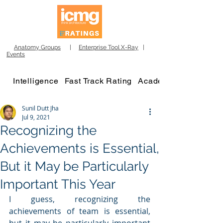
Anatomy Groups
|
Enterprise Tool X-Ray
|
Events
Intelligence
Fast Track Rating
Academy
Sunil Dutt Jha
Jul 9, 2021
Recognizing the
Achievements is Essential,
But it May be Particularly
Important This Year
I guess, recognizing the 
achievements of team is essential, 