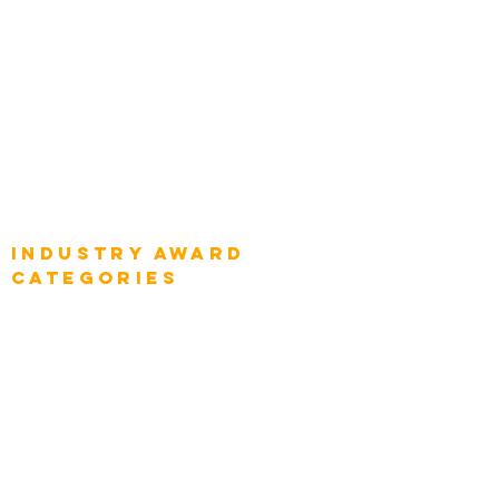
Global Chief Enterprise Architects
Global Chief Digital Strategists
Global Enterprise CIOs
Global Chief Business Strategists
Global Enterprise Sales Leaders
Global Chief Executive Officers
Industry AWARD
categories
Enterprise
Intelligence
Press
Media and Press
Award Gallery
Transportation