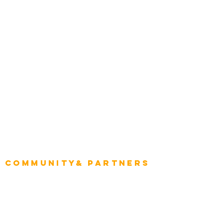
Construction
Tourism & Hospitality
Energy & Utilities
Natural Resources
Role
Intelligence
CEO
CIO Intelligence
Project Manager
Enterprise Architects
Community& Partners
Advisory Working Groups
Advisory Group - Opportunities