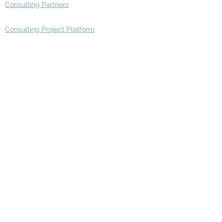
Consulting Partners
Consulting Project Platform
Media & Entertainment
Education
Automotive
Real Estate
Telecom
IT Industry
Finance
Manufacturing
Healthcare
Department
Intelligence