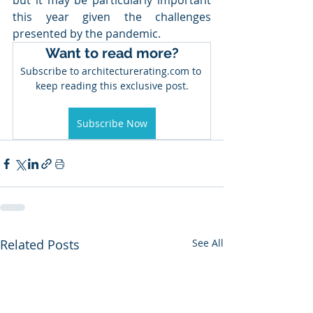
but it may be particularly important 
this year given the challenges 
presented by the pandemic.
Want to read more?
Subscribe to architecturerating.com to 
keep reading this exclusive post.
Subscribe Now
Related Posts
See All