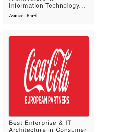
Information Technology...
Avanade Brazil
Best Enterprise & IT
Architecture in Consumer