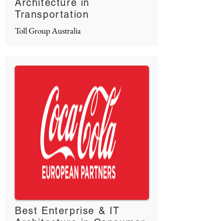
Architecture in
Transportation
Toll Group Australia
Best Enterprise & IT