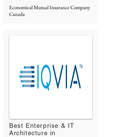
Economical Mutual Insurance Company
Canada
Best Enterprise & IT
Architecture in