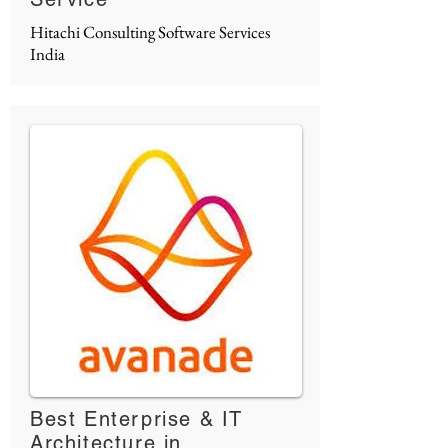
Hitachi Consulting Software Services
India
Best Enterprise & IT
Architecture in