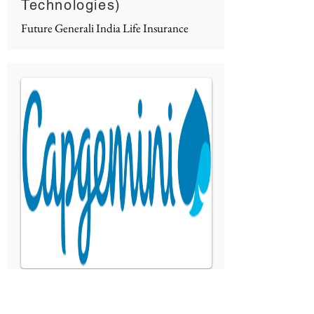
Technologies)
Future Generali India Life Insurance
IoT Enabled Solution
Capgemini Technology Service