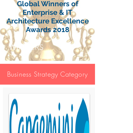
Global Winners of
Enterprise & IT
Architecture Excellence
Awards 2018
WINNERS
Business Strategy Category