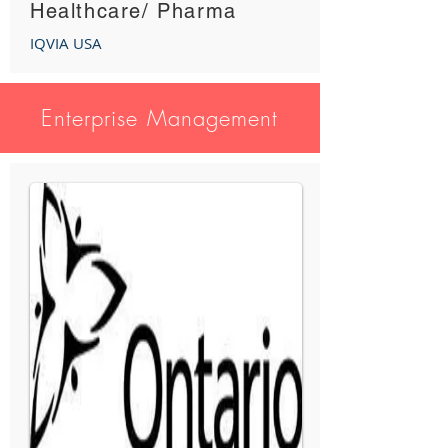
Healthcare/ Pharma
IQVIA USA
Enterprise Management