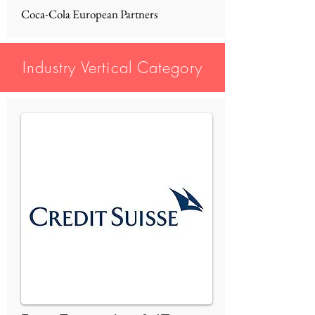
Coca-Cola European Partners
Industry Vertical Category