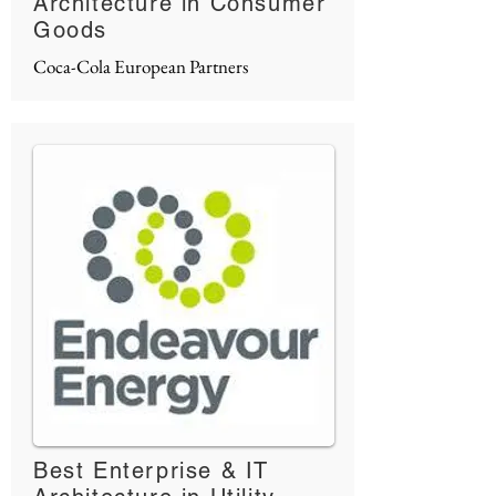
Architecture in Consumer
Goods
Coca-Cola European Partners
Best Enterprise & IT