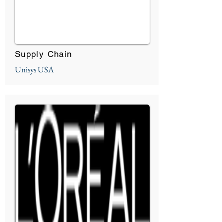
Supply Chain
Unisys USA