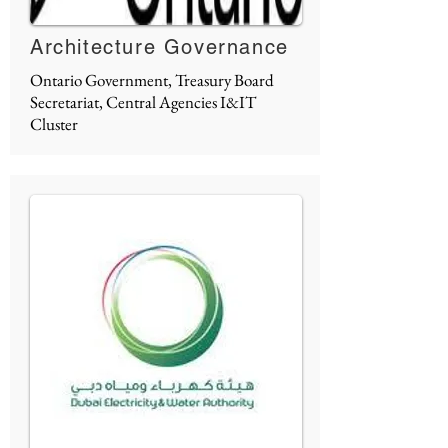
Architecture Governance
Ontario Government, Treasury Board
Secretariat, Central Agencies I&IT
Cluster