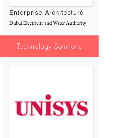
Enterprise Architecture
Dubai Electricity and Water Authority
Technology Solutions