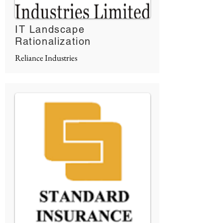
IT Landscape
Rationalization
Reliance Industries