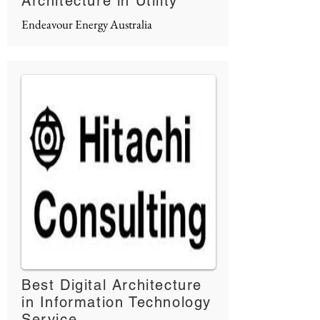
Architecture in Utility
Endeavour Energy Australia
Best Digital Architecture
in Information Technology
Service