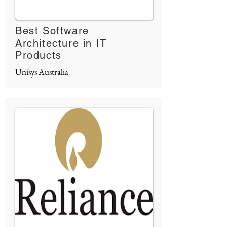
Best Software
Architecture in IT
Products
Unisys Australia