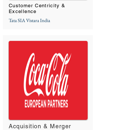
Customer Centricity &
Excellence
Tata SIA Vistara India
Acquisition & Merger