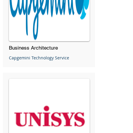
Business Architecture
Capgemini Technology Service