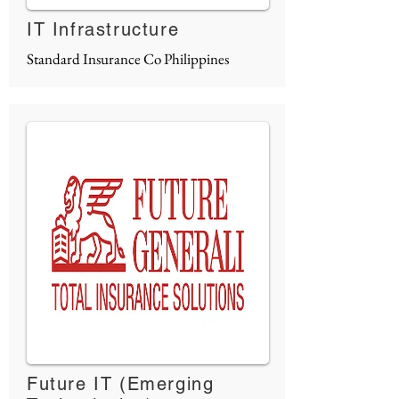
IT Infrastructure
Standard Insurance Co Philippines
Future IT (Emerging