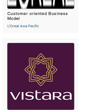
Customer oriented Business
Model
L’Oreal Asia Pacific