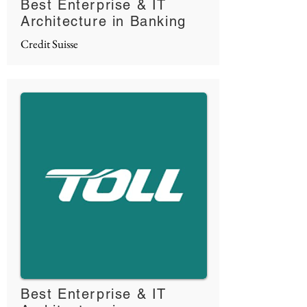
Best Enterprise & IT
Architecture in Banking
Credit Suisse
Best Enterprise & IT