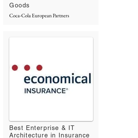
Goods
Coca-Cola European Partners
Best Enterprise & IT
Architecture in Insurance