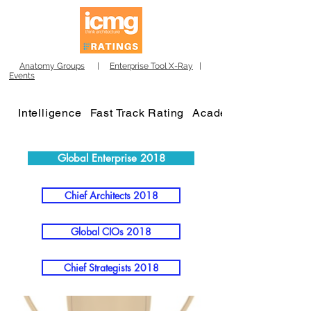
Anatomy Groups
|
Enterprise Tool X-Ray
|
Events
Intelligence
Fast Track Rating
Academy
Global Enterprise 2018
Chief Architects 2018
Global CIOs 2018
Chief Strategists 2018