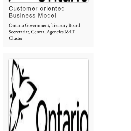
Customer oriented
Business Model
Ontario Government, Treasury Board
Secretariat, Central Agencies I&IT
Cluster