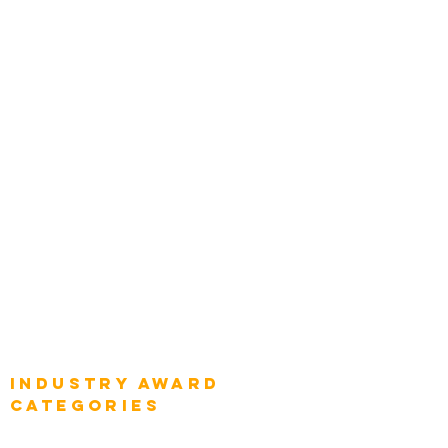
Zachman Awards
Leadership
Categories
Chief Product Architects
Top Global Chief Architects
Global Chief Enterprise Architects
Global Chief Digital Strategists
Global Enterprise CIOs
Global Chief Business Strategists
Global Enterprise Sales Leaders
Global Chief Executive Officers
Industry AWARD
categories
Enterprise