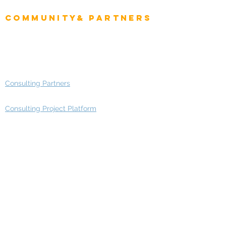
Enterprise Architects
Community& Partners
Advisory Working Groups
Advisory Group - Opportunities
Consulting Partners
Consulting Project Platform
Media & Entertainment
Education
Automotive
Real Estate
Telecom
IT Industry