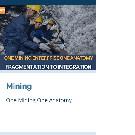
Mining
One Mining One Anatomy