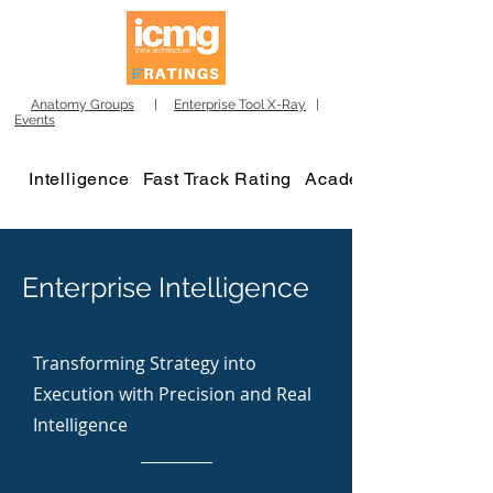
Anatomy Groups
|
Enterprise Tool X-Ray
|
Events
Intelligence
Fast Track Rating
Academy
Enterprise Intelligence
Transforming Strategy into
Execution with Precision and Real
Intelligence