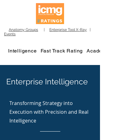
Anatomy Groups
|
Enterprise Tool X-Ray
|
Events
Intelligence
Fast Track Rating
Academy
Enterprise Intelligence
Transforming Strategy into
Execution with Precision and Real
Intelligence