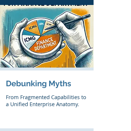
Debunking Myths
From Fragmented Capabilities to
a Unified Enterprise Anatomy.