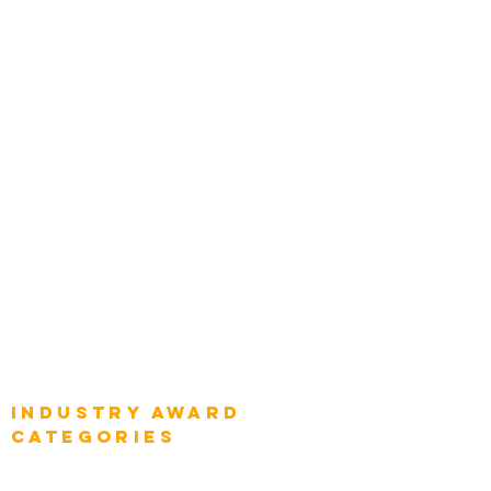
Zachman Awards
Leadership
Categories
Chief Product Architects
Top Global Chief Architects
Global Chief Enterprise Architects
Global Chief Digital Strategists
Global Enterprise CIOs
Global Chief Business Strategists
Global Enterprise Sales Leaders
Global Chief Executive Officers
Industry AWARD
categories
Enterprise