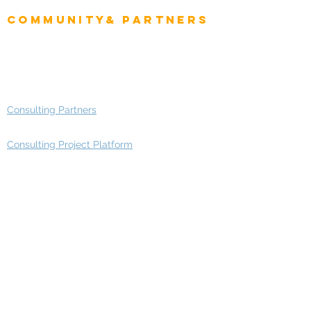
Community& Partners
Advisory Working Groups
Advisory Group - Opportunities
Consulting Partners
Consulting Project Platform
Media & Entertainment
Education
Automotive
Real Estate
Telecom
IT Industry