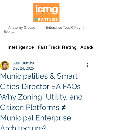
Anatomy Groups
|
Enterprise Tool X-Ray
|
Events
Intelligence
Fast Track Rating
Academy
Sunil Dutt Jha
Dec 24, 2025
Municipalities & Smart
Cities Director EA FAQs —
Why Zoning, Utility, and
Citizen Platforms ≠
Municipal Enterprise
Architecture?