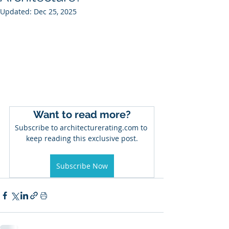
Updated:
Dec 25, 2025
Want to read more?
Subscribe to architecturerating.com to 
keep reading this exclusive post.
Subscribe Now