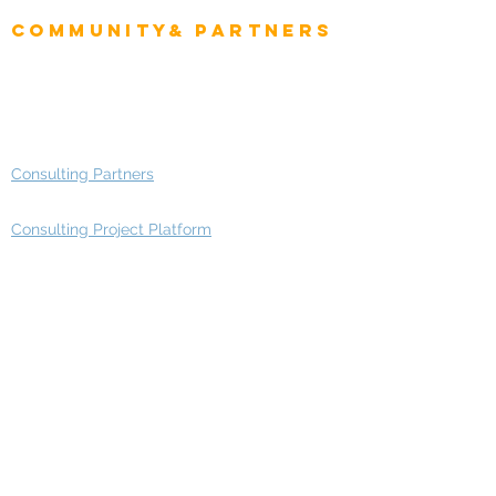
Community& Partners
Advisory Working Groups
Advisory Group - Opportunities
Consulting Partners
Consulting Project Platform
Media & Entertainment
Education
Automotive
Real Estate
Telecom
IT Industry