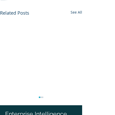
Related Posts
See All
Enterprise Intelligence