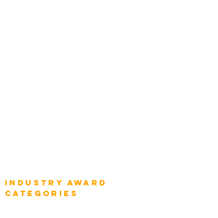
Zachman Awards
Leadership
Categories
Chief Product Architects
Top Global Chief Architects
Global Chief Enterprise Architects
Global Chief Digital Strategists
Global Enterprise CIOs
Global Chief Business Strategists
Global Enterprise Sales Leaders
Global Chief Executive Officers
Industry AWARD
categories
Enterprise