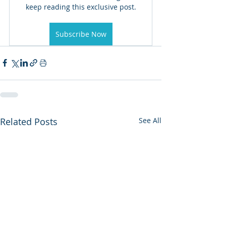
keep reading this exclusive post.
Subscribe Now
Related Posts
See All