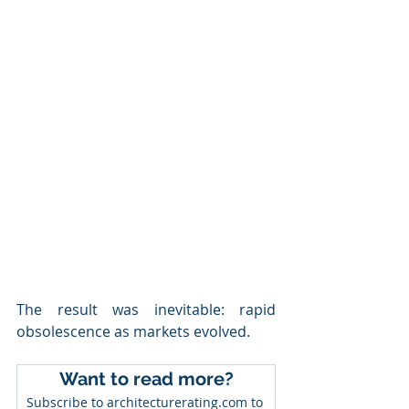
The result was inevitable: rapid 
obsolescence as markets evolved.
Want to read more?
Subscribe to architecturerating.com to 