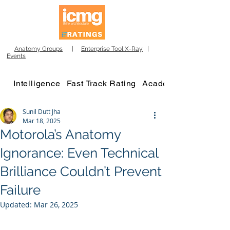
Anatomy Groups
|
Enterprise Tool X-Ray
|
Events
Intelligence
Fast Track Rating
Academy
Sunil Dutt Jha
Mar 18, 2025
Motorola’s Anatomy
Ignorance: Even Technical
Brilliance Couldn’t Prevent
Failure
Updated:
Mar 26, 2025