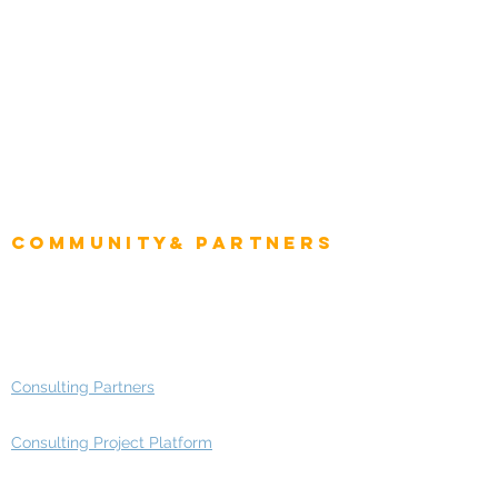
Role
Intelligence
CEO
CIO Intelligence
Project Manager
Enterprise Architects
Community& Partners
Advisory Working Groups
Advisory Group - Opportunities
Consulting Partners
Consulting Project Platform
Media & Entertainment