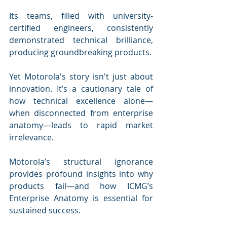
Its teams, filled with university-
certified engineers, consistently 
demonstrated technical brilliance, 
producing groundbreaking products.
Yet Motorola's story isn't just about 
innovation. It’s a cautionary tale of 
how technical excellence alone—
when disconnected from enterprise 
anatomy—leads to rapid market 
irrelevance. 
Motorola’s structural ignorance 
provides profound insights into why 
products fail—and how ICMG’s 
Enterprise Anatomy is essential for 
sustained success.