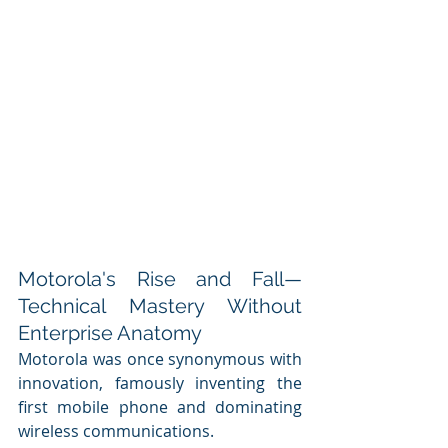
Motorola's Rise and Fall—
Technical Mastery Without 
Enterprise Anatomy
Motorola was once synonymous with 
innovation, famously inventing the 
first mobile phone and dominating 
wireless communications. 