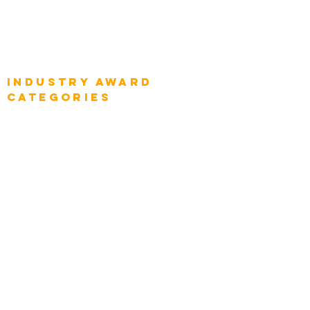
Global Chief Business Strategists
Global Enterprise Sales Leaders
Global Chief Executive Officers
Industry AWARD
categories
Enterprise
Intelligence
Press
Media and Press
Award Gallery
Transportation
Construction
Tourism & Hospitality
Energy & Utilities
Natural Resources