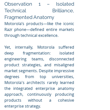
Observation 1 – Isolated 
Technical Brilliance, 
Fragmented Anatomy
Motorola’s products—like the iconic 
Razr phone—defined entire markets 
through technical excellence. 
Yet, internally, Motorola suffered 
deep fragmentation: isolated 
engineering teams, disconnected 
product strategies, and misaligned 
market segments. Despite impressive 
degrees from top universities, 
Motorola's architects rarely learned 
the integrated enterprise anatomy 
approach, continuously producing 
products without a cohesive 
enterprise strategy. 