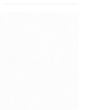
method literacy. The model proves
architecture.