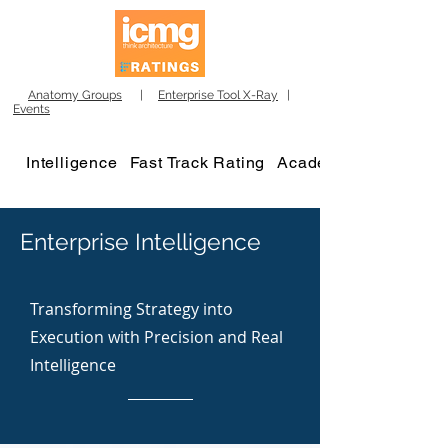
Anatomy Groups
|
Enterprise Tool X-Ray
|
Events
Intelligence
Fast Track Rating
Academy
Enterprise Intelligence
Transforming Strategy into
Execution with Precision and Real
Intelligence