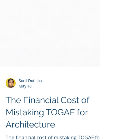
Sunil Dutt Jha
May 16
The Financial Cost of