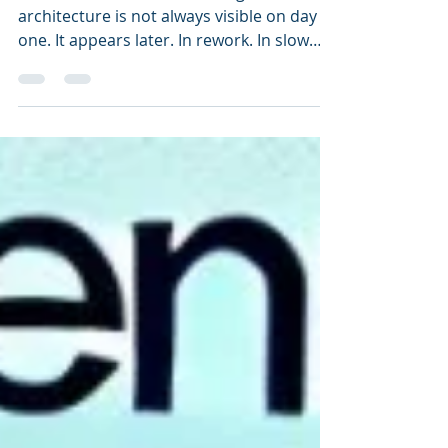
Mistaking TOGAF for
Architecture
The financial cost of mistaking TOGAF for
architecture is not always visible on day
one. It appears later. In rework. In slow
change. In unclear dependencies. In
manual exceptions. In margin leakage. In
customer friction. In transformation delay.
In systems that were built correctly but
still do not improve the business
outcome.