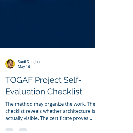
Sunil Dutt Jha
May 16
TOGAF Project Self-
Evaluation Checklist
The method may organize the work. The
checklist reveals whether architecture is
actually visible. The certificate proves