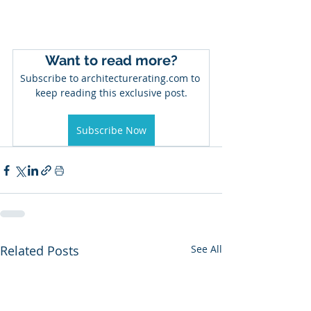
Want to read more?
Subscribe to architecturerating.com to 
keep reading this exclusive post.
Subscribe Now
Related Posts
See All