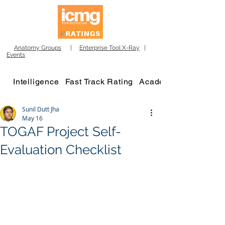
Anatomy Groups
|
Enterprise Tool X-Ray
|
Events
Intelligence
Fast Track Rating
Academy
Sunil Dutt Jha
May 16
TOGAF Project Self-
Evaluation Checklist