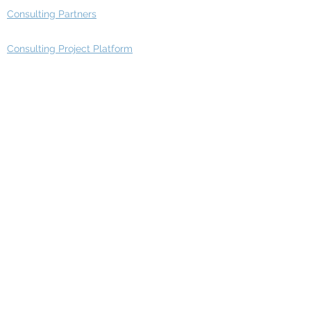
Consulting Partners
Consulting Project Platform
Media & Entertainment
Education
Automotive
Real Estate
Telecom
IT Industry
Finance
Manufacturing
Healthcare
Department
Intelligence