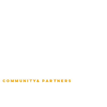
Construction
Tourism & Hospitality
Energy & Utilities
Natural Resources
Role
Intelligence
CEO
CIO Intelligence
Project Manager
Enterprise Architects
Community& Partners
Advisory Working Groups
Advisory Group - Opportunities