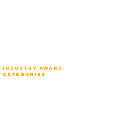
Global Chief Enterprise Architects
Global Chief Digital Strategists
Global Enterprise CIOs
Global Chief Business Strategists
Global Enterprise Sales Leaders
Global Chief Executive Officers
Industry AWARD
categories
Enterprise
Intelligence
Press
Media and Press
Award Gallery
Transportation