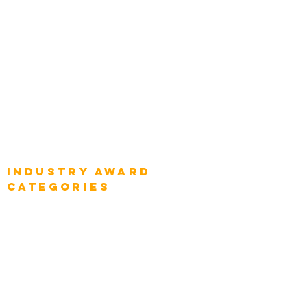
Top Global Chief Architects
Global Chief Enterprise Architects
Global Chief Digital Strategists
Global Enterprise CIOs
Global Chief Business Strategists
Global Enterprise Sales Leaders
Global Chief Executive Officers
Industry AWARD
categories
Enterprise
Intelligence
Press
Media and Press
Award Gallery
Transportation