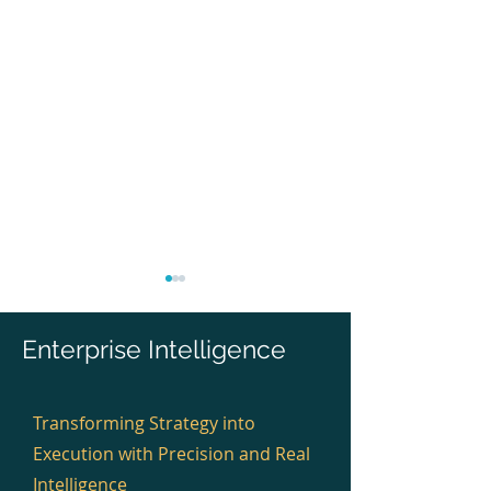
Enterprise Intelligence
Transforming Strategy into
Execution with Precision and Real
Infosys Delivered EA for
Wipro Delivered
Digital and Platform
Cloud, Platform
Intelligence