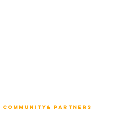
Construction
Tourism & Hospitality
Energy & Utilities
Natural Resources
Role
Intelligence
CEO
CIO Intelligence
Project Manager
Enterprise Architects
Community& Partners
Advisory Working Groups
Advisory Group - Opportunities