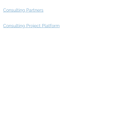
Consulting Partners
Consulting Project Platform
Media & Entertainment
Education
Automotive
Real Estate
Telecom
IT Industry
Finance
Manufacturing
Healthcare
Department