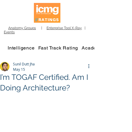
Anatomy Groups
|
Enterprise Tool X-Ray
|
Events
Intelligence
Fast Track Rating
Academy
Sunil Dutt Jha
May 15
I’m TOGAF Certified. Am I
Doing Architecture?