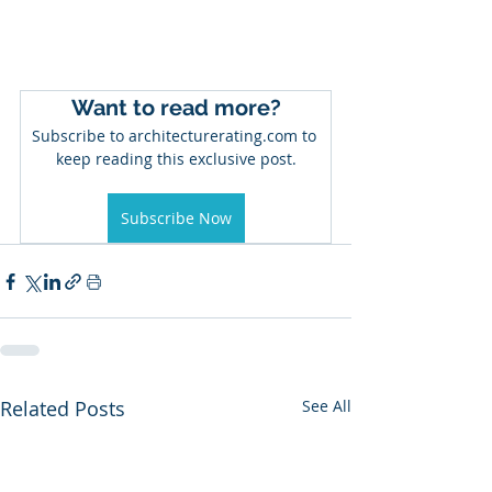
Want to read more?
Subscribe to architecturerating.com to 
keep reading this exclusive post.
Subscribe Now
Related Posts
See All