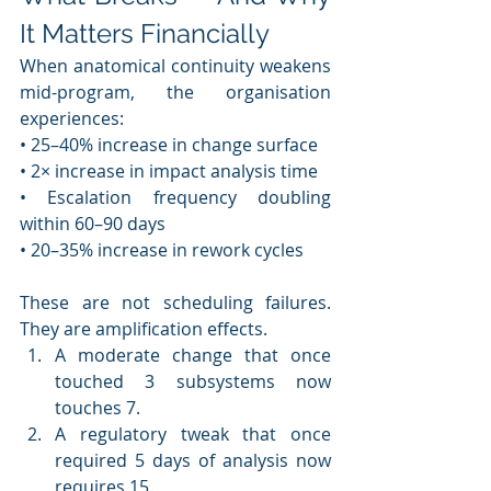
It Matters Financially
When anatomical continuity weakens 
mid-program, the organisation 
experiences:
• 25–40% increase in change surface
• 2× increase in impact analysis time
• Escalation frequency doubling 
within 60–90 days
• 20–35% increase in rework cycles
These are not scheduling failures. 
They are amplification effects.
A moderate change that once 
touched 3 subsystems now 
touches 7.
A regulatory tweak that once 
required 5 days of analysis now 
requires 15.