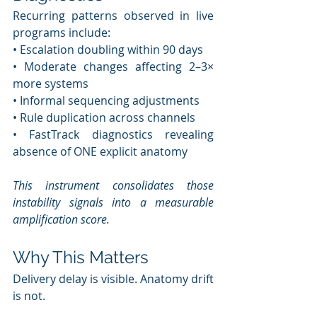
Recurring patterns observed in live 
programs include:
• Escalation doubling within 90 days
• Moderate changes affecting 2–3× 
more systems
• Informal sequencing adjustments
• Rule duplication across channels
• FastTrack diagnostics revealing 
absence of ONE explicit anatomy
This instrument consolidates those 
instability signals into a measurable 
amplification score.
Why This Matters
Delivery delay is visible. Anatomy drift 
is not.