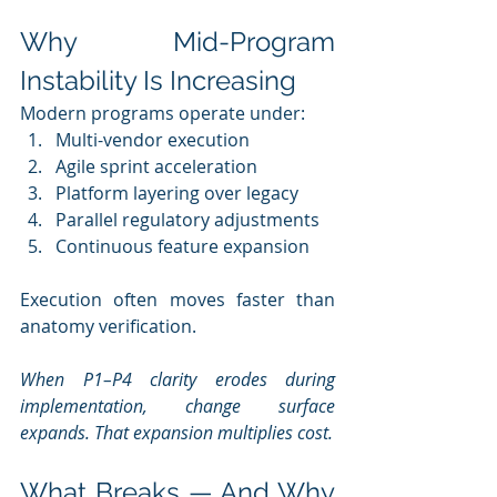
Why Mid-Program 
Instability Is Increasing
Modern programs operate under:
Multi-vendor execution
Agile sprint acceleration
Platform layering over legacy
Parallel regulatory adjustments
Continuous feature expansion
Execution often moves faster than 
anatomy verification.
When P1–P4 clarity erodes during 
implementation, change surface 
expands. That expansion multiplies cost.
What Breaks — And Why 