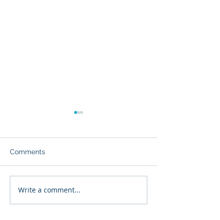
Comments
Write a comment...
Executive Continuity
Chief Architect 
Risk Quantification™
Quantification™