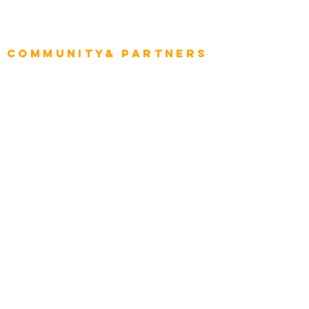
Project Manager
Enterprise Architects
Community& Partners
Advisory Working Groups
Advisory Group - Opportunities
Consulting Partners
Consulting Project Platform
Media & Entertainment
Education
Automotive
Real Estate
Telecom