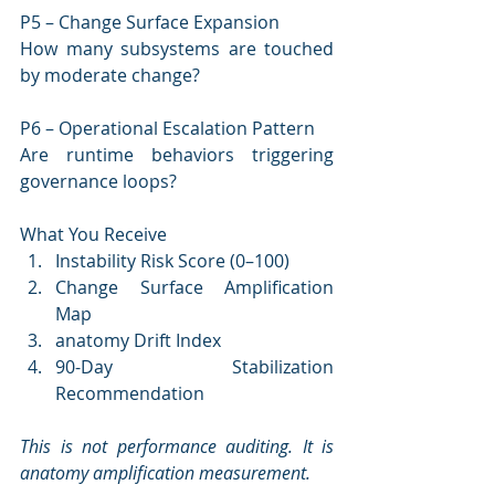
P5 – Change Surface Expansion
How many subsystems are touched 
by moderate change?
P6 – Operational Escalation Pattern
Are runtime behaviors triggering 
governance loops?
What You Receive
Instability Risk Score (0–100)
Change Surface Amplification 
Map
anatomy Drift Index
90-Day Stabilization 
Recommendation
This is not performance auditing. It is 
anatomy amplification measurement.