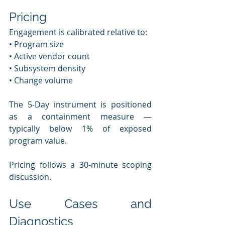
Pricing
Engagement is calibrated relative to:
• Program size
• Active vendor count
• Subsystem density
• Change volume
The 5-Day instrument is positioned 
as a containment measure — 
typically below 1% of exposed 
program value.
Pricing follows a 30-minute scoping 
discussion.
Use Cases and 
Diagnostics