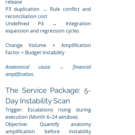
release
P3 duplication → Rule conflict and 
reconciliation cost
Undefined P4 → Integration 
expansion and regression cycles
Change Volume × Amplification 
Factor = Budget Instability
Anatomical cause → financial 
amplification.
The Service Package: 5-
Day Instability Scan
Trigger: Escalations rising during 
execution (Month 6–24 window).
Objective: Quantify anatomy 
amplification before instability 