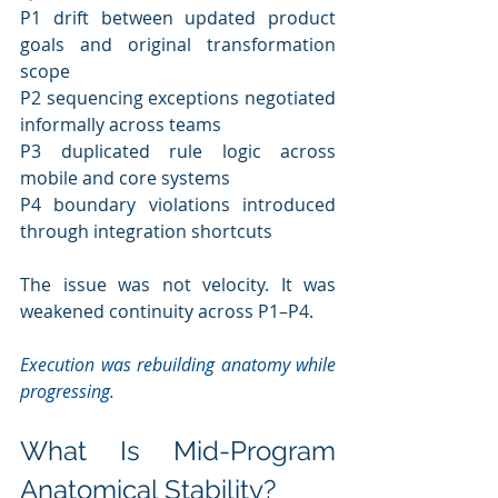
P1 drift between updated product 
goals and original transformation 
scope
P2 sequencing exceptions negotiated 
informally across teams
P3 duplicated rule logic across 
mobile and core systems
P4 boundary violations introduced 
through integration shortcuts
The issue was not velocity. It was 
weakened continuity across P1–P4.
Execution was rebuilding anatomy while 
progressing.
What Is Mid-Program 
Anatomical Stability?