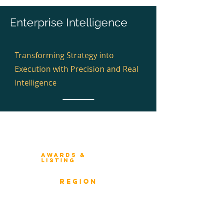
Enterprise Intelligence
Transforming Strategy into
Execution with Precision and Real
Intelligence
Winners 2023
About Architecture Rating
Awards &
Listing
Previous Winners
rEGION
Overview
ICMG Architecture Rating Program