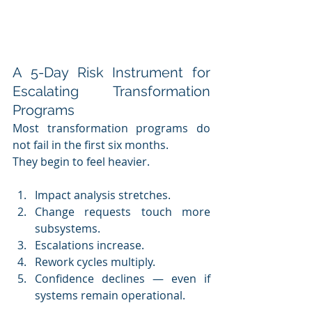
A 5-Day Risk Instrument for 
Escalating Transformation 
Programs
Most transformation programs do 
not fail in the first six months.
They begin to feel heavier.
Impact analysis stretches.
Change requests touch more 
subsystems.
Escalations increase.
Rework cycles multiply.
Confidence declines — even if 
systems remain operational.