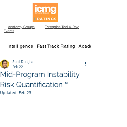
Anatomy Groups
|
Enterprise Tool X-Ray
|
Events
Intelligence
Fast Track Rating
Academy
Sunil Dutt Jha
Feb 22
Mid-Program Instability
Risk Quantification™
Updated:
Feb 25