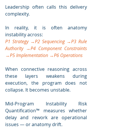
Leadership often calls this delivery 
complexity.
In reality, it is often anatomy 
instability across:
P1 Strategy →P2 Sequencing →P3 Rule 
Authority →P4 Component Constraints 
→P5 Implementation →P6 Operations
When connective reasoning across 
these layers weakens during 
execution, the program does not 
collapse. It becomes unstable.
Mid-Program Instability Risk 
Quantification™ measures whether 
delay and rework are operational 
issues — or anatomy drift.