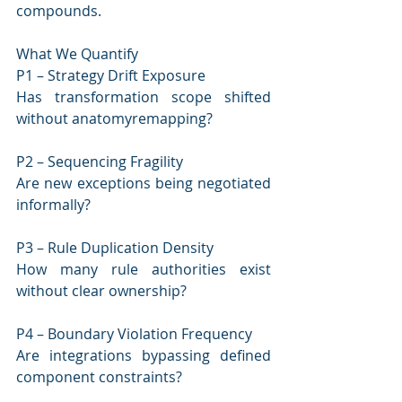
compounds.
What We Quantify
P1 – Strategy Drift Exposure
Has transformation scope shifted 
without anatomyremapping?
P2 – Sequencing Fragility
Are new exceptions being negotiated 
informally?
P3 – Rule Duplication Density
How many rule authorities exist 
without clear ownership?
P4 – Boundary Violation Frequency
Are integrations bypassing defined 
component constraints?