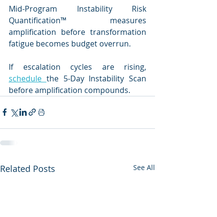
Mid-Program Instability Risk 
Quantification™ measures 
amplification before transformation 
fatigue becomes budget overrun.
If escalation cycles are rising, 
schedule 
the 5-Day Instability Scan 
before amplification compounds.
Related Posts
See All