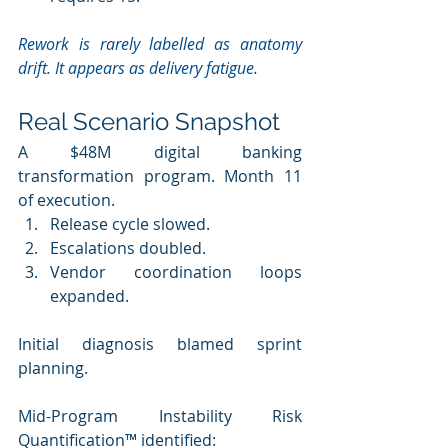
Rework is rarely labelled as anatomy 
drift. It appears as delivery fatigue.
Real Scenario Snapshot
A $48M digital banking 
transformation program. Month 11 
of execution. 
Release cycle slowed. 
Escalations doubled.
Vendor coordination loops 
expanded.
Initial diagnosis blamed sprint 
planning. 
Mid-Program Instability Risk 
Quantification™ identified: