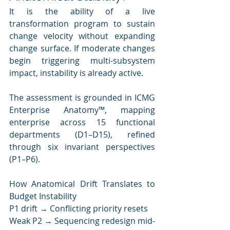
It is the ability of a live 
transformation program to sustain 
change velocity without expanding 
change surface. If moderate changes 
begin triggering multi-subsystem 
impact, instability is already active.
The assessment is grounded in ICMG 
Enterprise Anatomy™, mapping 
enterprise across 15 functional 
departments (D1–D15), refined 
through six invariant perspectives 
(P1–P6).
How Anatomical Drift Translates to 
Budget Instability
P1 drift → Conflicting priority resets
Weak P2 → Sequencing redesign mid-