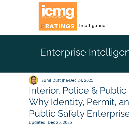
Intelligence
Enterprise Intellige
Sunil Dutt Jha
Dec 24, 2025
Interior, Police & Publi
Why Identity, Permit, a
Public Safety Enterpris
Updated:
Dec 25, 2025