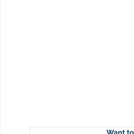
Want to