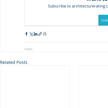
Subscribe to architecturerating.c
Sub
Related Posts