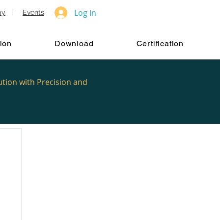
Log In
ay
|
Events
ion
Download
Certification
ution with Precision and