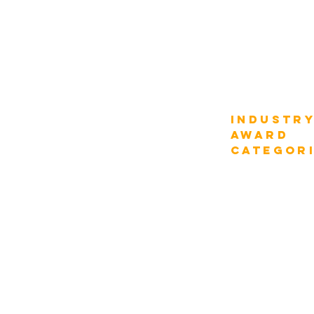
Compare Fee
Why Participate
How it Works
AWARD
Industr
Categories
AWARD
categor
Digital Strategy
Transportation
Industry Verticals
Department Function
Construction
Information Tech
Tourism & Hospitali
Enterprise Management
Chief Digital Strategist
Energy & Utilities
Enterprise CEOs
Natural Resources
Enterprise CIOs