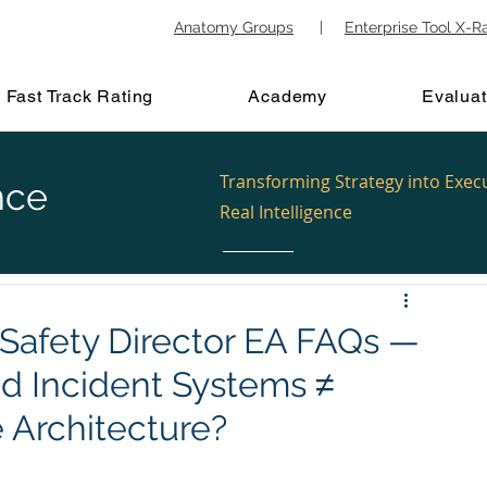
Anatomy Groups
|
Enterprise Tool X-R
Fast Track Rating
Academy
Evaluat
Transforming Strategy into Exec
nce
Real Intelligence
c Safety Director EA FAQs —
nd Incident Systems ≠
e Architecture?