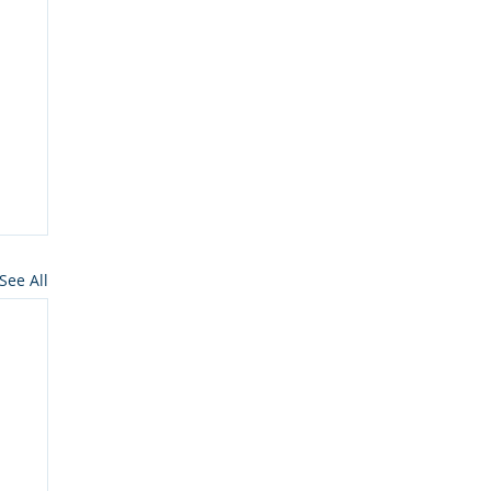
See All