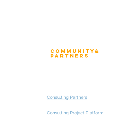
Community&
ress
Partners
 and Press
Advisory Working Groups
 Gallery
Advisory Group - Opportunities
Consulting Partners
Consulting Project Platform