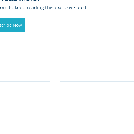
om to keep reading this exclusive post.
scribe Now