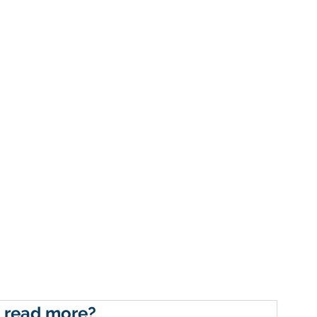
 read more?