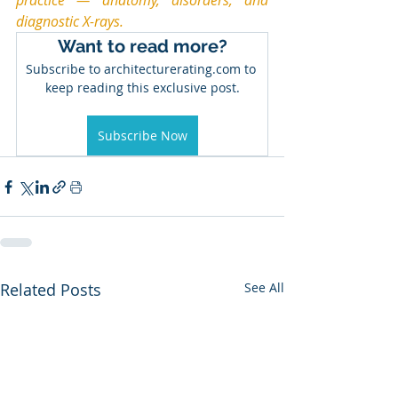
practice — anatomy, disorders, and 
diagnostic X-rays.
Want to read more?
Subscribe to architecturerating.com to 
keep reading this exclusive post.
Subscribe Now
Related Posts
See All