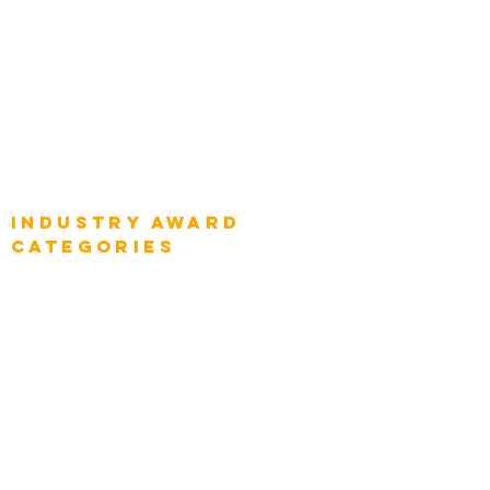
Global Chief Digital Strategists
Global Enterprise CIOs
Global Chief Business Strategists
Global Enterprise Sales Leaders
Global Chief Executive Officers
Industry AWARD
categories
Enterprise
Intelligence
Press
Media and Press
Award Gallery
Transportation
Construction