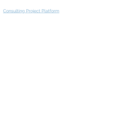
Consulting Project Platform
Media & Entertainment
Education
Automotive
Real Estate
Telecom
IT Industry
Finance
Manufacturing
Healthcare
Department
Intelligence
Finance Architecture