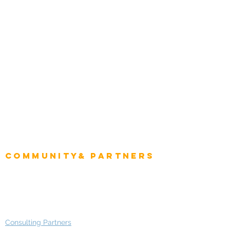
Tourism & Hospitality
Energy & Utilities
Natural Resources
Role
Intelligence
CEO
CIO Intelligence
Project Manager
Enterprise Architects
Community& Partners
Advisory Working Groups
Advisory Group - Opportunities
Consulting Partners