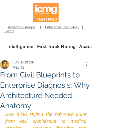
Anatomy Groups
|
Enterprise Tool X-Ray
|
Events
Intelligence
Fast Track Rating
Academy
Sunil Dutt Jha
May 13
From Civil Blueprints to
Enterprise Diagnosis: Why
Architecture Needed
Anatomy
How ICMG shifted the reference point 
from civil architecture to medical 