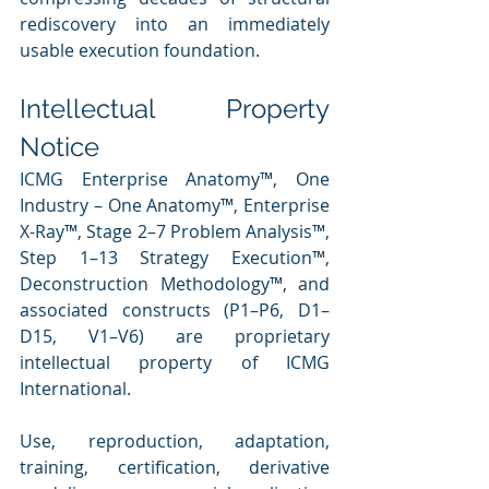
rediscovery into an immediately 
usable execution foundation.
Intellectual Property 
Notice
ICMG Enterprise Anatomy™, One 
Industry – One Anatomy™, Enterprise 
X-Ray™, Stage 2–7 Problem Analysis™, 
Step 1–13 Strategy Execution™, 
Deconstruction Methodology™, and 
associated constructs (P1–P6, D1–
D15, V1–V6) are proprietary 
intellectual property of ICMG 
International.
Use, reproduction, adaptation, 
training, certification, derivative 