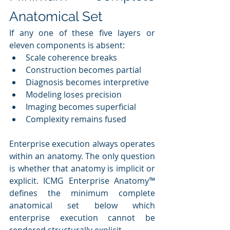
Anatomical Set
If any one of these five layers or 
eleven components is absent:
Scale coherence breaks
Construction becomes partial
Diagnosis becomes interpretive
Modeling loses precision
Imaging becomes superficial
Complexity remains fused
Enterprise execution always operates 
within an anatomy. The only question 
is whether that anatomy is implicit or 
explicit. ICMG Enterprise Anatomy™ 
defines the minimum complete 
anatomical set below which 
enterprise execution cannot be 