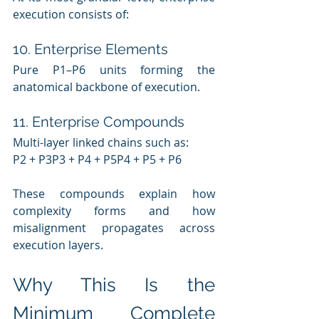
execution consists of:
10. Enterprise Elements
Pure P1–P6 units forming the 
anatomical backbone of execution.
11. Enterprise Compounds
Multi-layer linked chains such as:
P2 + P3P3 + P4 + P5P4 + P5 + P6
These compounds explain how 
complexity forms and how 
misalignment propagates across 
execution layers.
Why This Is the 
Minimum Complete 