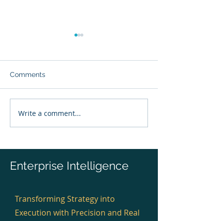
Comments
Write a comment...
The 1825 Moment: How
Enterprise Anat
Enterprise Anatomy Will
Always Existed,
Transform Business Like
Had to Observe 
Medical Anatomy
Transformed Medicine.
Enterprise Intelligence
Transforming Strategy into
Execution with Precision and Real