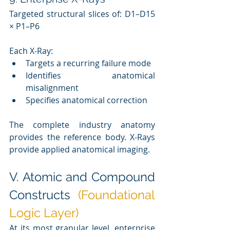
Targeted structural slices of: D1–D15 
× P1–P6
Each X-Ray:
Targets a recurring failure mode
Identifies anatomical 
misalignment
Specifies anatomical correction
The complete industry anatomy 
provides the reference body. X-Rays 
provide applied anatomical imaging.
V. Atomic and Compound 
Constructs 
(Foundational 
Logic Layer)
At its most granular level, enterprise 