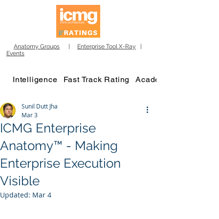
Anatomy Groups
|
Enterprise Tool X-Ray
|
Events
Intelligence
Fast Track Rating
Academy
Sunil Dutt Jha
Mar 3
ICMG Enterprise
Anatomy™ - Making
Enterprise Execution
Visible
Updated:
Mar 4