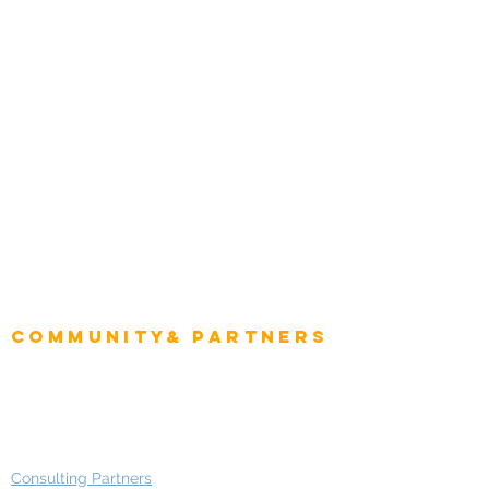
Tourism & Hospitality
Energy & Utilities
Natural Resources
Role
Intelligence
CEO
CIO Intelligence
Project Manager
Enterprise Architects
Community& Partners
Advisory Working Groups
Advisory Group - Opportunities
Consulting Partners