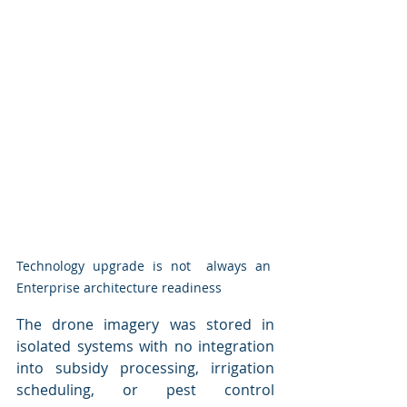
Technology upgrade is not  always an 
Enterprise architecture readiness
The drone imagery was stored in 
isolated systems with no integration 
into subsidy processing, irrigation 
scheduling, or pest control 