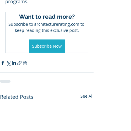
programs. 
Want to read more?
Subscribe to architecturerating.com to 
keep reading this exclusive post.
Subscribe Now
Related Posts
See All