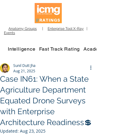
Anatomy Groups
|
Enterprise Tool X-Ray
|
Events
Intelligence
Fast Track Rating
Academy
Sunil Dutt Jha
Aug 21, 2025
Case IN61: When a State
Agriculture Department
Equated Drone Surveys
with Enterprise
Architecture Readiness💲
Updated:
Aug 23, 2025