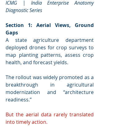
ICMG | India Enterprise Anatomy 
Diagnostic Series
Section 1: Aerial Views, Ground 
Gaps
A state agriculture department 
deployed drones for crop surveys to 
map planting patterns, assess crop 
health, and forecast yields. 
The rollout was widely promoted as a 
breakthrough in agricultural 
modernization and “architecture 
readiness.”
But the aerial data rarely translated 
into timely action.