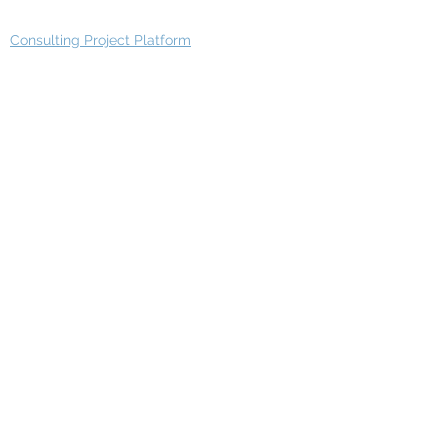
Consulting Project Platform
Media & Entertainment
Education
Automotive
Real Estate
Telecom
IT Industry
Finance
Manufacturing
Healthcare
Department
Intelligence
Finance Architecture