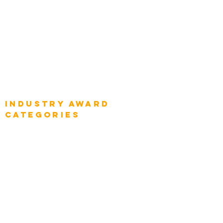
Global Chief Digital Strategists
Global Enterprise CIOs
Global Chief Business Strategists
Global Enterprise Sales Leaders
Global Chief Executive Officers
Industry AWARD
categories
Enterprise
Intelligence
Press
Media and Press
Award Gallery
Transportation
Construction