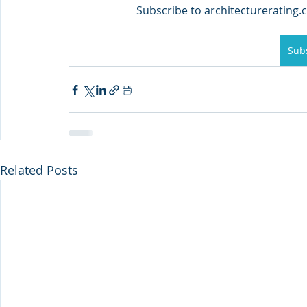
Subscribe to architecturerating.c
Sub
Related Posts