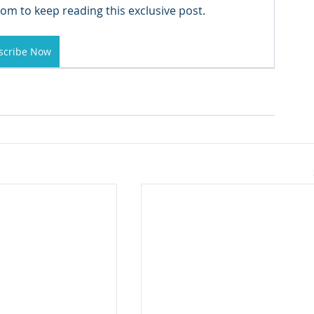
om to keep reading this exclusive post.
scribe Now