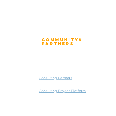
Community&
ress
Partners
 and Press
Advisory Working Groups
 Gallery
Advisory Group - Opportunities
Consulting Partners
Consulting Project Platform
Rating
service