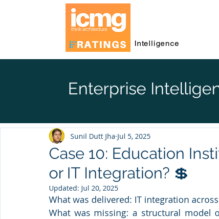
Intelligence
Enterprise Intellige
Sunil Dutt Jha
Jul 5, 2025
Case 10: Education Inst
or IT Integration? 💲
Updated:
Jul 20, 2025
What was delivered: IT integration across 
What was missing: a structural model of