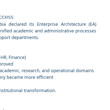
uccess
ia declared its Enterprise Architecture (EA) 
unified academic and administrative processes 
upport departments.
 HR, Finance)
proved
s academic, research, and operational domains
very became more efficient
institutional transformation.