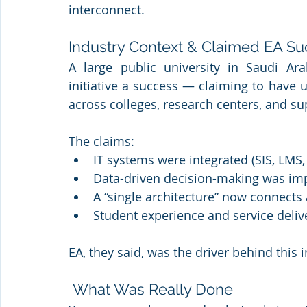
interconnect.
Industry Context & Claimed EA S
A large public university in Saudi Arab
initiative a success — claiming to have 
across colleges, research centers, and s
The claims:
IT systems were integrated (SIS, LMS,
Data-driven decision-making was im
A “single architecture” now connect
Student experience and service deli
EA, they said, was the driver behind this 
 What Was Really Done