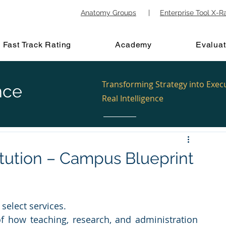
Anatomy Groups
|
Enterprise Tool X-R
Fast Track Rating
Academy
Evaluat
Transforming Strategy into Exec
nce
Real Intelligence
itution – Campus Blueprint
select services.
 how teaching, research, and administration 