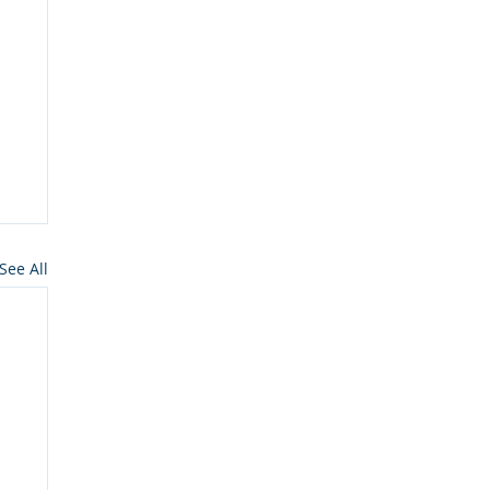
See All