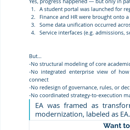
Yes, progress happened — but only in pa
A student portal was launched for re
Finance and HR were brought onto a 
Some data unification occurred acro
Service interfaces (e.g. admissions, 
But…
-No structural modeling of core academi
-No integrated enterprise view of how 
connect
-No redesign of governance, rules, or dec
-No coordinated strategy-to-execution m
EA was framed as transforma
modernization, labeled as EA.
Want to