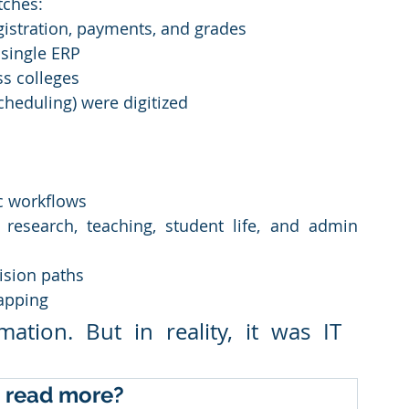
tches:
gistration, payments, and grades
single ERP
ss colleges
scheduling) were digitized
c workflows
research, teaching, student life, and admin 
ision paths
apping
tion. But in reality, it was IT 
 read more?