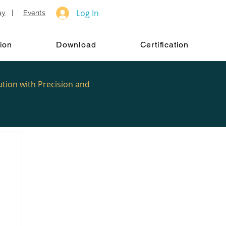
Log In
ay
|
Events
ion
Download
Certification
ution with Precision and