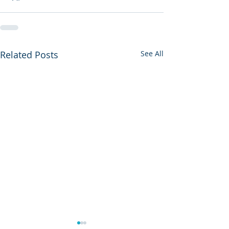
Related Posts
See All