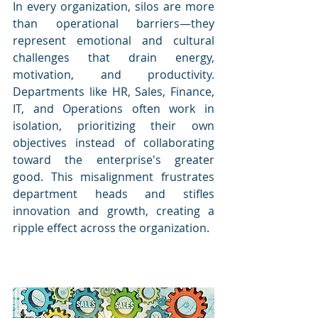
In every organization, silos are more 
than operational barriers—they 
represent emotional and cultural 
challenges that drain energy, 
motivation, and productivity. 
Departments like HR, Sales, Finance, 
IT, and Operations often work in 
isolation, prioritizing their own 
objectives instead of collaborating 
toward the enterprise's greater 
good. This misalignment frustrates 
department heads and stifles 
innovation and growth, creating a 
ripple effect across the organization.