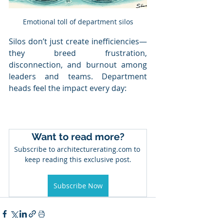
Emotional toll of department silos
Silos don’t just create inefficiencies—
they breed frustration, 
disconnection, and burnout among 
leaders and teams. Department 
heads feel the impact every day:
Want to read more?
Subscribe to architecturerating.com to 
keep reading this exclusive post.
Subscribe Now