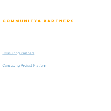
Project Manager
Enterprise Architects
Community& Partners
Advisory Working Groups
Advisory Group - Opportunities
Consulting Partners
Consulting Project Platform
Media & Entertainment
Education
Automotive
Real Estate
Telecom