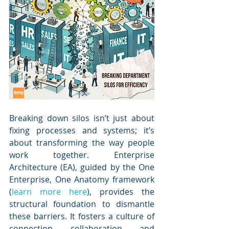
Breaking down silos isn’t just about 
fixing processes and systems; it’s 
about transforming the way people 
work together. Enterprise 
Architecture (EA), guided by the One 
Enterprise, One Anatomy framework 
(
learn more here
), provides the 
structural foundation to dismantle 
these barriers. It fosters a culture of 
connection, collaboration, and 