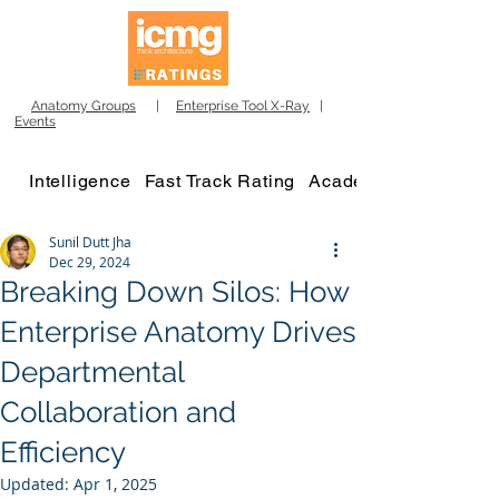
Anatomy Groups
|
Enterprise Tool X-Ray
|
Events
Intelligence
Fast Track Rating
Academy
Sunil Dutt Jha
Dec 29, 2024
Breaking Down Silos: How
Enterprise Anatomy Drives
Departmental
Collaboration and
Efficiency
Updated:
Apr 1, 2025