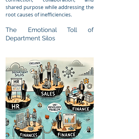
shared purpose while addressing the 
root causes of inefficiencies.
The Emotional Toll of 
Department Silos