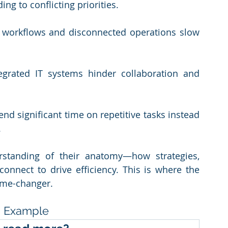
ing to conflicting priorities.
 workflows and disconnected operations slow 
tegrated IT systems hinder collaboration and 
nd significant time on repetitive tasks instead 
.
rstanding of their anatomy—how strategies, 
onnect to drive efficiency. This is where the 
ame-changer.
ng Example