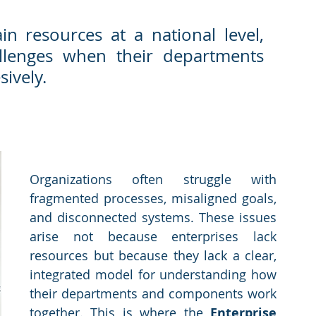
ain resources at a national level, 
allenges when their departments 
sively.
Organizations often struggle with 
fragmented processes, misaligned goals, 
and disconnected systems. These issues 
arise not because enterprises lack 
resources but because they lack a clear, 
integrated model for understanding how 
their departments and components work 
together. This is where the 
Enterprise 