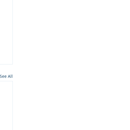
See All