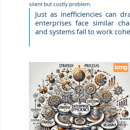
silent but costly problem. 
Just as inefficiencies can dr
enterprises face similar ch
and systems fail to work cohe