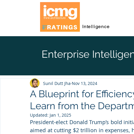
Intelligence
Enterprise Intellige
Sunil Dutt Jha
Nov 13, 2024
A Blueprint for Efficien
Learn from the Departm
Updated:
Jan 1, 2025
President-elect Donald Trump’s bold initia
aimed at cutting $2 trillion in expenses, h