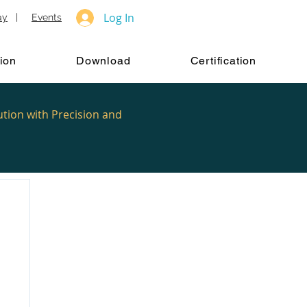
Log In
ay
|
Events
ion
Download
Certification
ution with Precision and