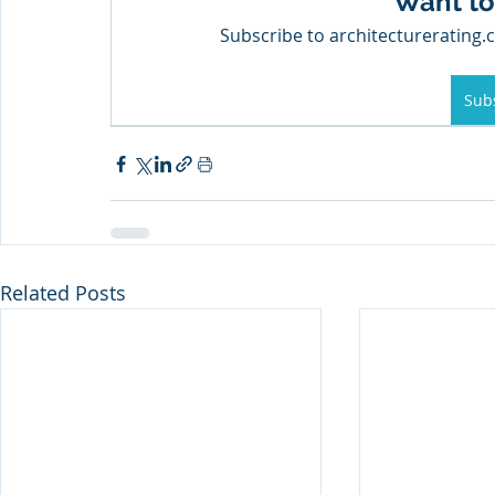
Want to
Subscribe to architecturerating.c
Sub
Related Posts