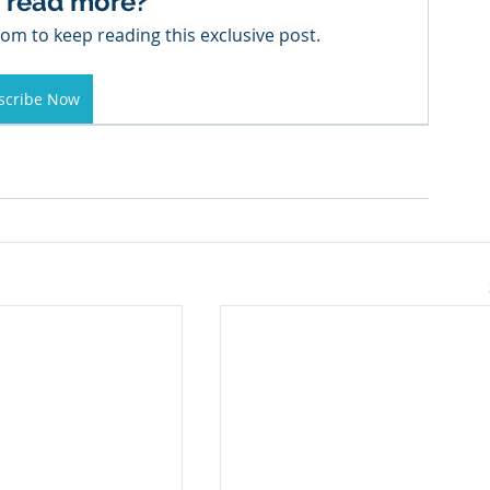
 read more?
om to keep reading this exclusive post.
scribe Now