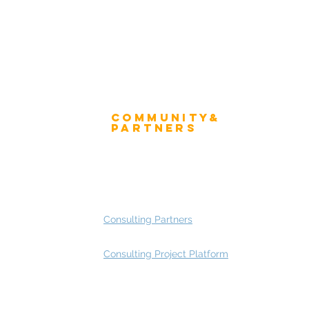
Community&
ress
Partners
 and Press
Advisory Working Groups
 Gallery
Advisory Group - Opportunities
Consulting Partners
Consulting Project Platform