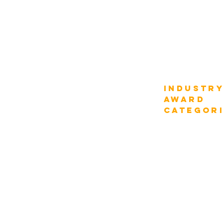
Schedule
Compare Fee
Why Participate
How it Works
AWARD
Industr
Categories
AWARD
categor
Digital Strategy
Transportation
Industry Verticals
Department Function
Construction
Information Tech
Tourism & Hospitali
Enterprise Management
Chief Digital Strategist
Energy & Utilities
Enterprise CEOs
Natural Resources
Enterprise CIOs