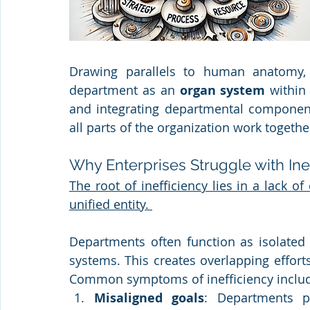
Drawing parallels to human anatomy, 
department as an 
organ system
 within
and integrating departmental components
all parts of the organization work togethe
Why Enterprises Struggle with Ine
The root of inefficiency lies in a lack o
unified entity. 
Departments often function as isolated 
systems. This creates overlapping efforts
Common symptoms of inefficiency inclu
Misaligned goals
: Departments pu