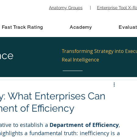
Anatomy Groups
|
Enterprise Tool X-R
Fast Track Rating
Academy
Evaluat
Transforming Strategy into Exec
nce
Real Intelligence
cy: What Enterprises Can
ent of Efficiency
tive to establish a 
Department of Efficiency
, 
ighlights a fundamental truth: inefficiency is a 