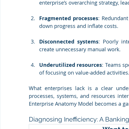
enterprise’s overarching strategy, lead
Fragmented processes
: Redundant
down progress and inflate costs.
Disconnected systems
: Poorly in
create unnecessary manual work.
Underutilized resources
: Teams spe
of focusing on value-added activities
What enterprises lack is a clear unde
processes, systems, and resources interc
Enterprise Anatomy Model becomes a g
Diagnosing Inefficiency: A Banki