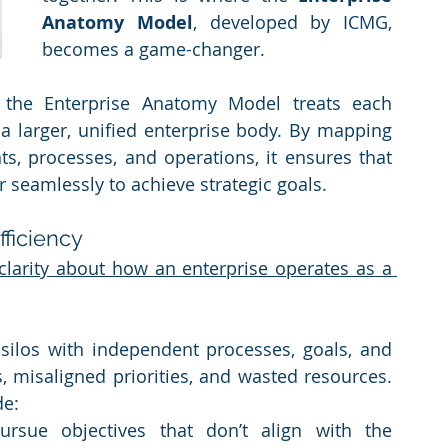
Anatomy Model
, developed by ICMG, 
becomes a game-changer.
the Enterprise Anatomy Model treats each 
 a larger, unified enterprise body. By mapping 
, processes, and operations, it ensures that 
r seamlessly to achieve strategic goals.
fficiency
f clarity about how an enterprise operates as a 
silos with independent processes, goals, and 
, misaligned priorities, and wasted resources. 
de:
rsue objectives that don’t align with the 