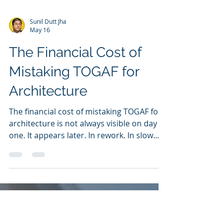
Sunil Dutt Jha
May 16
The Financial Cost of
Mistaking TOGAF for
Architecture
The financial cost of mistaking TOGAF for
architecture is not always visible on day
one. It appears later. In rework. In slow
change. In unclear dependencies. In
manual exceptions. In margin leakage. In
customer friction. In transformation delay.