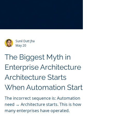
Sunil Dutt Jha
May 20
The Biggest Myth in
Enterprise Architecture -
Architecture Starts
When Automation Starts
The incorrect sequence is: Automation