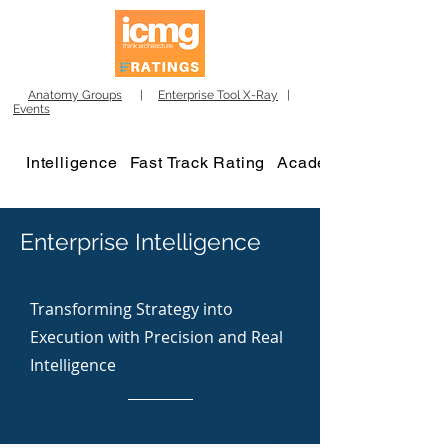
Anatomy Groups
|
Enterprise Tool X-Ray
|
Events
Intelligence
Fast Track Rating
Academy
Enterprise Intelligence
Transforming Strategy into
Execution with Precision and Real
Intelligence