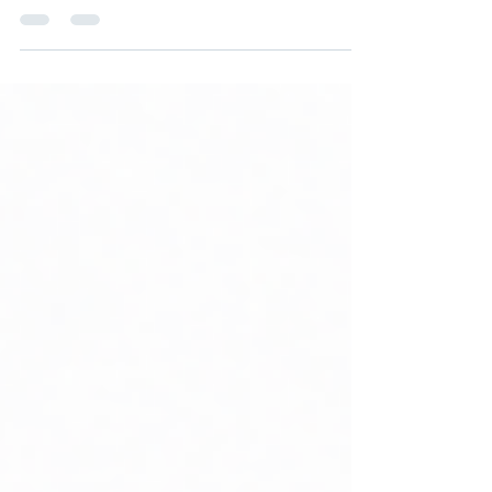
need → Architecture starts. This is how
many enterprises have operated.