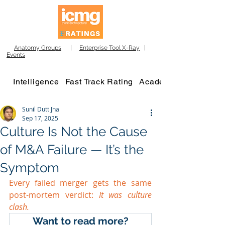
Anatomy Groups
|
Enterprise Tool X-Ray
|
Events
Intelligence
Fast Track Rating
Academy
Sunil Dutt Jha
Sep 17, 2025
Culture Is Not the Cause
of M&A Failure — It’s the
Symptom
Every failed merger gets the same 
post-mortem verdict:
 It was culture 
clash.
Want to read more?