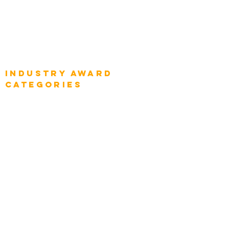
Global Enterprise CIOs
Global Chief Business Strategists
Global Enterprise Sales Leaders
Global Chief Executive Officers
Industry AWARD
categories
Enterprise
Intelligence
Press
Media and Press
Award Gallery
Transportation
Construction
Tourism & Hospitality
Energy & Utilities