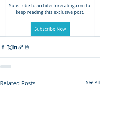
Subscribe to architecturerating.com to 
keep reading this exclusive post.
Subscribe Now
Related Posts
See All