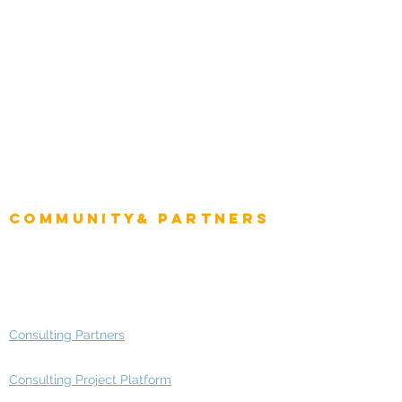
Natural Resources
Role
Intelligence
CEO
CIO Intelligence
Project Manager
Enterprise Architects
Community& Partners
Advisory Working Groups
Advisory Group - Opportunities
Consulting Partners
Consulting Project Platform