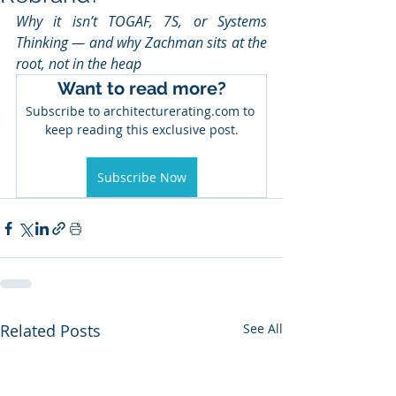
Why it isn’t TOGAF, 7S, or Systems 
Thinking — and why Zachman sits at the 
root, not in the heap
Want to read more?
Subscribe to architecturerating.com to 
keep reading this exclusive post.
Subscribe Now
Related Posts
See All