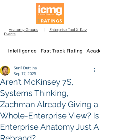
Anatomy Groups
|
Enterprise Tool X-Ray
|
Events
Intelligence
Fast Track Rating
Academy
Sunil Dutt Jha
Sep 17, 2025
Aren’t McKinsey 7S,
Systems Thinking,
Zachman Already Giving a
Whole-Enterprise View? Is
Enterprise Anatomy Just A
Rebrand?