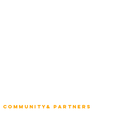
Construction
Tourism & Hospitality
Energy & Utilities
Natural Resources
Role
Intelligence
CEO
CIO Intelligence
Project Manager
Enterprise Architects
Community& Partners
Advisory Working Groups
Advisory Group - Opportunities