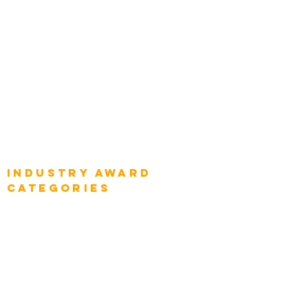
Top Global Chief Architects
Global Chief Enterprise Architects
Global Chief Digital Strategists
Global Enterprise CIOs
Global Chief Business Strategists
Global Enterprise Sales Leaders
Global Chief Executive Officers
Industry AWARD
categories
Enterprise
Intelligence
Press
Media and Press
Award Gallery
Transportation