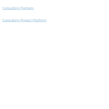
Consulting Partners
Consulting Project Platform
Media & Entertainment
Education
Automotive
Real Estate
Telecom
IT Industry
Finance
Manufacturing
Healthcare
Department