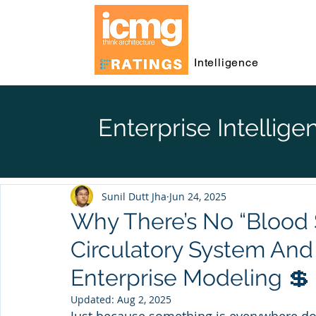
Intelligence
Enterprise Intellige
Sunil Dutt Jha
Jun 24, 2025
Why There’s No “Blood 
Circulatory System And
Enterprise Modeling 💲
Updated:
Aug 2, 2025