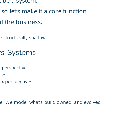
t be a system.
o let’s make it a core 
function.
of the business.
e structurally shallow.
vs. Systems
a perspective.
les.
ix perspectives.
e. We model what’s built, owned, and evolved