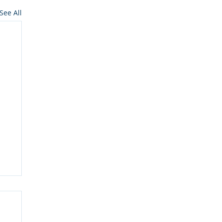
See All