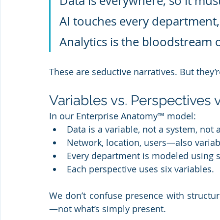
Data is everywhere, so it mus
AI touches every department, s
Analytics is the bloodstream 
These are seductive narratives. But they’r
Variables vs. Perspectives 
In our Enterprise Anatomy™ model:
Data is a variable, not a system, not 
Network, location, users—also variab
Every department is modeled using s
Each perspective uses six variables.
We don’t confuse presence with structur
—not what’s simply present.