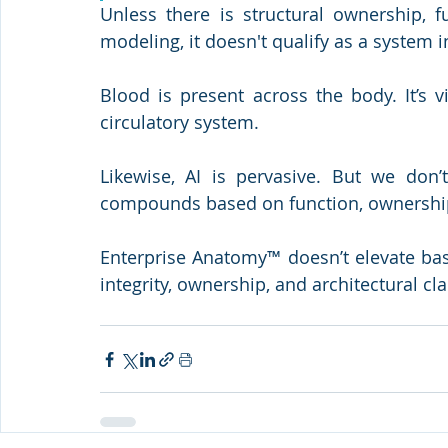
Unless there is structural ownership, f
modeling, it doesn't qualify as a system
Blood is present across the body. It’s v
circulatory system.
Likewise, AI is pervasive. But we don’
compounds based on function, ownership
Enterprise Anatomy™ doesn’t elevate base
integrity, ownership, and architectural clar