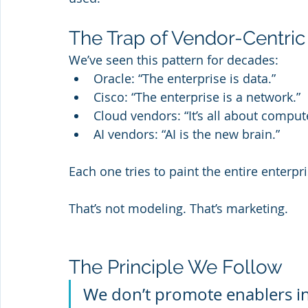
The Trap of Vendor-Centric
We’ve seen this pattern for decades:
Oracle: “The enterprise is data.”
Cisco: “The enterprise is a network.”
Cloud vendors: “It’s all about comput
AI vendors: “AI is the new brain.”
Each one tries to paint the entire enterpr
That’s not modeling. That’s marketing.
The Principle We Follow
We don’t promote enablers in