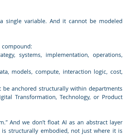
ot a single variable. And it cannot be modeled 
 a compound:
ategy, systems, implementation, operations, 
ta, models, compute, interaction logic, cost, 
ust be anchored structurally within departments 
ital Transformation, Technology, or Product 
.” And we don’t float AI as an abstract layer 
is structurally embodied, not just where it is 