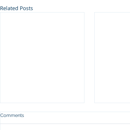
Related Posts
Comments