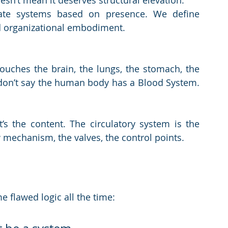
sn’t mean it deserves structural elevation.
ate systems based on presence. We define 
d organizational embodiment.
ouches the brain, the lungs, the stomach, the 
 don’t say the human body has a Blood System. 
’s the content. The circulatory system is the 
w mechanism, the valves, the control points.
e flawed logic all the time: