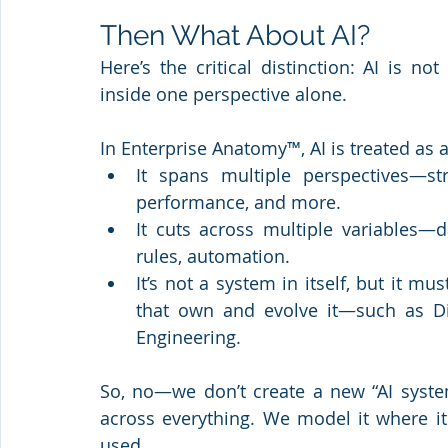
Then What About AI?
Here’s the critical distinction: AI is n
inside one perspective alone.
In Enterprise Anatomy™, AI is treated as
It spans multiple perspectives—str
performance, and more.
It cuts across multiple variables—da
rules, automation.
It’s not a system in itself, but it m
that own and evolve it—such as Dig
Engineering.
So, no—we don’t create a new “AI system
across everything. We model it where it 
used.