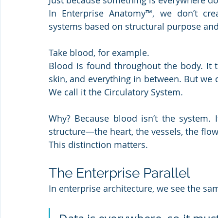
Just because something is everywhere doe
In Enterprise Anatomy™, we don’t cre
systems based on structural purpose an
Take blood, for example.
Blood is found throughout the body. It t
skin, and everything in between. But we
We call it the Circulatory System.
Why? Because blood isn’t the system. It
structure—the heart, the vessels, the flo
This distinction matters. 
The Enterprise Parallel
In enterprise architecture, we see the sam