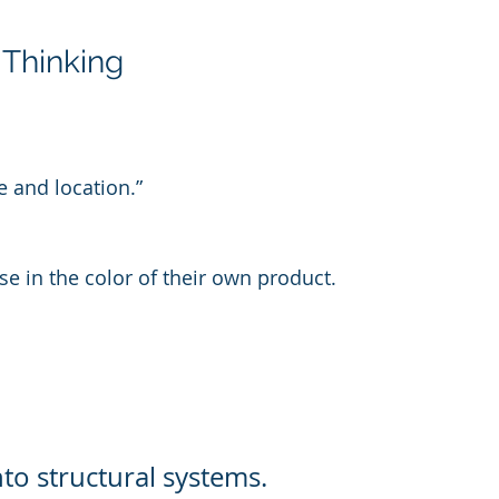
 Thinking
e and location.”
ise in the color of their own product.
to structural systems.