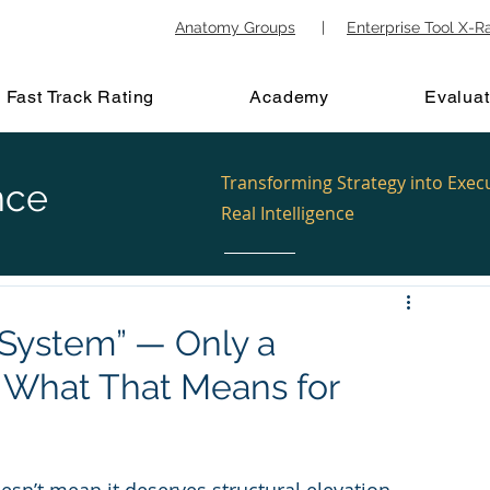
Anatomy Groups
|
Enterprise Tool X-R
Fast Track Rating
Academy
Evaluat
Transforming Strategy into Exec
nce
Real Intelligence
System” — Only a
 What That Means for