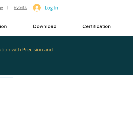
Log In
ay
|
Events
ion
Download
Certification
ution with Precision and