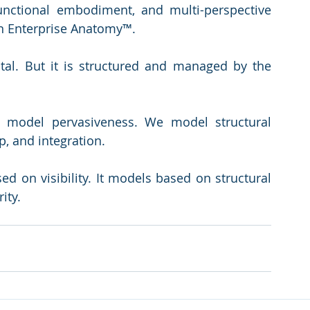
unctional embodiment, and multi-perspective 
 in Enterprise Anatomy™.
ital. But it is structured and managed by the 
t model pervasiveness. We model structural 
, and integration.
d on visibility. It models based on structural 
ity.