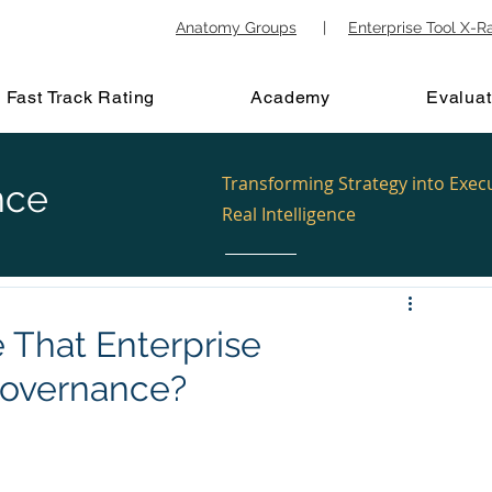
Anatomy Groups
|
Enterprise Tool X-R
Fast Track Rating
Academy
Evaluat
Transforming Strategy into Exec
nce
Real Intelligence
That Enterprise
 Governance?