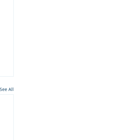
See All