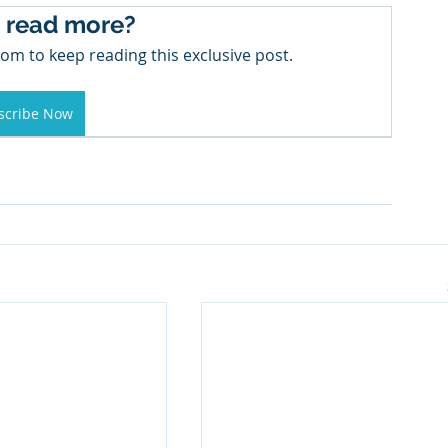
 read more?
om to keep reading this exclusive post.
scribe Now