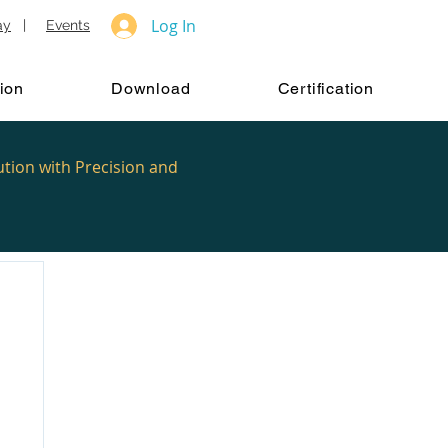
Log In
ay
|
Events
ion
Download
Certification
ution with Precision and