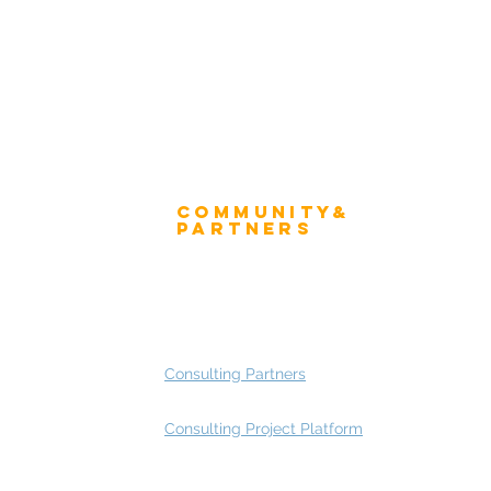
Community&
ress
Partners
 and Press
Advisory Working Groups
 Gallery
Advisory Group - Opportunities
Consulting Partners
Consulting Project Platform