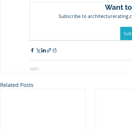
Want to
Subscribe to architecturerating.c
Sub
Related Posts