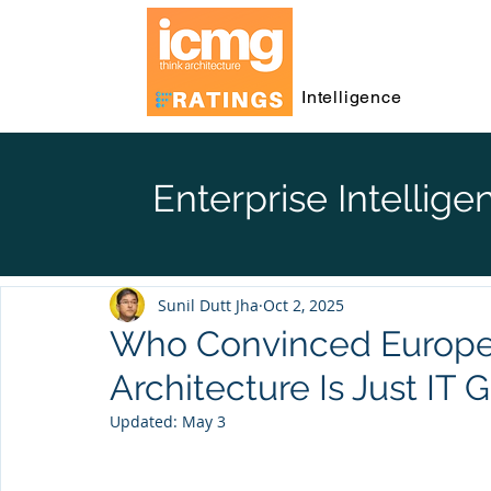
Intelligence
Enterprise Intellige
Sunil Dutt Jha
Oct 2, 2025
Who Convinced Europe 
Architecture Is Just IT
Updated:
May 3