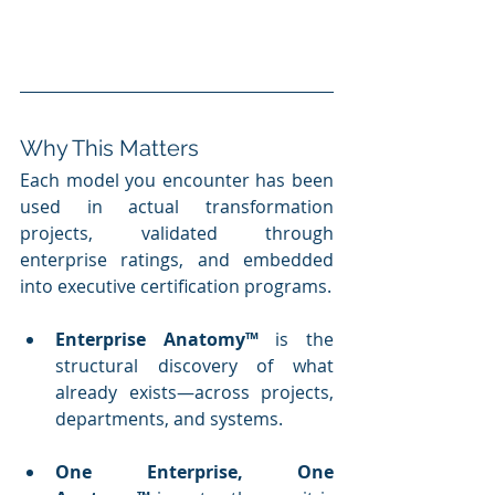
Why This Matters
Each model you encounter has been 
used in actual transformation 
projects, validated through 
enterprise ratings, and embedded 
into executive certification programs.
Enterprise Anatomy™
 is the 
structural discovery of what 
already exists—across projects, 
departments, and systems.
One Enterprise, One 