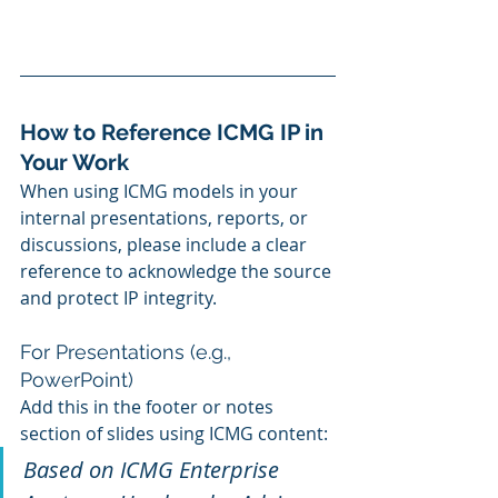
How to Reference ICMG IP in 
Your Work
When using ICMG models in your 
internal presentations, reports, or 
discussions, please include a clear 
reference to acknowledge the source 
and protect IP integrity.
For Presentations (e.g., 
PowerPoint)
Add this in the footer or notes 
section of slides using ICMG content:
Based on ICMG Enterprise 