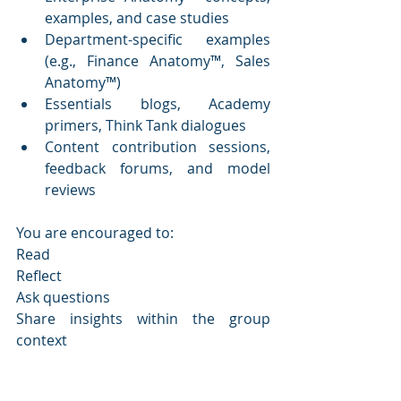
examples, and case studies
Department-specific examples 
(e.g., Finance Anatomy™, Sales 
Anatomy™)
Essentials blogs, Academy 
primers, Think Tank dialogues
Content contribution sessions, 
feedback forums, and model 
reviews
You are encouraged to:
Read
Reflect
Ask questions
Share insights within the group 
context