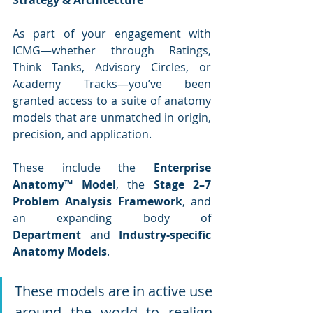
Strategy & Architecture
As part of your engagement with 
ICMG—whether through Ratings, 
Think Tanks, Advisory Circles, or 
Academy Tracks—you’ve been 
granted access to a suite of anatomy 
models that are unmatched in origin, 
precision, and application.
These include the 
Enterprise 
Anatomy™ Model
, the 
Stage 2–7 
Problem Analysis Framework
, and 
an expanding body of 
Department
 and 
Industry-specific 
Anatomy Models
. 
These models are in active use 
around the world to realign 