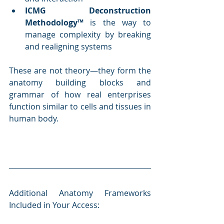
ICMG Deconstruction 
Methodology™
 is the way to 
manage complexity by breaking 
and realigning systems
These are not theory—they form the 
anatomy building blocks and 
grammar of how real enterprises 
function similar to cells and tissues in 
human body.
Additional Anatomy Frameworks 
Included in Your Access: