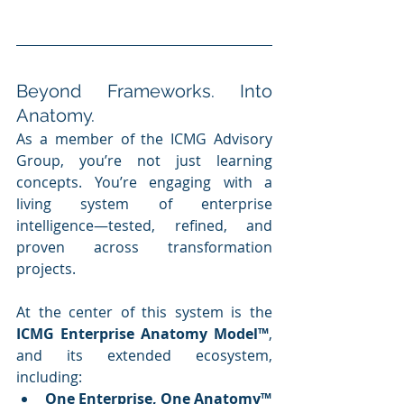
Beyond Frameworks. Into 
Anatomy.
As a member of the ICMG Advisory 
Group, you’re not just learning 
concepts. You’re engaging with a 
living system of enterprise 
intelligence—tested, refined, and 
proven across transformation 
projects.
At the center of this system is the 
ICMG Enterprise Anatomy Model™
, 
and its extended ecosystem, 
including:
One Enterprise, One Anatomy™