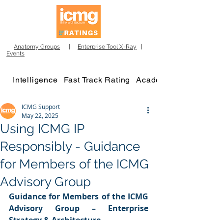
Anatomy Groups
|
Enterprise Tool X-Ray
|
Events
Intelligence
Fast Track Rating
Academy
ICMG Support
May 22, 2025
Using ICMG IP
Responsibly - Guidance
for Members of the ICMG
Advisory Group
Guidance for Members of the ICMG 
Advisory Group – Enterprise 