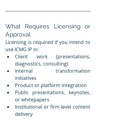
What Requires Licensing or 
Approval
Licensing is required if you intend to 
use ICMG IP in:
Client work (presentations, 
diagnostics, consulting)
Internal transformation 
initiatives
Product or platform integration
Public presentations, keynotes, 
or whitepapers
Institutional or firm-level content 
delivery