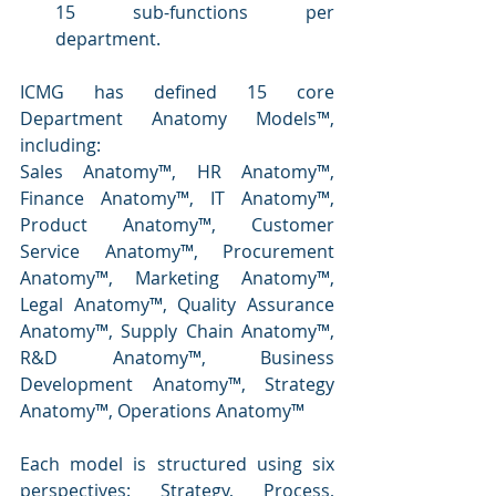
15 sub-functions per 
department.
ICMG has defined 15 core 
Department Anatomy Models™, 
including:
Sales Anatomy™, HR Anatomy™, 
Finance Anatomy™, IT Anatomy™, 
Product Anatomy™, Customer 
Service Anatomy™, Procurement 
Anatomy™, Marketing Anatomy™, 
Legal Anatomy™, Quality Assurance 
Anatomy™, Supply Chain Anatomy™, 
R&D Anatomy™, Business 
Development Anatomy™, Strategy 
Anatomy™, Operations Anatomy™
Each model is structured using six 
perspectives: Strategy, Process, 