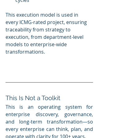
cycles
This execution model is used in 
every ICMG-rated project, ensuring 
traceability from strategy to 
execution, from department-level 
models to enterprise-wide 
transformations.
This Is Not a Toolkit
This is an operating system for 
enterprise discovery, governance, 
and long-term transformation—so 
every enterprise can think, plan, and 
operate with clarity for 100+ years.