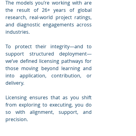
The models you’re working with are 
the result of 26+ years of global 
research, real-world project ratings, 
and diagnostic engagements across 
industries.
To protect their integrity—and to 
support structured deployment—
we’ve defined licensing pathways for 
those moving beyond learning and 
into application, contribution, or 
delivery.
Licensing ensures that as you shift 
from exploring to executing, you do 
so with alignment, support, and 
precision.