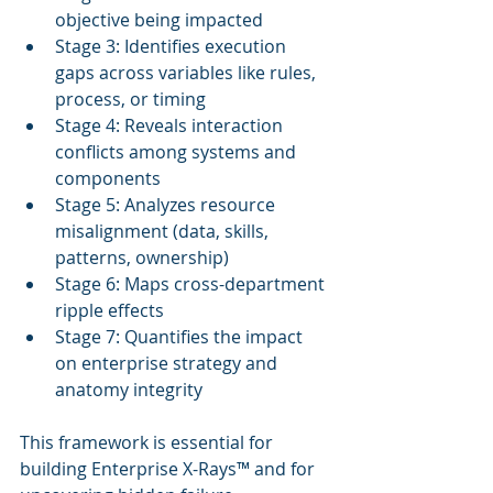
objective being impacted
Stage 3: Identifies execution 
gaps across variables like rules, 
process, or timing
Stage 4: Reveals interaction 
conflicts among systems and 
components
Stage 5: Analyzes resource 
misalignment (data, skills, 
patterns, ownership)
Stage 6: Maps cross-department 
ripple effects
Stage 7: Quantifies the impact 
on enterprise strategy and 
anatomy integrity
This framework is essential for 
building Enterprise X-Rays™ and for 