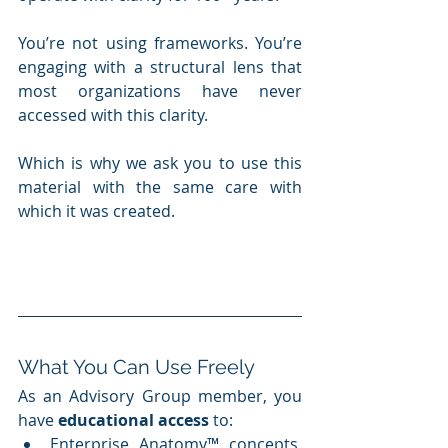
You’re not using frameworks. You’re 
engaging with a structural lens that 
most organizations have never 
accessed with this clarity.
Which is why we ask you to use this 
material with the same care with 
which it was created.
What You Can Use Freely
As an Advisory Group member, you 
have 
educational access
 to:
Enterprise Anatomy™ concepts, 