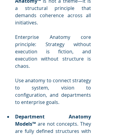
Anatomy™
 is not a theme—it is 
a structural principle that 
demands coherence across all 
initiatives. 
Enterprise Anatomy core 
principle: Strategy without 
execution is fiction, and 
execution without structure is 
chaos.
Use anatomy to connect strategy 
to system, vision to 
configuration, and departments 
to enterprise goals.
Department Anatomy 
Models™
 are not concepts. They 
are fully defined structures with 