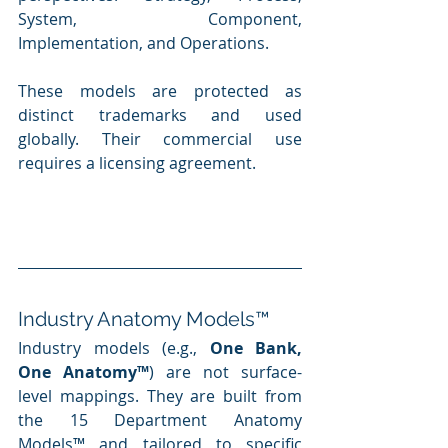
System, Component, 
Implementation, and Operations.
These models are protected as 
distinct trademarks and used 
globally. Their commercial use 
requires a licensing agreement.
Industry Anatomy Models™
Industry models (e.g., 
One Bank, 
One Anatomy™
) are not surface-
level mappings. They are built from 
the 15 Department Anatomy 
Models™ and tailored to specific 