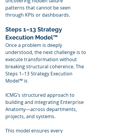
uncovering hidden failure 
patterns that cannot be seen 
through KPIs or dashboards.
Steps 1–13 Strategy 
Execution Model™
Once a problem is deeply 
understood, the next challenge is to 
execute transformation without 
breaking structural coherence. The 
Steps 1–13 Strategy Execution 
Model™ is 
ICMG’s structured approach to 
building and integrating Enterprise 
Anatomy—across departments, 
projects, and systems.
This model ensures every 