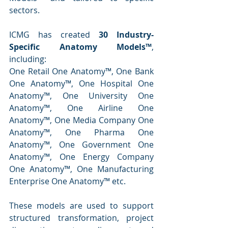
sectors.
ICMG has created 
30 Industry-
Specific Anatomy Models™
, 
including:
One Retail One Anatomy™, One Bank 
One Anatomy™, One Hospital One 
Anatomy™, One University One 
Anatomy™, One Airline One 
Anatomy™, One Media Company One 
Anatomy™, One Pharma One 
Anatomy™, One Government One 
Anatomy™, One Energy Company 
One Anatomy™, One Manufacturing 
Enterprise One Anatomy™ etc.
These models are used to support 
structured transformation, project 