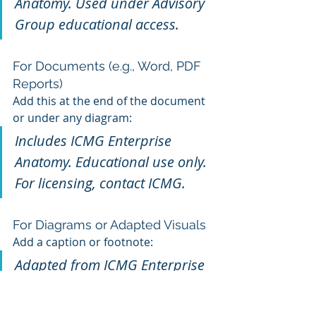
Anatomy. Used under Advisory 
Group educational access.
For Documents (e.g., Word, PDF 
Reports)
Add this at the end of the document 
or under any diagram:
Includes ICMG Enterprise 
Anatomy. Educational use only. 
For licensing, contact ICMG.
For Diagrams or Adapted Visuals
Add a caption or footnote:
Adapted from ICMG Enterprise 
Anatomy Model™ , Department 
Anatomy Model™ / Industry 