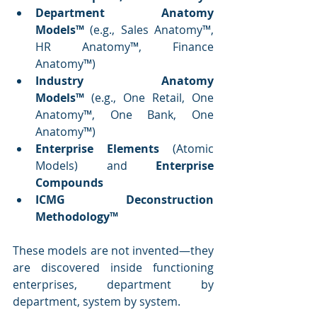
Department Anatomy 
Models™
 (e.g., Sales Anatomy™, 
HR Anatomy™, Finance 
Anatomy™)
Industry Anatomy 
Models™
 (e.g., One Retail, One 
Anatomy™, One Bank, One 
Anatomy™)
Enterprise Elements
 (Atomic 
Models) and 
Enterprise 
Compounds
ICMG Deconstruction 
Methodology™
These models are not invented—they 
are discovered inside functioning 
enterprises, department by 
department, system by system.