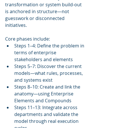
transformation or system build-out 
is anchored in structure—not 
guesswork or disconnected 
initiatives.
Core phases include:
Steps 1–4: Define the problem in 
terms of enterprise 
stakeholders and elements
Steps 5–7: Discover the current 
models—what rules, processes, 
and systems exist
Steps 8–10: Create and link the 
anatomy—using Enterprise 
Elements and Compounds
Steps 11–13: Integrate across 
departments and validate the 
model through real execution 