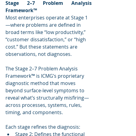
Stage 2–7 Problem Analysis 
Framework™
Most enterprises operate at Stage 1
—where problems are defined in 
broad terms like “low productivity,” 
“customer dissatisfaction,” or “high 
cost.” But these statements are 
observations, not diagnoses.
The Stage 2–7 Problem Analysis 
Framework™ is ICMG’s proprietary 
diagnostic method that moves 
beyond surface-level symptoms to 
reveal what’s structurally misfiring—
across processes, systems, rules, 
timing, and components.
Each stage refines the diagnosis:
Stage 2: Defines the functional 