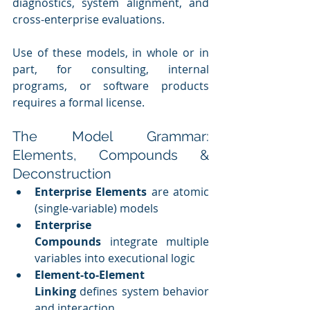
diagnostics, system alignment, and 
cross-enterprise evaluations.
Use of these models, in whole or in 
part, for consulting, internal 
programs, or software products 
requires a formal license.
The Model Grammar: 
Elements, Compounds & 
Deconstruction
Enterprise Elements
 are atomic 
(single-variable) models
Enterprise 
Compounds
 integrate multiple 
variables into executional logic
Element-to-Element 
Linking
 defines system behavior 
and interaction