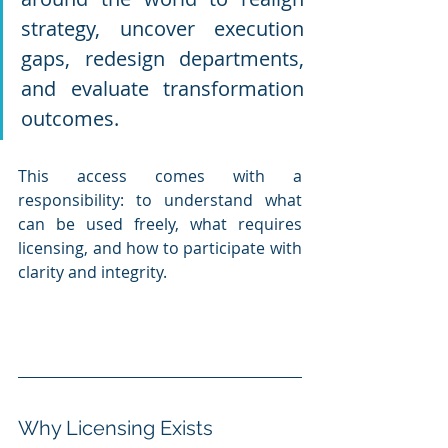
strategy, uncover execution 
gaps, redesign departments, 
and evaluate transformation 
outcomes.
This access comes with a 
responsibility: to understand what 
can be used freely, what requires 
licensing, and how to participate with 
clarity and integrity.
Why Licensing Exists