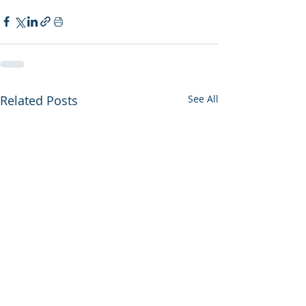
Related Posts
See All