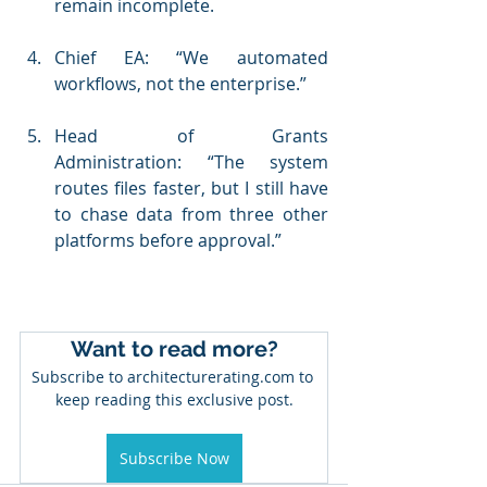
remain incomplete.
Chief EA: “We automated 
workflows, not the enterprise.”
Head of Grants 
Administration: “The system 
routes files faster, but I still have 
to chase data from three other 
platforms before approval.”
Want to read more?
Subscribe to architecturerating.com to 
keep reading this exclusive post.
Subscribe Now