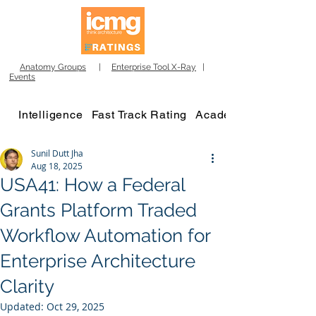
Anatomy Groups
|
Enterprise Tool X-Ray
|
Events
Intelligence
Fast Track Rating
Academy
Sunil Dutt Jha
Aug 18, 2025
USA41: How a Federal
Grants Platform Traded
Workflow Automation for
Enterprise Architecture
Clarity
Updated:
Oct 29, 2025