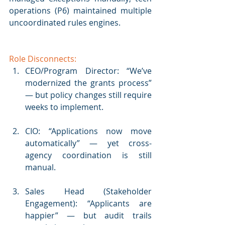
operations (P6) maintained multiple 
uncoordinated rules engines.
Role Disconnects:
CEO/Program Director: “We’ve 
modernized the grants process” 
— but policy changes still require 
weeks to implement.
CIO: “Applications now move 
automatically” — yet cross-
agency coordination is still 
manual.
Sales Head (Stakeholder 
Engagement): “Applicants are 
happier” — but audit trails 