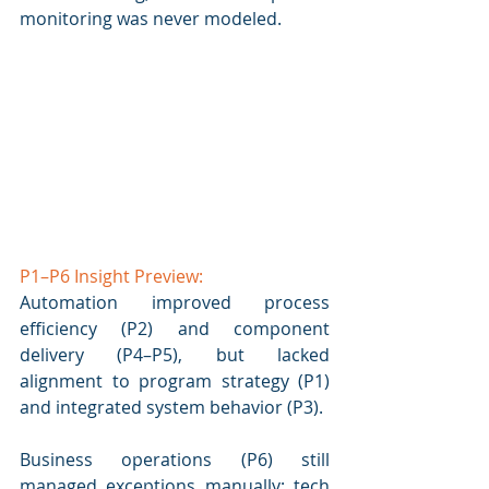
monitoring was never modeled.
P1–P6 Insight Preview: 
Automation improved process 
efficiency (P2) and component 
delivery (P4–P5), but lacked 
alignment to program strategy (P1) 
and integrated system behavior (P3). 
Business operations (P6) still 
managed exceptions manually; tech 