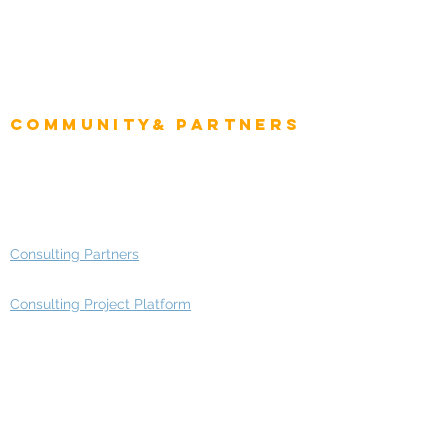
CIO Intelligence
Project Manager
Enterprise Architects
Community& Partners
Advisory Working Groups
Advisory Group - Opportunities
Consulting Partners
Consulting Project Platform
Media & Entertainment
Education
Automotive