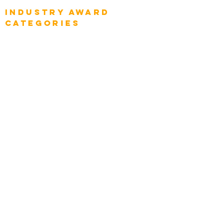
Industry AWARD
categories
Enterprise
Intelligence
Press
Media and Press
Award Gallery
Transportation
Construction
Tourism & Hospitality
Energy & Utilities
Natural Resources
Role
Intelligence
CEO