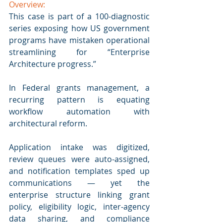
Overview:
This case is part of a 100-diagnostic 
series exposing how US government 
programs have mistaken operational 
streamlining for “Enterprise 
Architecture progress.” 
In Federal grants management, a 
recurring pattern is equating 
workflow automation with 
architectural reform. 
Application intake was digitized, 
review queues were auto-assigned, 
and notification templates sped up 
communications — yet the 
enterprise structure linking grant 
policy, eligibility logic, inter-agency 
data sharing, and compliance 