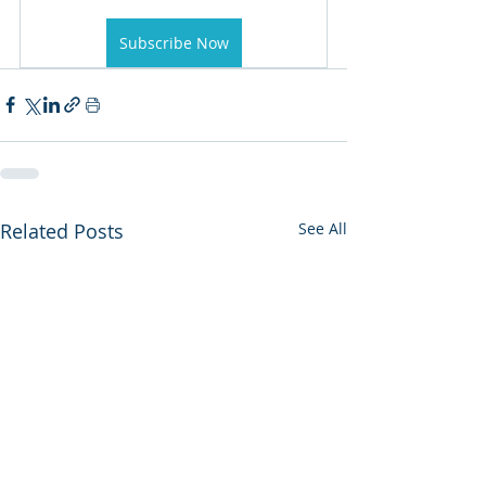
Subscribe Now
Related Posts
See All