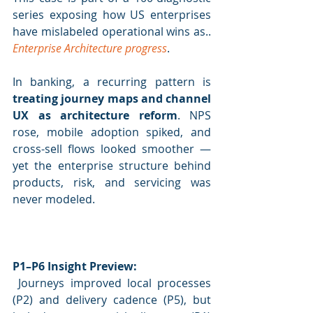
series exposing how US enterprises 
have mislabeled operational wins as.. 
Enterprise Architecture progress
.
In banking, a recurring pattern is 
treating journey maps and channel 
UX as architecture reform
. NPS 
rose, mobile adoption spiked, and 
cross-sell flows looked smoother — 
yet the enterprise structure behind 
products, risk, and servicing was 
never modeled.
P1–P6 Insight Preview:
 Journeys improved local processes 
(P2) and delivery cadence (P5), but 