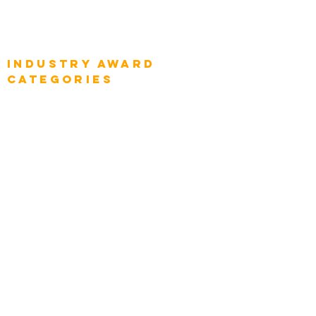
Global Enterprise Sales Leaders
Global Chief Executive Officers
Industry AWARD
categories
Enterprise
Intelligence
Press
Media and Press
Award Gallery
Transportation
Construction
Tourism & Hospitality
Energy & Utilities
Natural Resources
Role