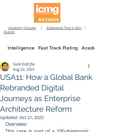
Anatomy Groups
|
Enterprise Tool X-Ray
|
Events
Intelligence
Fast Track Rating
Academy
Sunil Dutt Jha
Aug 23, 2025
USA11: How a Global Bank
Rebranded Digital
Journeys as Enterprise
Architecture Reform
Updated:
Oct 21, 2025
Overview:
This case is part of a 100-diagnostic 