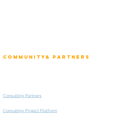
Intelligence
CEO
CIO Intelligence
Project Manager
Enterprise Architects
Community& Partners
Advisory Working Groups
Advisory Group - Opportunities
Consulting Partners
Consulting Project Platform
Media & Entertainment
Education