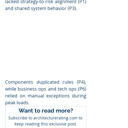
lacked strategy-to-risk alignment (P1) 
and shared system behavior (P3). 
Components duplicated rules (P4), 
while business ops and tech ops (P6) 
relied on manual exceptions during 
peak loads.
Want to read more?
Subscribe to architecturerating.com to 
keep reading this exclusive post.