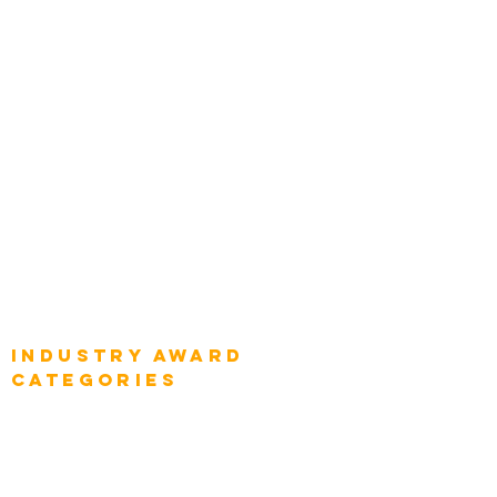
Categories
Chief Product Architects
Top Global Chief Architects
Global Chief Enterprise Architects
Global Chief Digital Strategists
Global Enterprise CIOs
Global Chief Business Strategists
Global Enterprise Sales Leaders
Global Chief Executive Officers
Industry AWARD
categories
Enterprise
Intelligence
Press