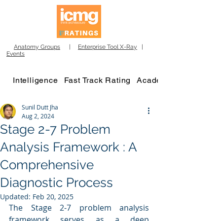
Anatomy Groups
|
Enterprise Tool X-Ray
|
Events
Intelligence
Fast Track Rating
Academy
Sunil Dutt Jha
Aug 2, 2024
Stage 2-7 Problem
Analysis Framework : A
Comprehensive
Diagnostic Process
Updated:
Feb 20, 2025
The Stage 2-7 problem analysis 
framework serves as a deep 