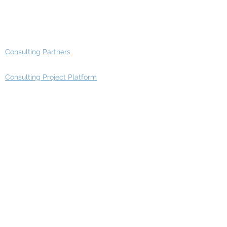
Advisory Working Groups
Advisory Group - Opportunities
Consulting Partners
Consulting Project Platform
Media & Entertainment
Education
Automotive
Real Estate
Telecom
IT Industry
Finance
Manufacturing