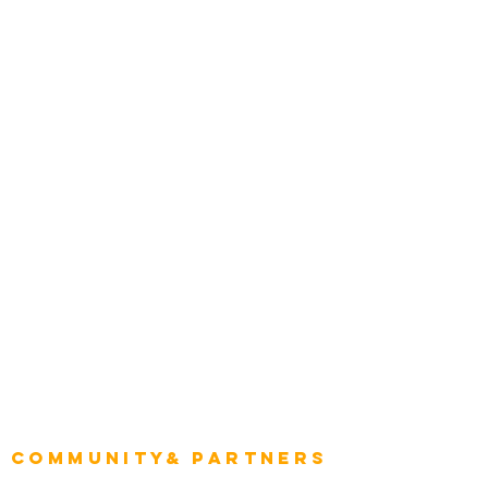
Media and Press
Award Gallery
Transportation
Construction
Tourism & Hospitality
Energy & Utilities
Natural Resources
Role
Intelligence
CEO
CIO Intelligence
Project Manager
Enterprise Architects
Community& Partners