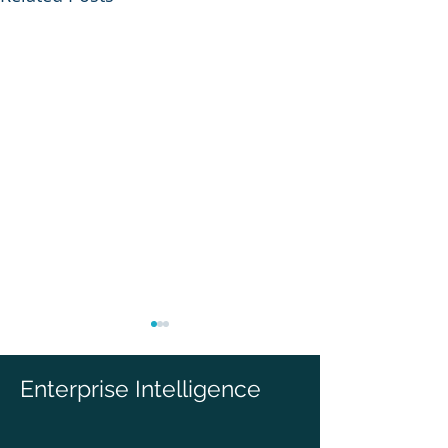
Enterprise Intelligence