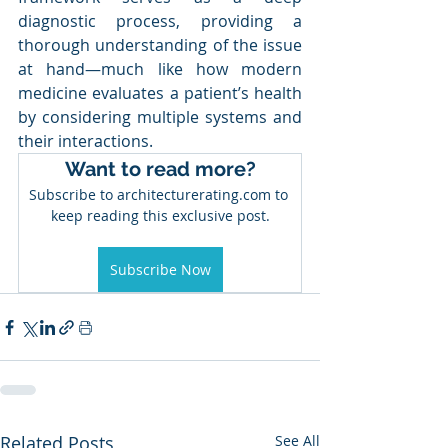
diagnostic process, providing a 
thorough understanding of the issue 
at hand—much like how modern 
medicine evaluates a patient’s health 
by considering multiple systems and 
their interactions. 
Want to read more?
Subscribe to architecturerating.com to 
keep reading this exclusive post.
Subscribe Now
Related Posts
See All