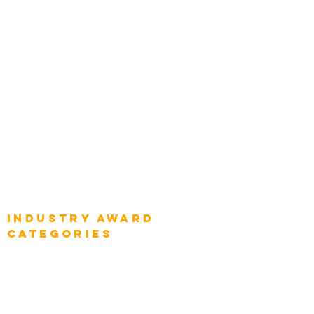
Chief Product Architects
Top Global Chief Architects
Global Chief Enterprise Architects
Global Chief Digital Strategists
Global Enterprise CIOs
Global Chief Business Strategists
Global Enterprise Sales Leaders
Global Chief Executive Officers
Industry AWARD
categories
Enterprise
Intelligence
Press
Media and Press