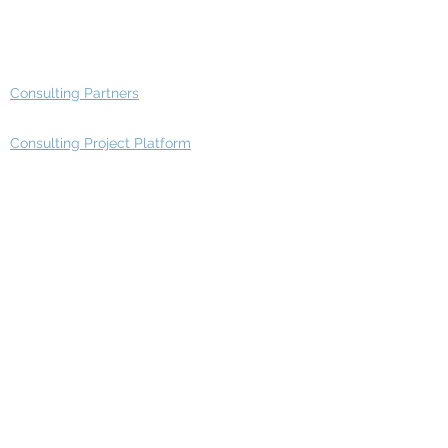
Advisory Group - Opportunities
Consulting Partners
Consulting Project Platform
Media & Entertainment
Education
Automotive
Real Estate
Telecom
IT Industry
Finance
Manufacturing