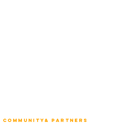
Award Gallery
Transportation
Construction
Tourism & Hospitality
Energy & Utilities
Natural Resources
Role
Intelligence
CEO
CIO Intelligence
Project Manager
Enterprise Architects
Community& Partners
Advisory Working Groups