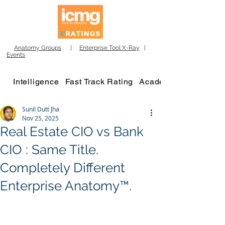
Anatomy Groups
|
Enterprise Tool X-Ray
|
Events
Intelligence
Fast Track Rating
Academy
Sunil Dutt Jha
Nov 25, 2025
Real Estate CIO vs Bank
CIO : Same Title.
Completely Different
Enterprise Anatomy™.