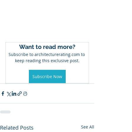
Want to read more?
Subscribe to architecturerating.com to 
keep reading this exclusive post.
Subscribe Now
Related Posts
See All