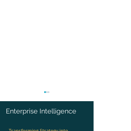
Enterprise Intelligence
Transforming Strategy into