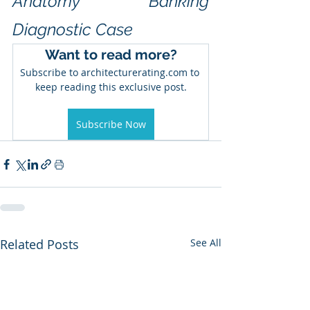
Anatomy™ Banking 
Diagnostic Case
Want to read more?
Subscribe to architecturerating.com to 
keep reading this exclusive post.
Subscribe Now
Related Posts
See All