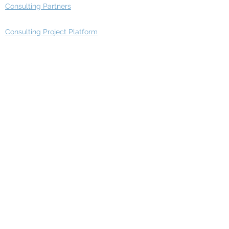
Consulting Partners
Consulting Project Platform
Media & Entertainment
Education
Automotive
Real Estate
Telecom
IT Industry
Finance
Manufacturing
Healthcare
Department
Intelligence