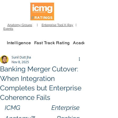
Anatomy Groups
|
Enterprise Tool X-Ray
|
Events
Intelligence
Fast Track Rating
Academy
Sunil Dutt Jha
Nov 8, 2025
Banking Merger Cutover:
When Integration
Completes but Enterprise
Coherence Fails
ICMG Enterprise 