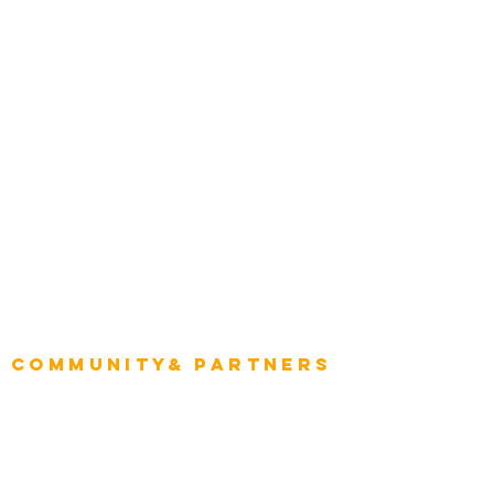
Construction
Tourism & Hospitality
Energy & Utilities
Natural Resources
Role
Intelligence
CEO
CIO Intelligence
Project Manager
Enterprise Architects
Community& Partners
Advisory Working Groups
Advisory Group - Opportunities