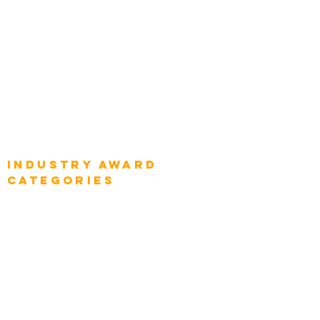
Global Chief Enterprise Architects
Global Chief Digital Strategists
Global Enterprise CIOs
Global Chief Business Strategists
Global Enterprise Sales Leaders
Global Chief Executive Officers
Industry AWARD
categories
Enterprise
Intelligence
Press
Media and Press
Award Gallery
Transportation