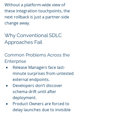
Without a platform-wide view of 
these integration touchpoints, the 
next rollback is just a partner-side 
change away.
Why Conventional SDLC 
Approaches Fail
Common Problems Across the 
Enterprise
Release Managers face last-
minute surprises from untested 
external endpoints.
Developers don’t discover 
schema drift until after 
deployment.
Product Owners are forced to 
delay launches due to invisible 