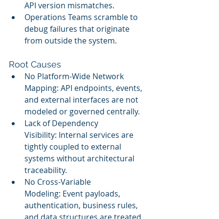
API version mismatches.
Operations Teams scramble to 
debug failures that originate 
from outside the system.
Root Causes
No Platform-Wide Network 
Mapping: API endpoints, events, 
and external interfaces are not 
modeled or governed centrally.
Lack of Dependency 
Visibility: Internal services are 
tightly coupled to external 
systems without architectural 
traceability.
No Cross-Variable 
Modeling: Event payloads, 
authentication, business rules, 
and data structures are treated 