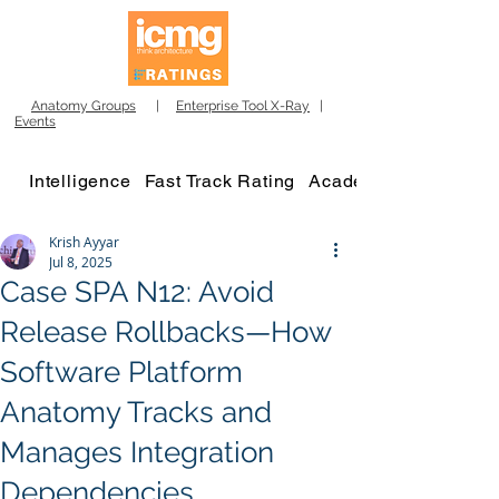
Anatomy Groups
|
Enterprise Tool X-Ray
|
Events
Intelligence
Fast Track Rating
Academy
Krish Ayyar
Jul 8, 2025
Case SPA N12: Avoid
Release Rollbacks—How
Software Platform
Anatomy Tracks and
Manages Integration
Dependencies