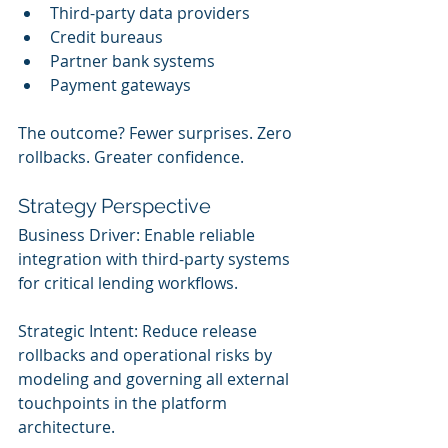
Third-party data providers
Credit bureaus
Partner bank systems
Payment gateways
The outcome? Fewer surprises. Zero 
rollbacks. Greater confidence.
Strategy Perspective
Business Driver: Enable reliable 
integration with third-party systems 
for critical lending workflows.
Strategic Intent: Reduce release 
rollbacks and operational risks by 
modeling and governing all external 
touchpoints in the platform 
architecture.