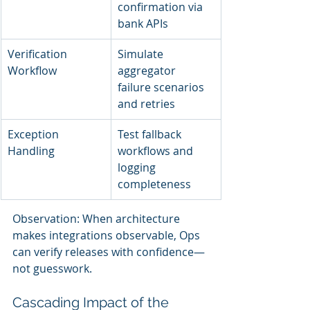
confirmation via 
bank APIs
Verification 
Simulate 
Workflow
aggregator 
failure scenarios 
and retries
Exception 
Test fallback 
Handling
workflows and 
logging 
completeness
Observation: When architecture 
makes integrations observable, Ops 
can verify releases with confidence—
not guesswork.
Cascading Impact of the 