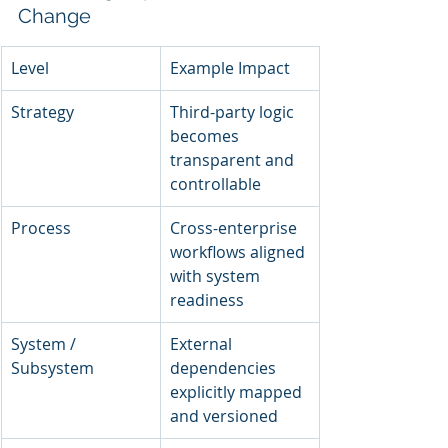
Change
Level
Example Impact
Strategy
Third-party logic 
becomes 
transparent and 
controllable
Process
Cross-enterprise 
workflows aligned 
with system 
readiness
System / 
External 
Subsystem
dependencies 
explicitly mapped 
and versioned