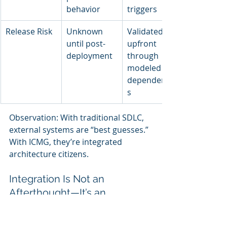
behavior
triggers
Release Risk
Unknown 
Validated 
until post-
upfront 
deployment
through 
modeled 
dependencie
s
Observation: With traditional SDLC, 
external systems are “best guesses.” 
With ICMG, they’re integrated 
architecture citizens.
Integration Is Not an 
Afterthought—It’s an 
Architectural Responsibility