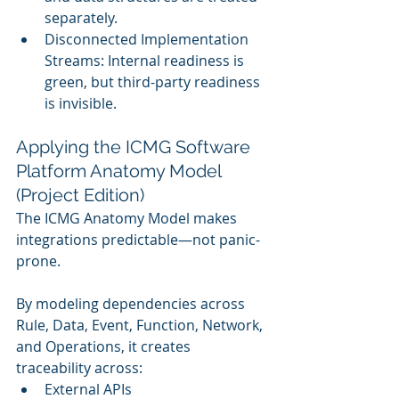
separately.
Disconnected Implementation 
Streams: Internal readiness is 
green, but third-party readiness 
is invisible.
Applying the ICMG Software 
Platform Anatomy Model 
(Project Edition)
The ICMG Anatomy Model makes 
integrations predictable—not panic-
prone.
By modeling dependencies across 
Rule, Data, Event, Function, Network, 
and Operations, it creates 
traceability across:
External APIs