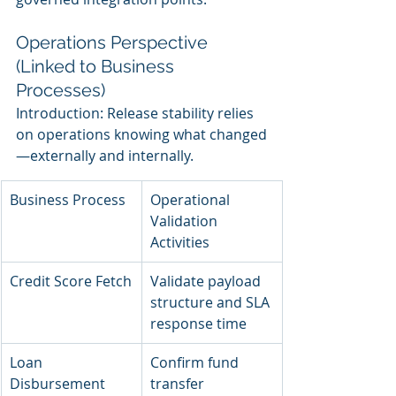
Operations Perspective 
(Linked to Business 
Processes)
Introduction: Release stability relies 
on operations knowing what changed
—externally and internally.
Business Process
Operational 
Validation 
Activities
Credit Score Fetch
Validate payload 
structure and SLA 
response time
Loan 
Confirm fund 
Disbursement
transfer 