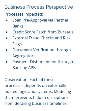
Business Process Perspective
Processes Impacted:
Loan Pre-Approval via Partner 
Banks
Credit Score Fetch from Bureaus
External Fraud Checks and Risk 
Flags
Document Verification through 
Aggregators
Payment Disbursement through 
Banking APIs
Observation: Each of these 
processes depends on externally 
hosted logic and systems. Modeling 
them prevents hidden disruptions 
from derailing business timelines.