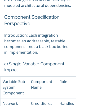
modeled architectural dependencies.
Component Specification 
Perspective
Introduction: Each integration 
becomes an addressable, testable 
component—not a black box buried 
in implementation.
a) Single-Variable Component 
Impact
Variable Sub 
Component 
Role
System 
Name
Component
Network 
CreditBurea
Handles 