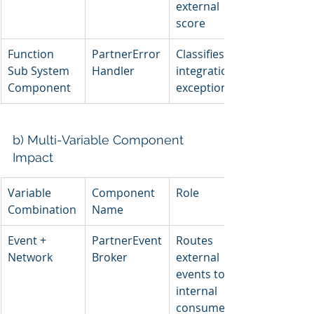
external 
score
Function 
PartnerError
Classifies 
Sub System 
Handler
integration 
Component
exceptions
b) Multi-Variable Component 
Impact
Variable 
Component 
Role
Combination
Name
Event + 
PartnerEvent
Routes 
Network
Broker
external 
events to 
internal 
consumers