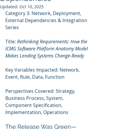
Updated:
Oct 10, 2025
Category 3: Network, Deployment, 
External Dependencies & Integration 
Series 
Title: 
Rethinking Requirements: How the 
ICMG Software Platform Anatomy Model 
Makes Lending Systems Change-Ready
Key Variables Impacted: Network, 
Event, Rule, Data, Function
Perspectives Covered: Strategy, 
Business Process, System, 
Component Specification, 
Implementation, Operations
The Release Was Green—