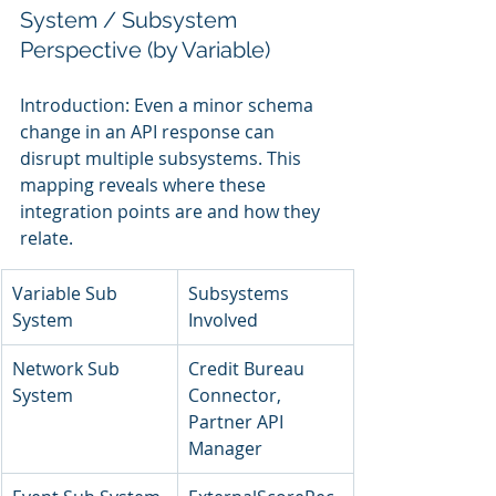
System / Subsystem 
Perspective (by Variable)
Introduction: Even a minor schema 
change in an API response can 
disrupt multiple subsystems. This 
mapping reveals where these 
integration points are and how they 
relate.
Variable Sub 
Subsystems 
System
Involved
Network Sub 
Credit Bureau 
System
Connector, 
Partner API 
Manager