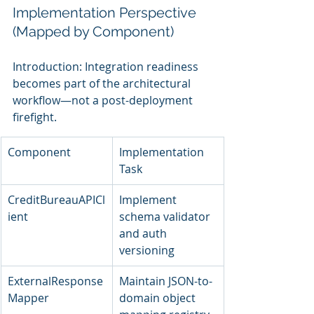
Implementation Perspective 
(Mapped by Component)
Introduction: Integration readiness 
becomes part of the architectural 
workflow—not a post-deployment 
firefight.
Component
Implementation 
Task
CreditBureauAPICl
Implement 
ient
schema validator 
and auth 
versioning
ExternalResponse
Maintain JSON-to-
Mapper
domain object 