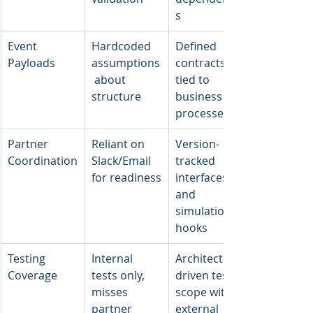
s
Event 
Hardcoded 
Defined 
Payloads
assumptions
contracts 
 about 
tied to 
structure
business 
processes
Partner 
Reliant on 
Version-
Coordination
Slack/Email 
tracked 
for readiness
interfaces 
and 
simulation 
hooks
Testing 
Internal 
Architecture-
Coverage
tests only, 
driven test 
misses 
scope with 
partner 
external 