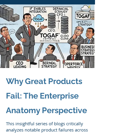
Why Great Products
Fail: The Enterprise
Anatomy Perspective
This insightful series of blogs critically
analyzes notable product failures across