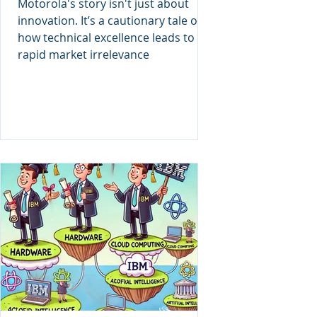
Motorola's story isn't just about
innovation. It’s a cautionary tale of
how technical excellence leads to
rapid market irrelevance