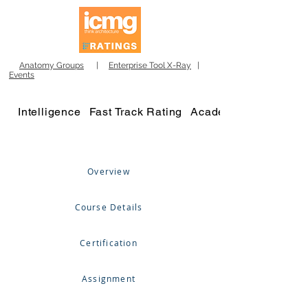
Anatomy Groups
|
Enterprise Tool X-Ray
|
Events
Intelligence
Fast Track Rating
Academy
Overview
Course Details
Certification
Assignment