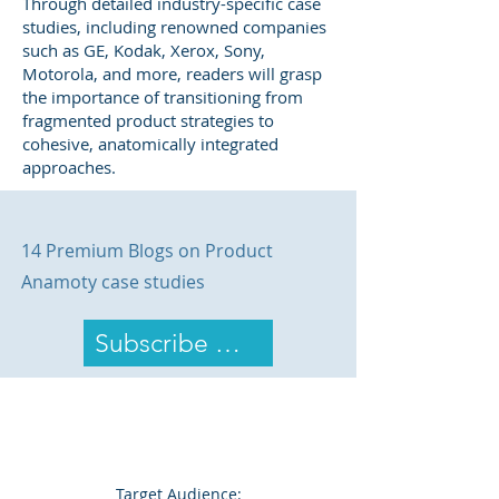
Through detailed industry-specific case
studies, including renowned companies
such as GE, Kodak, Xerox, Sony,
Motorola, and more, readers will grasp
the importance of transitioning from
fragmented product strategies to
cohesive, anatomically integrated
approaches.
14 Premium Blogs on Product
Anamoty case studies
Subscribe Now
Target Audience: