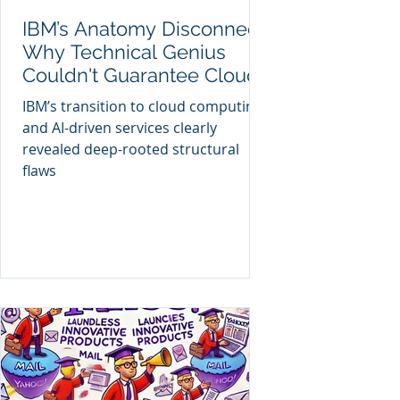
IBM’s Anatomy Disconnect:
Why Technical Genius
Couldn't Guarantee Cloud
Success
IBM’s transition to cloud computing
and AI-driven services clearly
revealed deep-rooted structural
flaws