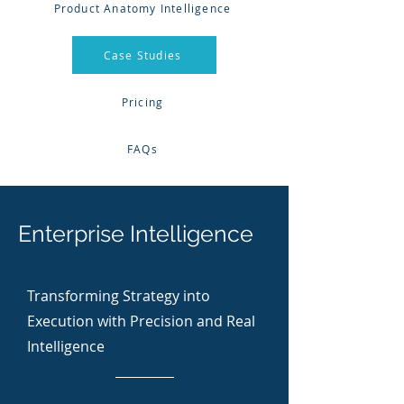
Product Anatomy Intelligence
Case Studies
Pricing
FAQs
Enterprise Intelligence
Transforming Strategy into
Execution with Precision and Real
Intelligence