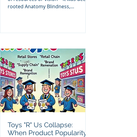
rooted Anatomy Blindness,
reinforced by conventional
education and
Toys "R" Us Collapse:
When Product Popularity