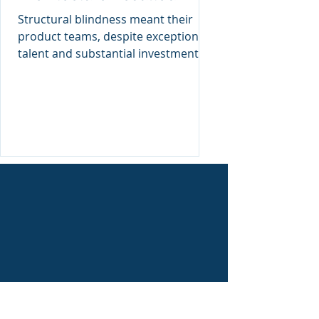
Failure of an American
Structural blindness meant their
Giant
product teams, despite exceptional
talent and substantial investment,
continually patched symptoms
instead
4. Ignorance of Enterprise Model of