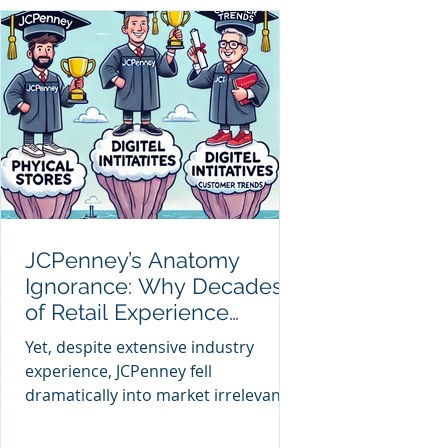
JCPenney’s Anatomy
Ignorance: Why Decades
of Retail Experience
Couldn't Prevent Decline
Yet, despite extensive industry
experience, JCPenney fell
dramatically into market irrelevance.
Why did decades of retail expertise
fail to