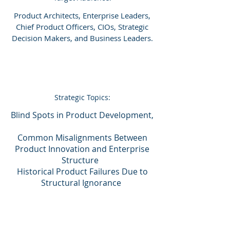
Product Architects, Enterprise Leaders,
Chief Product Officers, CIOs, Strategic
Decision Makers, and Business Leaders.
Strategic Topics:
Blind Spots in Product Development,
Common Misalignments Between
Product Innovation and Enterprise
Structure
Historical Product Failures Due to
Structural Ignorance