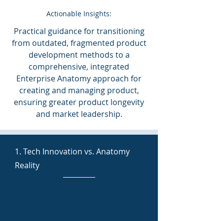
Actionable Insights:
Practical guidance for transitioning
from outdated, fragmented product
development methods to a
comprehensive, integrated
Enterprise Anatomy approach for
creating and managing product,
ensuring greater product longevity
and market leadership.
1. Tech Innovation vs. Anatomy
Reality