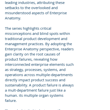
leading industries, attributing these
setbacks to the overlooked and
misunderstood aspects of Enterprise
Anatomy.
The series highlights critical
misconceptions and blind spots within
traditional product development and
management practices. By adopting the
Enterprise Anatomy perspective, readers
gain clarity on the root causes of
product failures, revealing how
interconnected enterprise elements such
as strategy, processes, systems, and
operations across multiple-departments
directly impact product success and
sustainability. A product failure is always
a mult-department failure just like a
human. its multiple organ systems
failure.