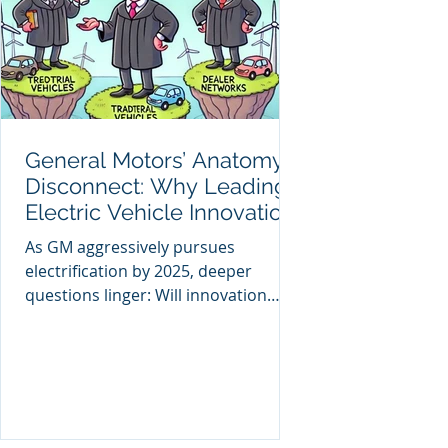
General Motors’ Anatomy
Disconnect: Why Leading
Electric Vehicle Innovation
Won’t Guarantee Future
As GM aggressively pursues
Market Leadership
electrification by 2025, deeper
questions linger: Will innovation
alone guarantee GM’s future
success?