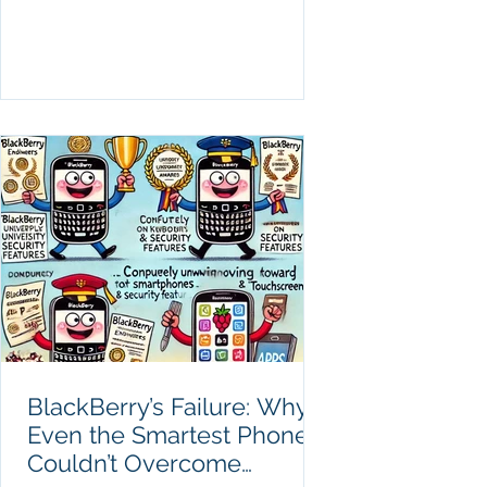
BlackBerry’s Failure: Why
Even the Smartest Phones
Couldn’t Overcome