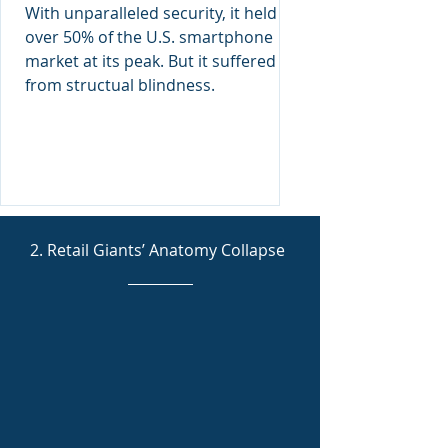
Anatomy Ignorance
With unparalleled security, it held
over 50% of the U.S. smartphone
market at its peak. But it suffered
from structual blindness.
2. Retail Giants’ Anatomy Collapse