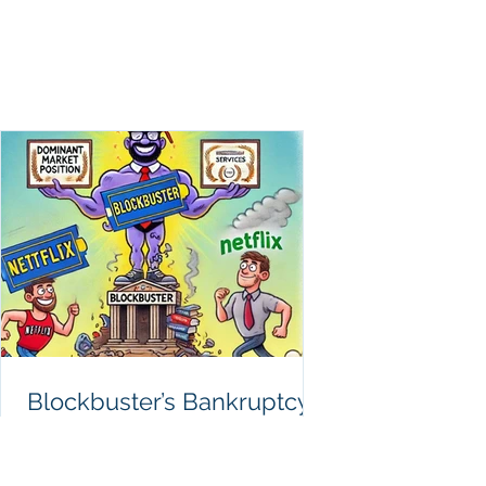
Anatomy
Blockbuster’s Bankruptcy:
How Anatomy Ignorance
Destroyed a Media Giant