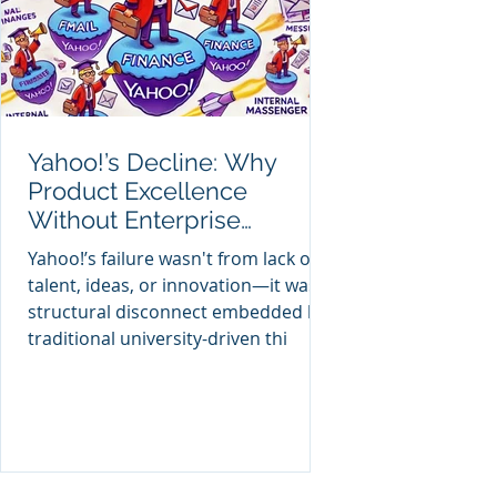
Yahoo!’s Decline: Why
Product Excellence
Without Enterprise
Anatomy Wasn't Enough
Yahoo!’s failure wasn't from lack of
talent, ideas, or innovation—it was
structural disconnect embedded by
traditional university-driven thi