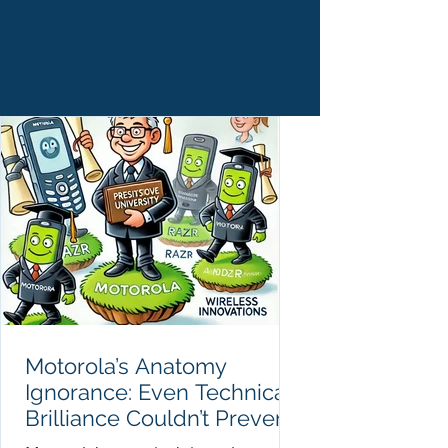
Motorola’s Anatomy
Ignorance: Even Technical
Brilliance Couldn’t Prevent
Failure