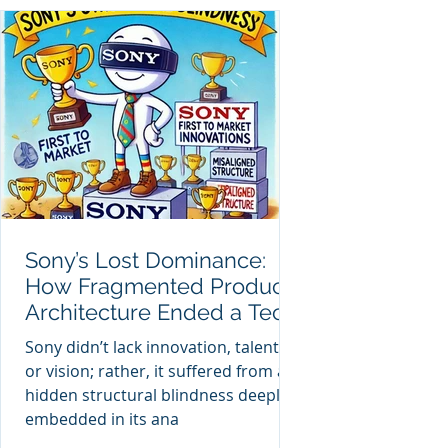
Sony’s Lost Dominance:
How Fragmented Product
Architecture Ended a Tech
Titan
Sony didn’t lack innovation, talent,
or vision; rather, it suffered from a
hidden structural blindness deeply
embedded in its ana