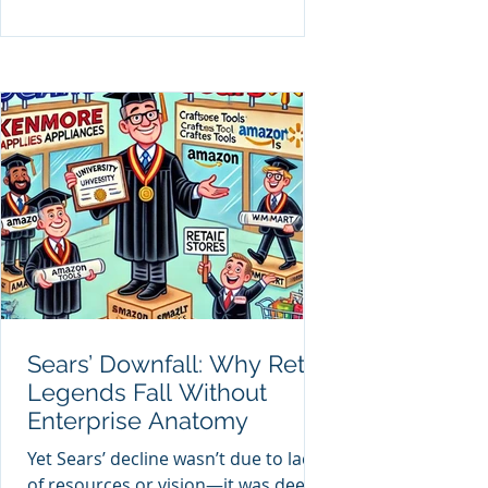
Sears’ Downfall: Why Retail
Legends Fall Without
Enterprise Anatomy
Yet Sears’ decline wasn’t due to lack
of resources or vision—it was deep-