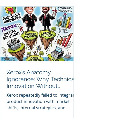
Xerox’s Anatomy
Ignorance: Why Technical
Innovation Without
Enterprise Anatomy Led to
Xerox repeatedly failed to integrate
Decline
product innovation with market
shifts, internal strategies, and
enterprise-wide alignment,