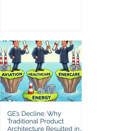
GE’s Decline: Why
Traditional Product
Architecture Resulted in