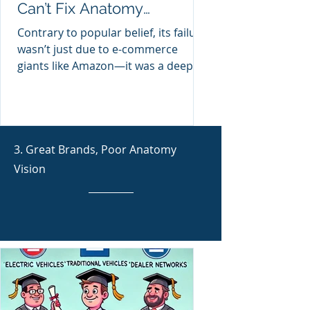
Can’t Fix Anatomy
Disconnect
Contrary to popular belief, its failure
wasn’t just due to e-commerce
giants like Amazon—it was a deeper,
hidden anatomy blindness
embedded
3. Great Brands, Poor Anatomy
Vision