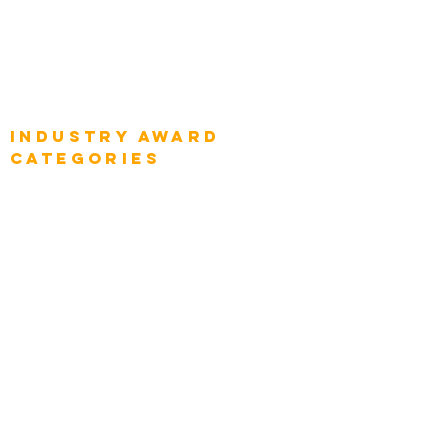
Global Chief Business Strategists
Global Enterprise Sales Leaders
Global Chief Executive Officers
Industry AWARD
categories
Enterprise
Intelligence
Press
Media and Press
Award Gallery
Transportation
Construction
Tourism & Hospitality
Energy & Utilities