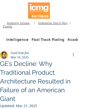
Anatomy Groups
|
Enterprise Tool X-Ray
|
Events
Intelligence
Fast Track Rating
Academy
Sunil Dutt Jha
Mar 16, 2025
GE’s Decline: Why
Traditional Product
Architecture Resulted in
Failure of an American
Giant
Updated:
Mar 21, 2025