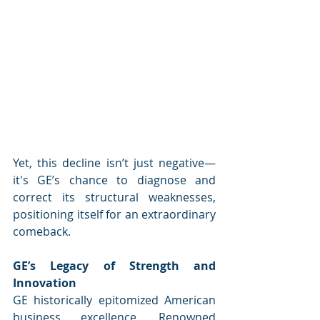
Yet, this decline isn’t just negative—
it's GE’s chance to diagnose and 
correct its structural weaknesses, 
positioning itself for an extraordinary 
comeback.
GE’s Legacy of Strength and 
Innovation
GE historically epitomized American 
business excellence. Renowned 