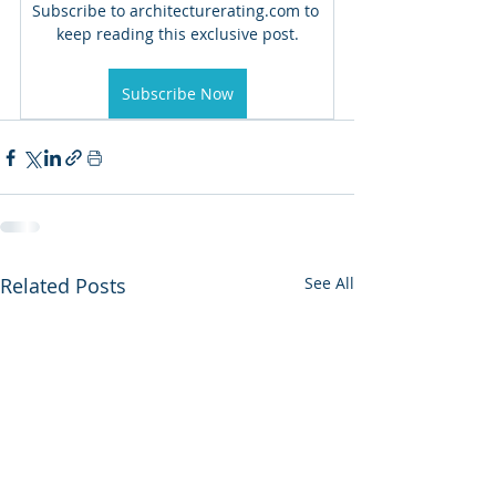
Subscribe to architecturerating.com to 
keep reading this exclusive post.
Subscribe Now
Related Posts
See All