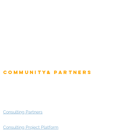
Natural Resources
Role
Intelligence
CEO
CIO Intelligence
Project Manager
Enterprise Architects
Community& Partners
Advisory Working Groups
Advisory Group - Opportunities
Consulting Partners
Consulting Project Platform