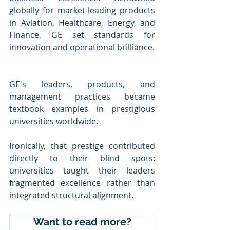
globally for market-leading products 
in Aviation, Healthcare, Energy, and 
Finance, GE set standards for 
innovation and operational brilliance. 
GE's leaders, products, and 
management practices became 
textbook examples in prestigious 
universities worldwide.
Ironically, that prestige contributed 
directly to their blind spots: 
universities taught their leaders 
fragmented excellence rather than 
integrated structural alignment.
Want to read more?