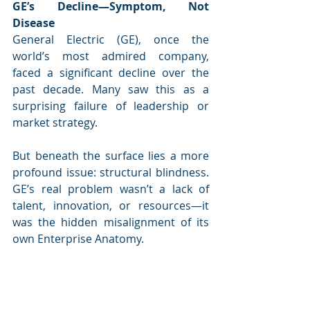
GE’s Decline—Symptom, Not 
Disease
General Electric (GE), once the 
world’s most admired company, 
faced a significant decline over the 
past decade. Many saw this as a 
surprising failure of leadership or 
market strategy. 
But beneath the surface lies a more 
profound issue: structural blindness. 
GE’s real problem wasn’t a lack of 
talent, innovation, or resources—it 
was the hidden misalignment of its 
own Enterprise Anatomy.