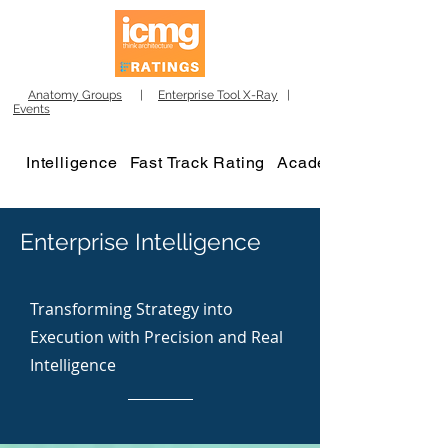
Anatomy Groups
|
Enterprise Tool X-Ray
|
Events
Intelligence
Fast Track Rating
Academy
Enterprise Intelligence
Transforming Strategy into
Execution with Precision and Real
Intelligence