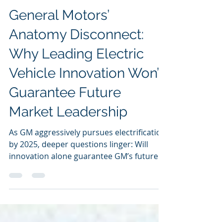
Sunil Dutt Jha
Mar 18, 2025
General Motors’
Anatomy Disconnect:
Why Leading Electric
Vehicle Innovation Won’t
Guarantee Future
Market Leadership
As GM aggressively pursues electrification
by 2025, deeper questions linger: Will
innovation alone guarantee GM’s future
success?