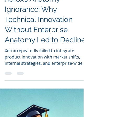
Sunil Dutt Jha
Mar 17, 2025
Xerox’s Anatomy
Ignorance: Why
Technical Innovation
Without Enterprise
Anatomy Led to Decline
Xerox repeatedly failed to integrate
product innovation with market shifts,
internal strategies, and enterprise-wide
alignment,