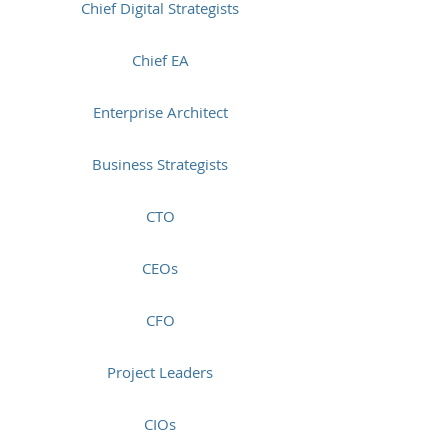
Chief Digital Strategists
Chief EA
Enterprise Architect
Business Strategists
CTO
CEOs
CFO
Project Leaders
CIOs