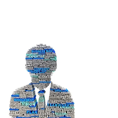
Umar Farooq
Shaik