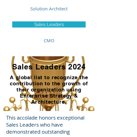
Solution Architect
Sales Leaders
CMO
Sales Leaders 2024
A global list to recognize the
contribution to the growth of
their organization using
Enterprise Strategy &
Architecture.
This accolade honors exceptional
Sales Leaders who have
demonstrated outstanding