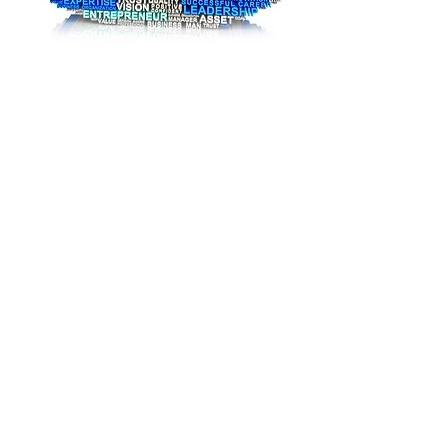
United Cooperative Assurance
Seraj A.
Hemaly