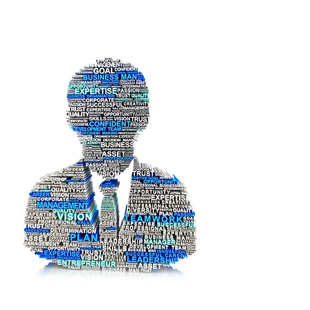
Pi Log