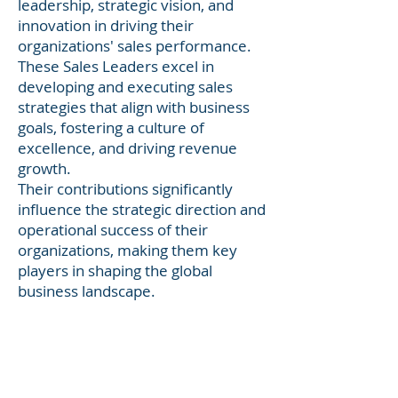
leadership, strategic vision, and
innovation in driving their
organizations' sales performance.
These Sales Leaders excel in
developing and executing sales
strategies that align with business
goals, fostering a culture of
excellence, and driving revenue
growth.
Their contributions significantly
influence the strategic direction and
operational success of their
organizations, making them key
players in shaping the global
business landscape.