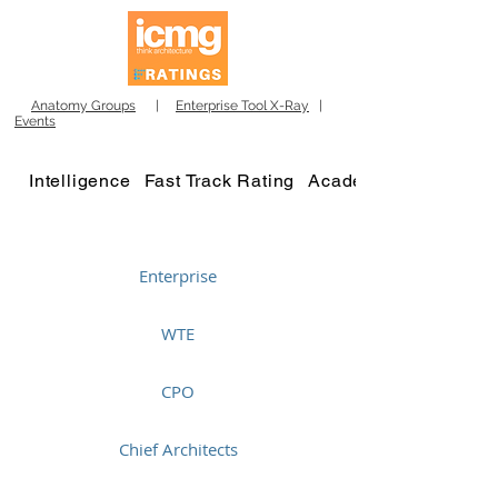
Anatomy Groups
|
Enterprise Tool X-Ray
|
Events
Intelligence
Fast Track Rating
Academy
Enterprise
WTE
CPO
Chief Architects