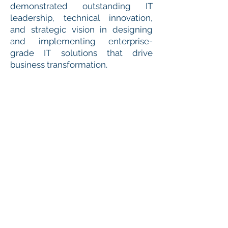
demonstrated outstanding IT
leadership, technical innovation,
and strategic vision in designing
and implementing enterprise-
grade IT solutions that drive
business transformation.