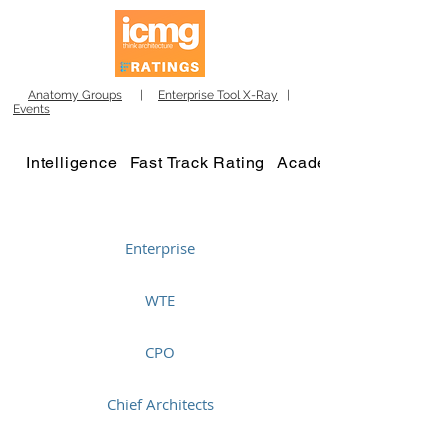
Anatomy Groups
|
Enterprise Tool X-Ray
|
Events
Intelligence
Fast Track Rating
Academy
Enterprise
WTE
CPO
Chief Architects