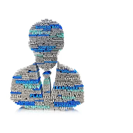
United Cooperative Assurance