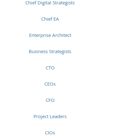
Chief Digital Strategists
Chief EA
Enterprise Architect
Business Strategists
CTO
CEOs
CFO
Project Leaders
CIOs