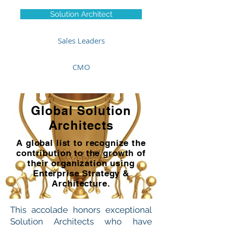
Solution Architect
Sales Leaders
CMO
Global Solution
Architects
A global list to recognize the
contribution to the growth of
their organization using
Enterprise Strategy &
Architecture.
This accolade honors exceptional
Solution Architects who have