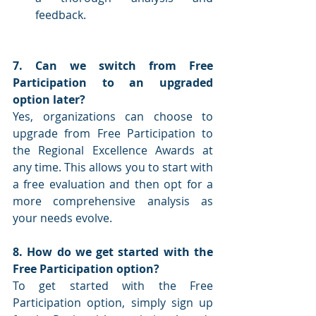
feedback.
7. Can we switch from Free 
Participation to an upgraded 
option later?
Yes, organizations can choose to 
upgrade from Free Participation to 
the Regional Excellence Awards at 
any time. This allows you to start with 
a free evaluation and then opt for a 
more comprehensive analysis as 
your needs evolve.
8. How do we get started with the 
Free Participation option?
To get started with the Free 
Participation option, simply sign up 