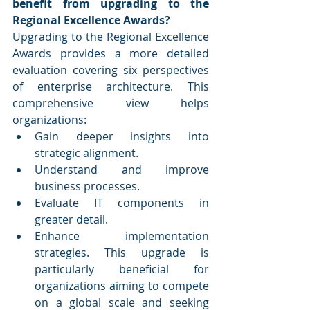
benefit from upgrading to the 
Regional Excellence Awards?
Upgrading to the Regional Excellence 
Awards provides a more detailed 
evaluation covering six perspectives 
of enterprise architecture. This 
comprehensive view helps 
organizations:
Gain deeper insights into 
strategic alignment.
Understand and improve 
business processes.
Evaluate IT components in 
greater detail.
Enhance implementation 
strategies. This upgrade is 
particularly beneficial for 
organizations aiming to compete 
on a global scale and seeking 