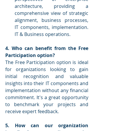
architecture, providing a 
comprehensive view of strategic 
alignment, business processes, 
IT components, implementation. 
IT & Business operations.
4. Who can benefit from the Free 
Participation option?
The Free Participation option is ideal 
for organizations looking to gain 
initial recognition and valuable 
insights into their IT components and 
implementation without any financial 
commitment. It's a great opportunity 
to benchmark your projects and 
receive expert feedback.
5. How can our organization 