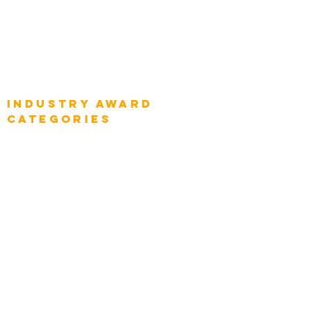
Global Enterprise CIOs
Global Chief Business Strategists
Global Enterprise Sales Leaders
Global Chief Executive Officers
Industry AWARD
categories
Enterprise
Intelligence
Press
Media and Press
Award Gallery
Transportation
Construction
Tourism & Hospitality
Energy & Utilities