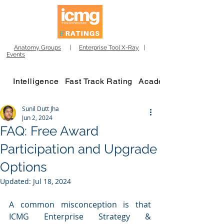
Anatomy Groups
|
Enterprise Tool X-Ray
|
Events
Intelligence
Fast Track Rating
Academy
Sunil Dutt Jha
Jun 2, 2024
FAQ: Free Award
Participation and Upgrade
Options
Updated:
Jul 18, 2024
A common misconception is that 
ICMG Enterprise Strategy & 