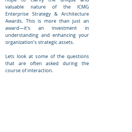
valuable nature of the ICMG 
Enterprise Strategy & Architecture 
Awards. This is more than just an 
award—it's an investment in 
understanding and enhancing your 
organization's strategic assets.
Lets look at some of the questions 
that are often asked during the 
course of interaction.