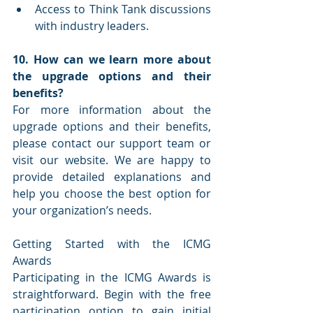
Access to Think Tank discussions 
with industry leaders.
10. How can we learn more about 
the upgrade options and their 
benefits?
For more information about the 
upgrade options and their benefits, 
please contact our support team or 
visit our website. We are happy to 
provide detailed explanations and 
help you choose the best option for 
your organization’s needs.
Getting Started with the ICMG 
Awards
Participating in the ICMG Awards is 
straightforward. Begin with the free 
participation option to gain initial 