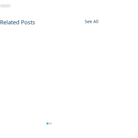
Related Posts
See All