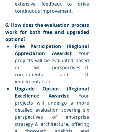
extensive feedback to drive 
continuous improvement.
6. How does the evaluation process 
work for both free and upgraded 
options?
Free Participation (Regional 
Appreciation Awards)
: Your 
projects will be evaluated based 
on two perspectives—IT 
components and IT 
implementation.
Upgrade Option (Regional 
Excellence Awards)
: Your 
projects will undergo a more 
detailed evaluation covering six 
perspectives of enterprise 
strategy & architecture, offering 
a thorough analysis and 