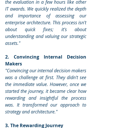
the evaluation in a few hours like other 
IT awards. We quickly realized the depth 
and importance of assessing our 
enterprise architecture. This process isn't 
about quick fixes; it's about 
understanding and valuing our strategic 
assets."
2. Convincing Internal Decision 
Makers
"Convincing our internal decision makers 
was a challenge at first. They didn't see 
the immediate value. However, once we 
started the journey, it became clear how 
rewarding and insightful the process 
was. It transformed our approach to 
strategy and architecture."
3. The Rewarding Journey