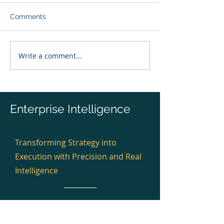
Comments
Write a comment...
Pre-Investment Capital
Mid-Program Ins
Risk Quantification™
Risk Quantifica
Enterprise Intelligence
Transforming Strategy into
Execution with Precision and Real
Intelligence
Winners 2023