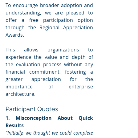
To encourage broader adoption and 
understanding, we are pleased to 
offer a free participation option 
through the Regional Appreciation 
Awards. 
This allows organizations to 
experience the value and depth of 
the evaluation process without any 
financial commitment, fostering a 
greater appreciation for the 
importance of enterprise 
architecture.
Participant Quotes
1. Misconception About Quick 
Results
"Initially, we thought we could complete 