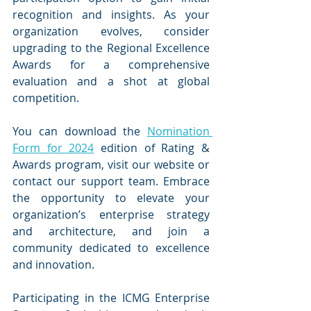
recognition and insights. As your 
organization evolves, consider 
upgrading to the Regional Excellence 
Awards for a comprehensive 
evaluation and a shot at global 
competition.
You can download the 
Nomination 
Form for 2024
 edition of Rating & 
Awards program, visit our website or 
contact our support team. Embrace 
the opportunity to elevate your 
organization’s enterprise strategy 
and architecture, and join a 
community dedicated to excellence 
and innovation.
Participating in the ICMG Enterprise 