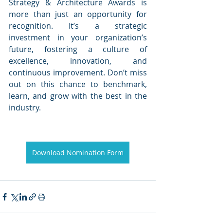
Strategy & Architecture Awards is 
more than just an opportunity for 
recognition. It’s a strategic 
investment in your organization’s 
future, fostering a culture of 
excellence, innovation, and 
continuous improvement. Don’t miss 
out on this chance to benchmark, 
learn, and grow with the best in the 
industry.
Download Nomination Form