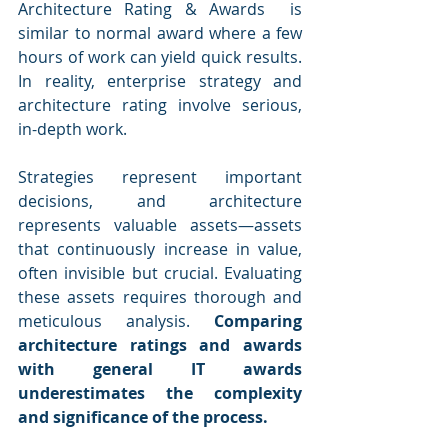
Architecture Rating & Awards  is 
similar to normal award where a few 
hours of work can yield quick results. 
In reality, enterprise strategy and 
architecture rating involve serious, 
in-depth work. 
Strategies represent important 
decisions, and architecture 
represents valuable assets—assets 
that continuously increase in value, 
often invisible but crucial. Evaluating 
these assets requires thorough and 
meticulous analysis. 
Comparing 
architecture ratings and awards 
with general IT awards 
underestimates the complexity 
and significance of the process.