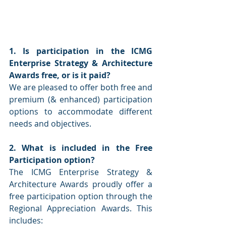
1. Is participation in the ICMG 
Enterprise Strategy & Architecture 
Awards free, or is it paid?
We are pleased to offer both free and 
premium (& enhanced) participation 
options to accommodate different 
needs and objectives.
2. What is included in the Free 
Participation option?
The ICMG Enterprise Strategy & 
Architecture Awards proudly offer a 
free participation option through the 
Regional Appreciation Awards. This 
includes: