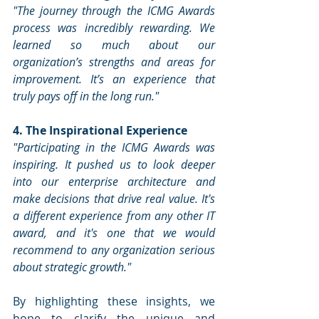
"The journey through the ICMG Awards 
process was incredibly rewarding. We 
learned so much about our 
organization’s strengths and areas for 
improvement. It’s an experience that 
truly pays off in the long run."
4. The Inspirational Experience
"Participating in the ICMG Awards was 
inspiring. It pushed us to look deeper 
into our enterprise architecture and 
make decisions that drive real value. It's 
a different experience from any other IT 
award, and it's one that we would 
recommend to any organization serious 
about strategic growth."
By highlighting these insights, we 
hope to clarify the unique and 