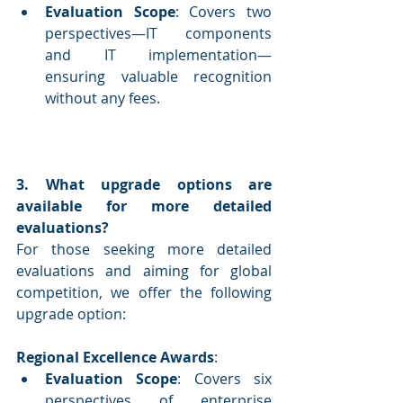
Evaluation Scope
: Covers two 
perspectives—IT components 
and IT implementation—
ensuring valuable recognition 
without any fees.
3. What upgrade options are 
available for more detailed 
evaluations?
For those seeking more detailed 
evaluations and aiming for global 
competition, we offer the following 
upgrade option:
Regional Excellence Awards
:
Evaluation Scope
: Covers six 
perspectives of enterprise 