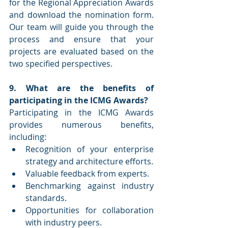
for the Regional Appreciation Awards 
and download the nomination form. 
Our team will guide you through the 
process and ensure that your 
projects are evaluated based on the 
two specified perspectives.
9. What are the benefits of 
participating in the ICMG Awards?
Participating in the ICMG Awards 
provides numerous benefits, 
including:
Recognition of your enterprise 
strategy and architecture efforts.
Valuable feedback from experts.
Benchmarking against industry 
standards.
Opportunities for collaboration 
with industry peers.