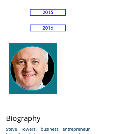
2015
2016
Steve Towers
Biography
Steve Towers, business entrepreneur