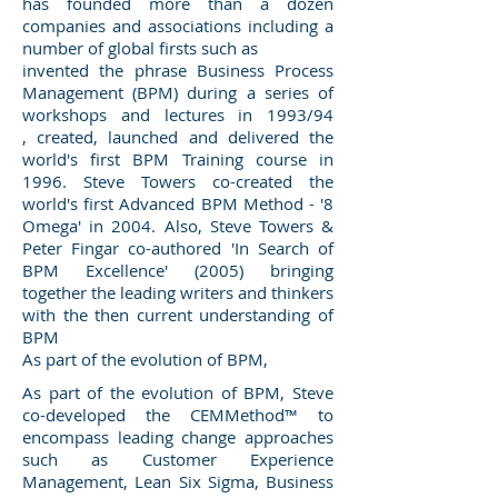
has founded more than a dozen
companies and associations including a
number of global firsts such as
invented the phrase Business Process
Management (BPM) during a series of
workshops and lectures in 1993/94
, created, launched and delivered the
world's first BPM Training course in
1996. Steve Towers co-created the
world's first Advanced BPM Method - '8
Omega' in 2004. Also, Steve Towers &
Peter Fingar co-authored 'In Search of
BPM Excellence' (2005) bringing
together the leading writers and thinkers
with the then current understanding of
BPM
As part of the evolution of BPM,
As part of the evolution of BPM, Steve
co-developed the CEMMethod™ to
encompass leading change approaches
such as Customer Experience
Management, Lean Six Sigma, Business