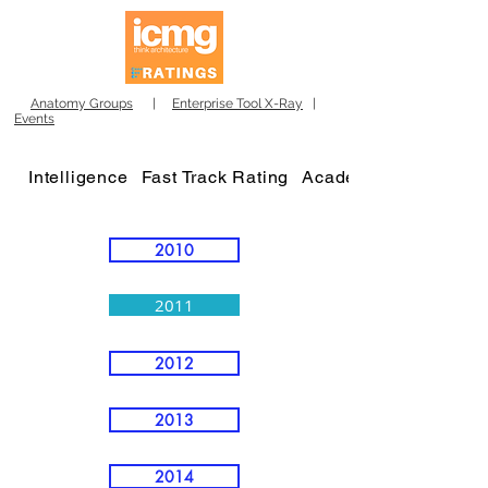
Anatomy Groups
|
Enterprise Tool X-Ray
|
Events
Intelligence
Fast Track Rating
Academy
2010
2011
2012
2013
2014