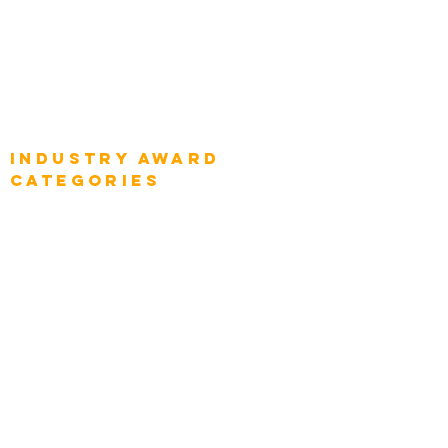
Global Enterprise CIOs
Global Chief Business Strategists
Global Enterprise Sales Leaders
Global Chief Executive Officers
Industry AWARD
categories
Enterprise
Intelligence
Press
Media and Press
Award Gallery
Transportation
Construction
Tourism & Hospitality
Energy & Utilities