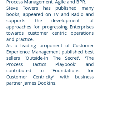
Process Management, Agile and BPR.
Steve Towers has published many
books, appeared on TV and Radio and
supports the development of
approaches for progressing Enterprises
towards customer centric operations
and practice.
As a leading proponent of Customer
Experience Management published best
sellers ‘Outside-In The Secret’, ‘The
Process Tactics Playbook’ and
contributed to ‘Foundations for
Customer Centricity’ with business
partner James Dodkins.​
Winners 2023