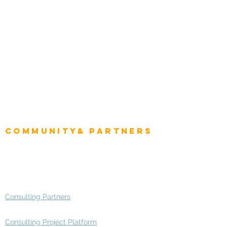
Natural Resources
Role
Intelligence
CEO
CIO Intelligence
Project Manager
Enterprise Architects
Community& Partners
Advisory Working Groups
Advisory Group - Opportunities
Consulting Partners
Consulting Project Platform