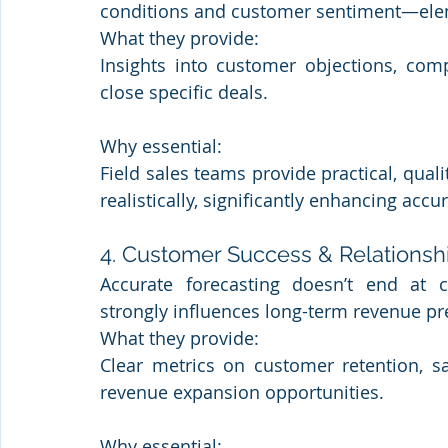
conditions and customer sentiment—ele
What they provide: 
Insights into customer objections, compe
close specific deals.
Why essential: 
Field sales teams provide practical, qual
realistically, significantly enhancing accu
4. Customer Success & Relation
Accurate forecasting doesn’t end at c
strongly influences long-term revenue pre
What they provide: 
Clear metrics on customer retention, sat
revenue expansion opportunities.
Why essential: 