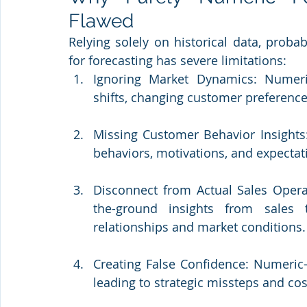
Flawed
Relying solely on historical data, proba
for forecasting has severe limitations:
Ignoring Market Dynamics: Numeric
shifts, changing customer preference
Missing Customer Behavior Insights: 
behaviors, motivations, and expectat
Disconnect from Actual Sales Opera
the-ground insights from sales 
relationships and market conditions.
Creating False Confidence: Numeric-o
leading to strategic missteps and cost