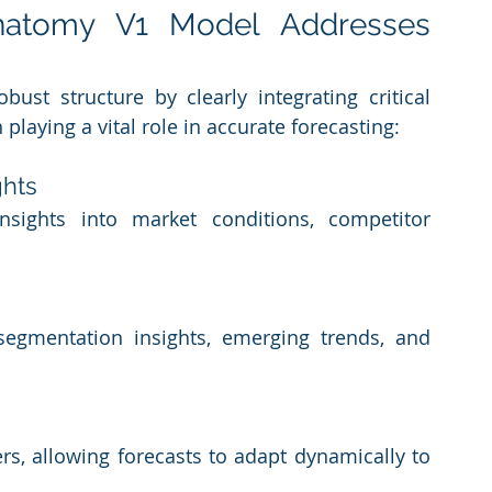
atomy V1 Model Addresses 
st structure by clearly integrating critical 
laying a vital role in accurate forecasting:
ghts
sights into market conditions, competitor 
segmentation insights, emerging trends, and 
s, allowing forecasts to adapt dynamically to 