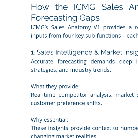
How the ICMG Sales An
Forecasting Gaps
ICMG’s Sales Anatomy V1 provides a robu
inputs from four key sub-functions—each p
1. Sales Intelligence & Market Insi
Accurate forecasting demands deep in
strategies, and industry trends.
What they provide: 
Real-time competitor analysis, market 
customer preference shifts.
Why essential: 
These insights provide context to number
changing market realities.