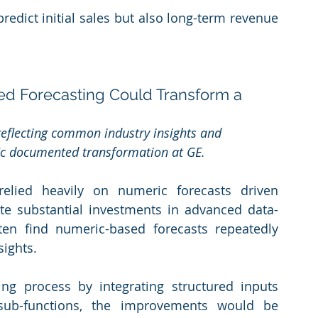
redict initial sales but also long-term revenue 
red Forecasting Could Transform a 
 reflecting common industry insights and 
fic documented transformation at GE.
relied heavily on numeric forecasts driven 
pite substantial investments in advanced data-
ten find numeric-based forecasts repeatedly 
sights.
ng process by integrating structured inputs 
ub-functions, the improvements would be 