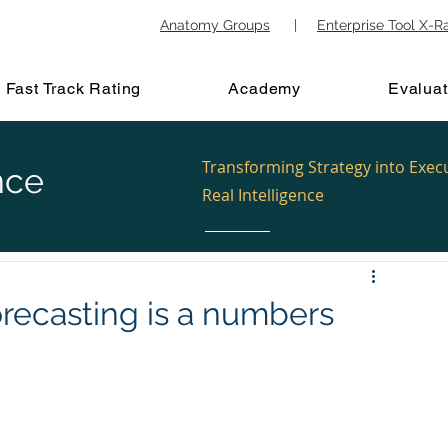
Anatomy Groups
|
Enterprise Tool X-R
Fast Track Rating
Academy
Evaluat
Transforming Strategy into Exec
nce
Real Intelligence
orecasting is a numbers