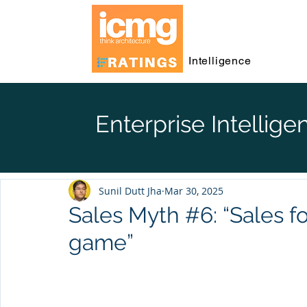
Intelligence
Enterprise Intellige
Sunil Dutt Jha
Mar 30, 2025
Sales Myth #6: “Sales f
game”