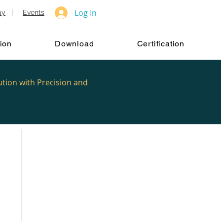
Log In
ay
|
Events
ion
Download
Certification
ution with Precision and