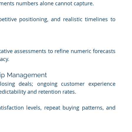
ments numbers alone cannot capture.
titive positioning, and realistic timelines to 
itative assessments to refine numeric forecasts 
racy.
ship Management
losing deals; ongoing customer experience 
dictability and retention rates.
isfaction levels, repeat buying patterns, and 