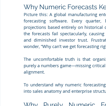
Why Numeric Forecasts Ke
Picture this: A global manufacturing ente
forecasting software. Every quarter, 
projections based entirely on historical 
the forecasts fail spectacularly, causin
and diminished investor trust. Frustra
wonder, “Why can’t we get forecasting rig
The uncomfortable truth is that organiz
purely a numbers game—missing critical h
alignment. 
To understand why numeric forecasting 
into sales anatomy and enterprise struct
Why Purely Numeric For