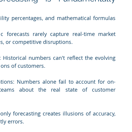
bility percentages, and mathematical formulas 
 forecasts rarely capture real-time market 
s, or competitive disruptions.
Historical numbers can't reflect the evolving 
ions of customers.
tions: Numbers alone fail to account for on-
teams about the real state of customer 
nly forecasting creates illusions of accuracy, 
ly errors.