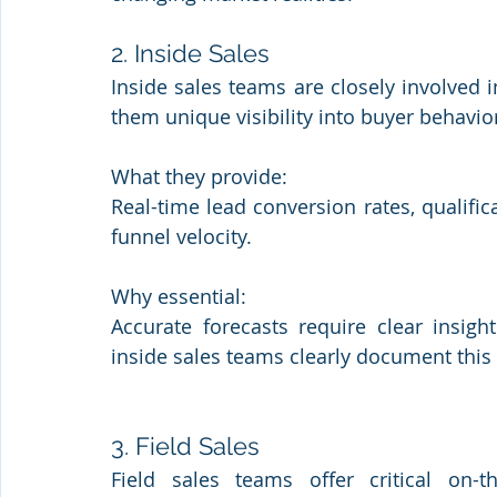
2. Inside Sales
Inside sales teams are closely involved in
them unique visibility into buyer behavio
What they provide: 
Real-time lead conversion rates, qualifica
funnel velocity.
Why essential: 
Accurate forecasts require clear insi
inside sales teams clearly document this 
3. Field Sales
Field sales teams offer critical on-t