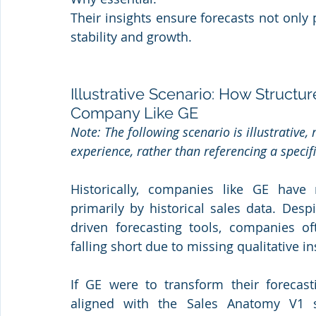
Their insights ensure forecasts not only p
stability and growth.
Illustrative Scenario: How Structu
Company Like GE
Note: The following scenario is illustrative,
experience, rather than referencing a speci
Historically, companies like GE have 
primarily by historical sales data. Des
driven forecasting tools, companies of
falling short due to missing qualitative in
If GE were to transform their forecasti
aligned with the Sales Anatomy V1 s