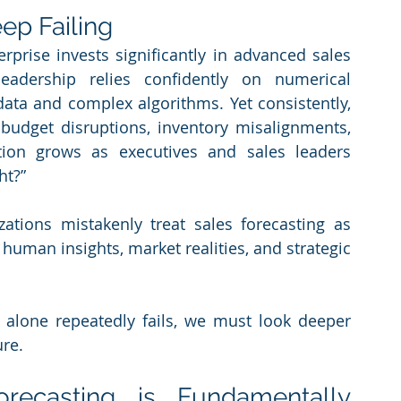
ep Failing
rprise invests significantly in advanced sales 
leadership relies confidently on numerical 
data and complex algorithms. Yet consistently, 
g budget disruptions, inventory misalignments, 
tion grows as executives and sales leaders 
ht?”
ations mistakenly treat sales forecasting as 
uman insights, market realities, and strategic 
alone repeatedly fails, we must look deeper 
ure.
ecasting is Fundamentally 