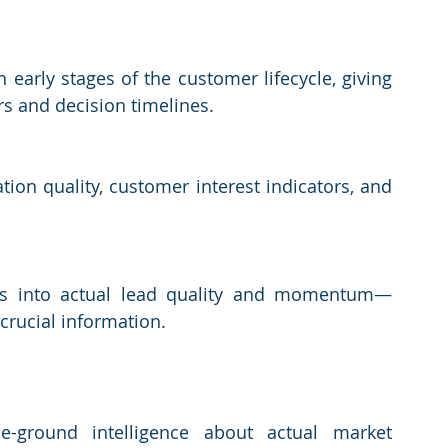
 early stages of the customer lifecycle, giving 
rs and decision timelines.
tion quality, customer interest indicators, and 
ghts into actual lead quality and momentum—
crucial information.
he-ground intelligence about actual market 