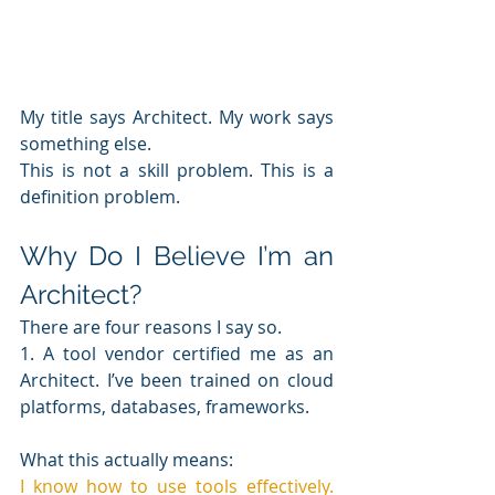
My title says Architect. My work says 
something else.
This is not a skill problem. This is a 
definition problem.
Why Do I Believe I’m an 
Architect?
There are four reasons I say so.
1. A tool vendor certified me as an 
Architect. I’ve been trained on cloud 
platforms, databases, frameworks.
What this actually means: 
I know how to use tools effectively. 