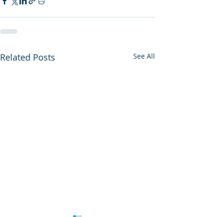
Related Posts
See All