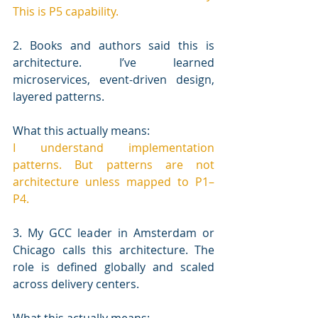
This is P5 capability.
2. Books and authors said this is 
architecture. I’ve learned 
microservices, event-driven design, 
layered patterns.
What this actually means:
I understand implementation 
patterns. But patterns are not 
architecture unless mapped to P1–
P4.
3. My GCC leader in Amsterdam or 
Chicago calls this architecture. The 
role is defined globally and scaled 
across delivery centers.
What this actually means: