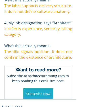
The label supports delivery structure. 
It does not define software anatomy.
4. My job designation says “Architect”
It reflects experience, seniority, billing 
category.
What this actually means:
The title signals position. It does not 
confirm the existence of architecture.
Want to read more?
Subscribe to architecturerating.com to 
keep reading this exclusive post.
Subscribe Now