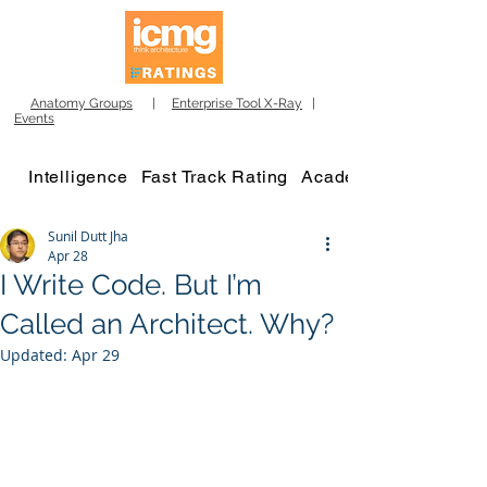
Anatomy Groups
|
Enterprise Tool X-Ray
|
Events
Intelligence
Fast Track Rating
Academy
Sunil Dutt Jha
Apr 28
I Write Code. But I’m
Called an Architect. Why?
Updated:
Apr 29