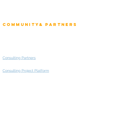
Project Manager
Enterprise Architects
Community& Partners
Advisory Working Groups
Advisory Group - Opportunities
Consulting Partners
Consulting Project Platform
Media & Entertainment
Education
Automotive
Real Estate