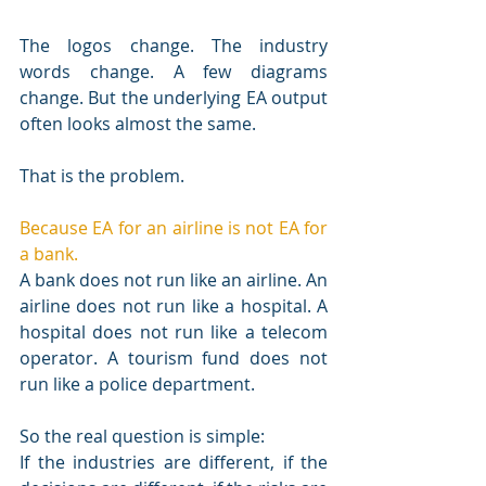
The logos change. The industry 
words change. A few diagrams 
change. But the underlying EA output 
often looks almost the same.
That is the problem.
Because EA for an airline is not EA for 
a bank.
A bank does not run like an airline. An 
airline does not run like a hospital. A 
hospital does not run like a telecom 
operator. A tourism fund does not 
run like a police department.
So the real question is simple:
If the industries are different, if the 