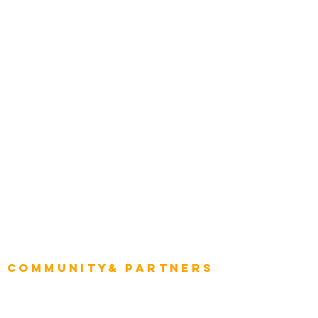
Transportation
Construction
Tourism & Hospitality
Energy & Utilities
Natural Resources
Role
Intelligence
CEO
CIO Intelligence
Project Manager
Enterprise Architects
Community& Partners
Advisory Working Groups