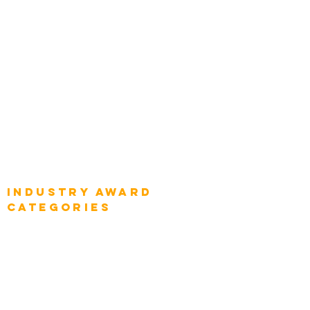
Top Global Chief Architects
Global Chief Enterprise Architects
Global Chief Digital Strategists
Global Enterprise CIOs
Global Chief Business Strategists
Global Enterprise Sales Leaders
Global Chief Executive Officers
Industry AWARD
categories
Enterprise
Intelligence
Press
Media and Press
Award Gallery