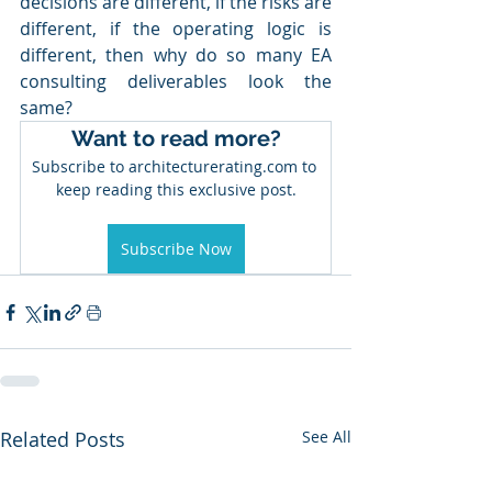
decisions are different, if the risks are 
different, if the operating logic is 
different, then why do so many EA 
consulting deliverables look the 
same?
Want to read more?
Subscribe to architecturerating.com to 
keep reading this exclusive post.
Subscribe Now
Related Posts
See All