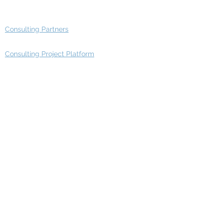
Advisory Group - Opportunities
Consulting Partners
Consulting Project Platform
Media & Entertainment
Education
Automotive
Real Estate
Telecom
IT Industry
Finance
Manufacturing
Healthcare