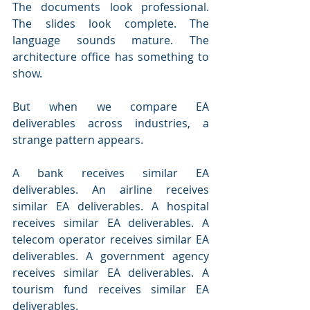
The documents look professional. 
The slides look complete. The 
language sounds mature. The 
architecture office has something to 
show.
But when we compare EA 
deliverables across industries, a 
strange pattern appears.
A bank receives similar EA 
deliverables. An airline receives 
similar EA deliverables. A hospital 
receives similar EA deliverables. A 
telecom operator receives similar EA 
deliverables. A government agency 
receives similar EA deliverables. A 
tourism fund receives similar EA 
deliverables.