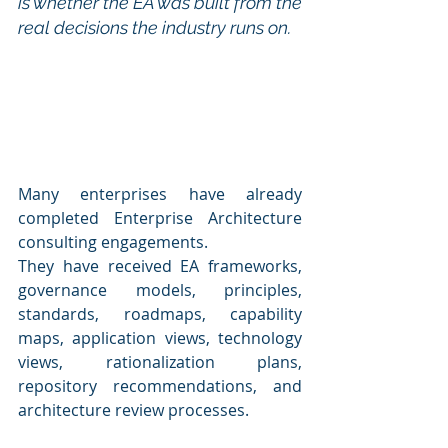
is whether the EA was built from the 
real decisions the industry runs on.
Many enterprises have already 
completed Enterprise Architecture 
consulting engagements.
They have received EA frameworks, 
governance models, principles, 
standards, roadmaps, capability 
maps, application views, technology 
views, rationalization plans, 
repository recommendations, and 
architecture review processes.