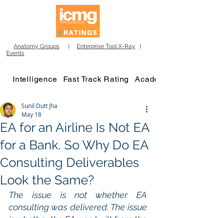
Anatomy Groups
|
Enterprise Tool X-Ray
|
Events
Intelligence
Fast Track Rating
Academy
Sunil Dutt Jha
May 18
EA for an Airline Is Not EA
for a Bank. So Why Do EA
Consulting Deliverables
Look the Same?
The issue is not whether EA 
consulting was delivered. The issue 