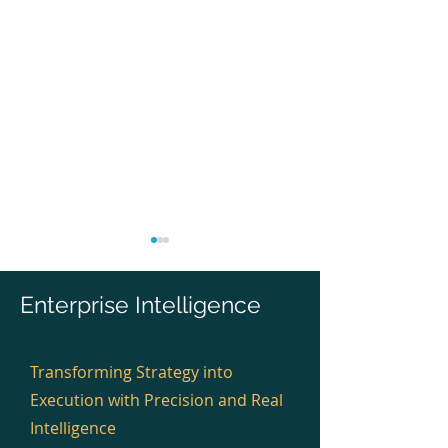
Enterprise Intelligence
Transforming Strategy into
Execution with Precision and Real
Infosys Delivered EA for
Wipro Delivered
Digital and Platform
Cloud, Platform
Intelligence
Architecture. Why Can’t
Integration. Why