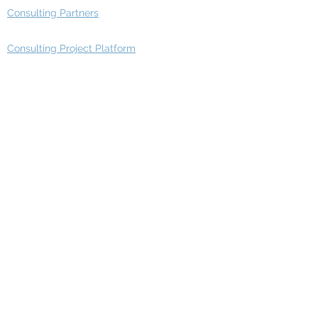
Consulting Partners
Consulting Project Platform
Media & Entertainment
Education
Automotive
Real Estate
Telecom
IT Industry
Finance
Manufacturing
Healthcare
Department
Intelligence