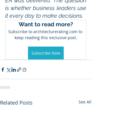
EA was delivered. The question 
is whether business leaders use 
it every day to make decisions.
Want to read more?
Subscribe to architecturerating.com to 
keep reading this exclusive post.
Subscribe Now
Related Posts
See All