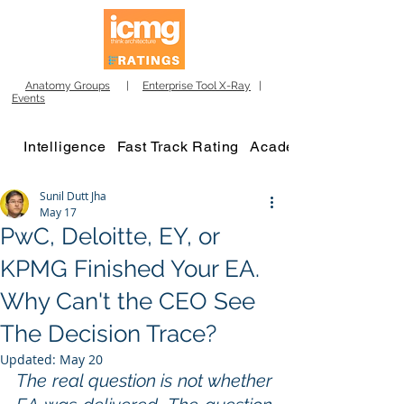
Anatomy Groups
|
Enterprise Tool X-Ray
|
Events
Intelligence
Fast Track Rating
Academy
Sunil Dutt Jha
May 17
PwC, Deloitte, EY, or
KPMG Finished Your EA.
Why Can't the CEO See
The Decision Trace?
Updated:
May 20
The real question is not whether 