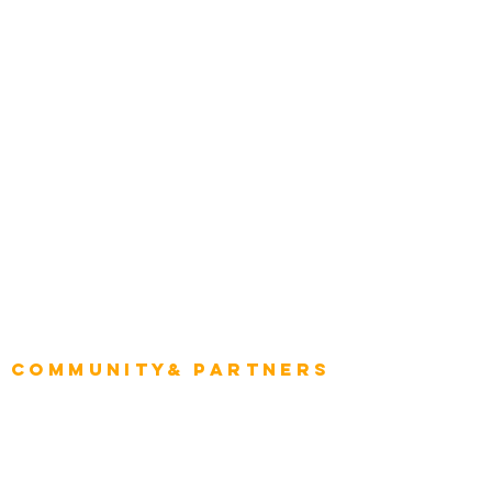
Construction
Tourism & Hospitality
Energy & Utilities
Natural Resources
Role
Intelligence
CEO
CIO Intelligence
Project Manager
Enterprise Architects
Community& Partners
Advisory Working Groups
Advisory Group - Opportunities