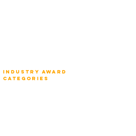
Global Chief Enterprise Architects
Global Chief Digital Strategists
Global Enterprise CIOs
Global Chief Business Strategists
Global Enterprise Sales Leaders
Global Chief Executive Officers
Industry AWARD
categories
Enterprise
Intelligence
Press
Media and Press
Award Gallery
Transportation