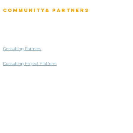
Enterprise Architects
Community& Partners
Advisory Working Groups
Advisory Group - Opportunities
Consulting Partners
Consulting Project Platform
Media & Entertainment
Education
Automotive
Real Estate
Telecom
IT Industry