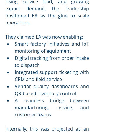
rising service load, and growing 
export demand, the leadership 
positioned EA as the glue to scale 
operations.
They claimed EA was now enabling:
Smart factory initiatives and IoT 
monitoring of equipment
Digital tracking from order intake 
to dispatch
Integrated support ticketing with 
CRM and field service
Vendor quality dashboards and 
QR-based inventory control
A seamless bridge between 
manufacturing, service, and 
customer teams
Internally, this was projected as an 