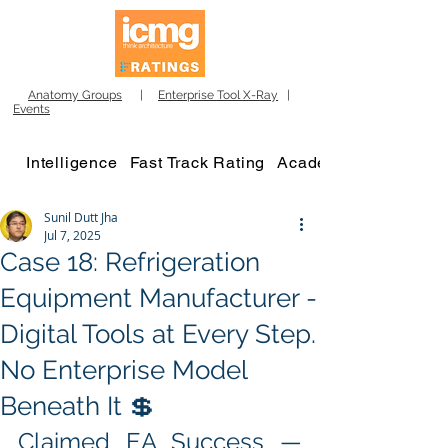
Anatomy Groups
|
Enterprise Tool X-Ray
|
Events
Intelligence
Fast Track Rating
Academy
Sunil Dutt Jha
Jul 7, 2025
Case 18: Refrigeration
Equipment Manufacturer -
Digital Tools at Every Step.
No Enterprise Model
Beneath It 💲
Claimed EA Success — 