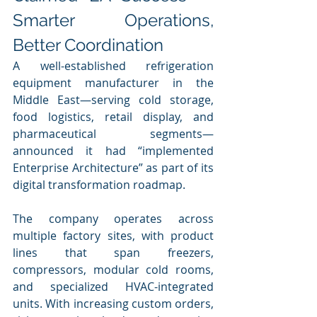
Smarter Operations, 
Better Coordination
A well-established refrigeration 
equipment manufacturer in the 
Middle East—serving cold storage, 
food logistics, retail display, and 
pharmaceutical segments—
announced it had “implemented 
Enterprise Architecture” as part of its 
digital transformation roadmap.
The company operates across 
multiple factory sites, with product 
lines that span freezers, 
compressors, modular cold rooms, 
and specialized HVAC-integrated 
units. With increasing custom orders, 