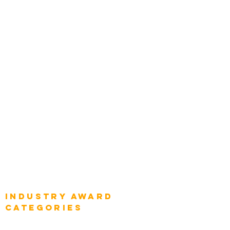
Zachman Awards
Leadership
Categories
Chief Product Architects
Top Global Chief Architects
Global Chief Enterprise Architects
Global Chief Digital Strategists
Global Enterprise CIOs
Global Chief Business Strategists
Global Enterprise Sales Leaders
Global Chief Executive Officers
Industry AWARD
categories
Enterprise