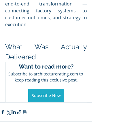
end-to-end transformation — 
connecting factory systems to 
customer outcomes, and strategy to 
execution.
What Was Actually 
Delivered
Want to read more?
Subscribe to architecturerating.com to 
keep reading this exclusive post.
Subscribe Now