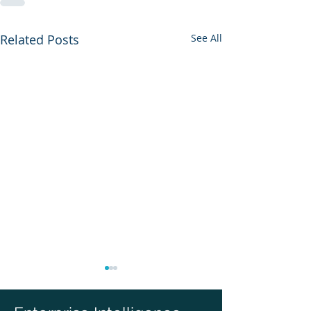
Related Posts
See All