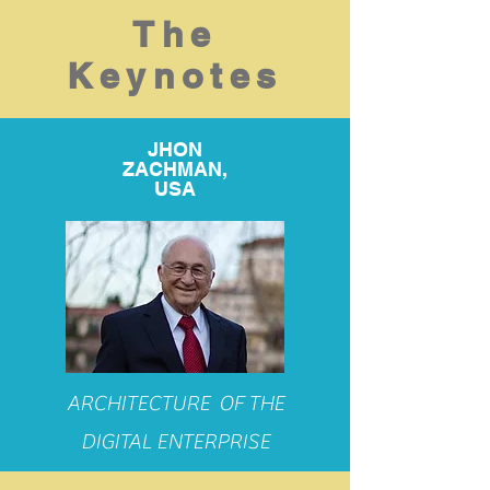
The
Keynotes
JHON
ZACHMAN,
USA
ARCHITECTURE OF THE
DIGITAL ENTERPRISE