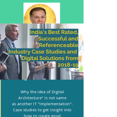
India's Best Rated,
Successful and
Referenceable
WHY DIGITAL ANATOMY
Industry Case Studies and
​Digital Solutions
from
2018-19
1.Digital Architecture
Why the idea of Digital
Architecture" is not same
as another IT "Implementation".
Case studies to get insight into
how to create good