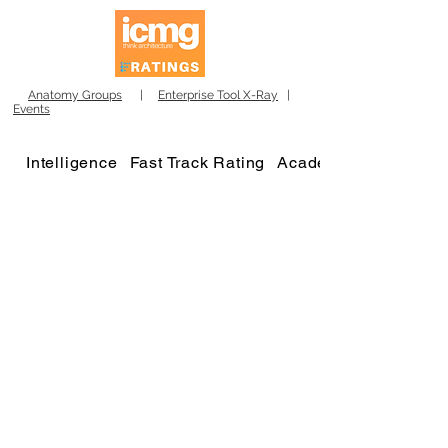
Anatomy Groups
|
Enterprise Tool X-Ray
|
Events
Intelligence
Fast Track Rating
Academy