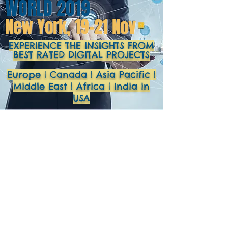
WORLD 2019
New York, 19-21 Nov
EXPERIENCE THE INSIGHTS FROM
BEST RATED DIGITAL PROJECTS
Europe | Canada | Asia Pacific |
Middle East | Africa | India in
USA