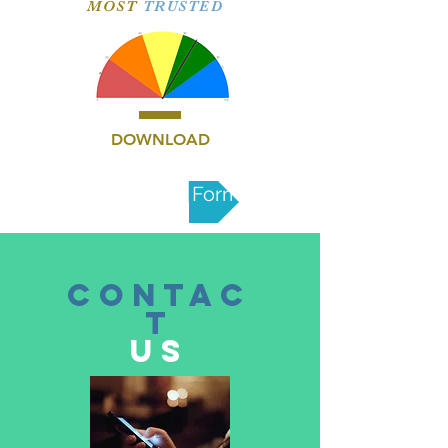
MOST
TRUSTED
DOWNLOAD
Nomination Form
CONTAC
T
US