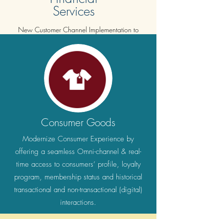
Services
New Customer Channel Implementation to
disrupt the company from within in order to
empower the company to deliver the customer
with whatever is asked for in a swift manner.
Consumer Goods
Modernize Consumer Experience by
offering a seamless Omni-channel & real-
time access to consumers’ profile, loyalty
program, membership status and historical
transactional and non-transactional (digital)
interactions.