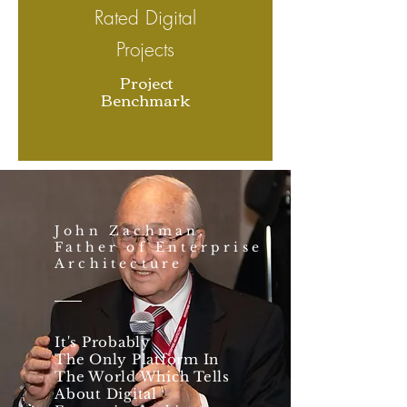
Rated Digital
Projects
Project
Benchmark
John Zachman,
Father of Enterprise
Architecture
It's Probably
The Only Platform In
The World Which Tells
About Digital