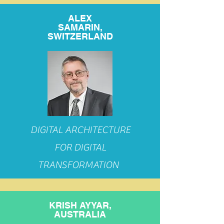
ALEX
SAMARIN,
SWITZERLAND
DIGITAL ARCHITECTURE
FOR DIGITAL
TRANSFORMATION
KRISH AYYAR,
AUSTRALIA