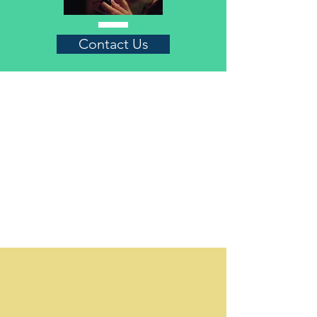
Contact Us