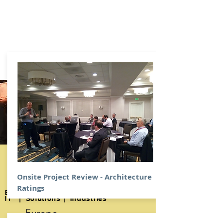
1999
Digital Architecture
​Excellence Awards
Onsite Project Review - Architecture
2019
Ratings
Enterprise | Strategy | Operations |
IT | Solutions | Industries
Europe