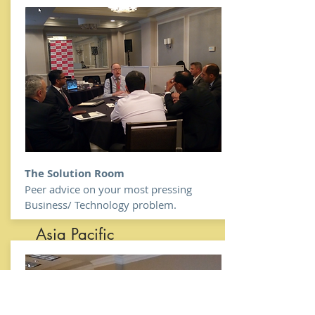
India
Canada
Austr
alia
&
New
Zeal
The Solution Room
and
Peer advice on your most pressing
Middle East
Business/ Technology problem.
Asia Pacific
Africa
in United
States