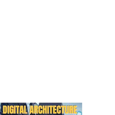
DIGITAL ARCHITECTURE