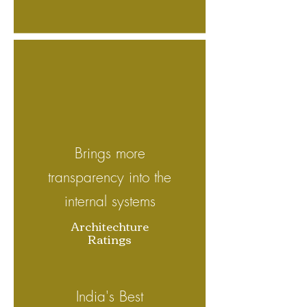
Brings more
transparency into the
internal systems
Architechture
Ratings
India's Best