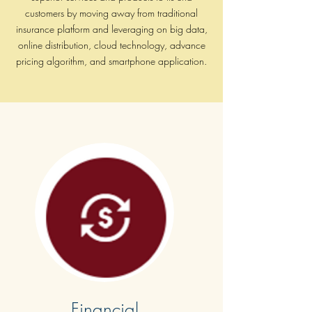
Enterprise and effective decision
customers by moving away from traditional
making, why Digital Anatomy is the
insurance platform and leveraging on big data,
key. How organizations are applying
online distribution, cloud technology, advance
a multi-disciplinary approach to
pricing algorithm, and smartphone application.
Digital Transformation
Financial