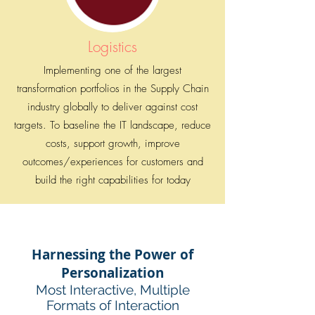
Logistics
Implementing one of the largest
transformation portfolios in the Supply Chain
industry globally to deliver against cost
targets. To baseline the IT landscape, reduce
costs, support growth, improve
outcomes/experiences for customers and
build the right capabilities for today
Harnessing the Power of
Personalization
Most Interactive, Multiple
Formats of Interaction