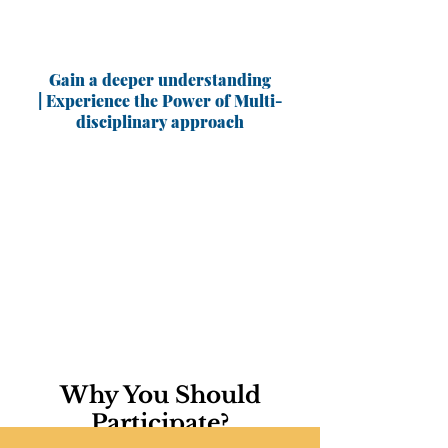
Gain a deeper understanding
| Experience the Power of Multi-
disciplinary approach
Why You Should
Participate?