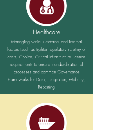
How to manage mission critical systems that
have end of life vendor options and some simply
having no further support available.
Healthcare
Managing various external and internal
factors (such as tighter regulatory scrutiny of
costs, Choice, Critical Infrastructure licence
requirements to ensure standardisation of
processes and common Governance
Frameworks for Data, Integration, Mobility,
Reporting