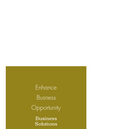
Enhance
Busness
Opportunity
Business
Solutions