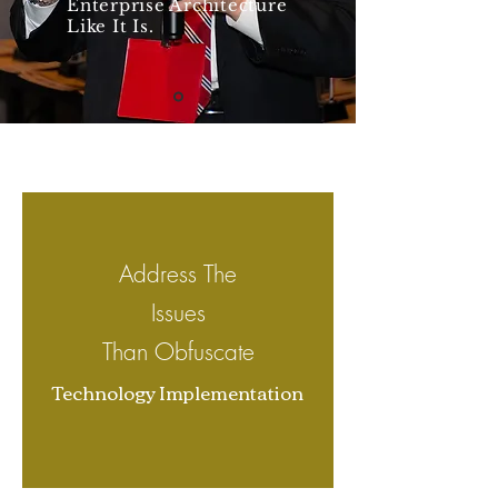
Enterprise Architecture
Like It Is.
Address The
I
ssues
Than Obfuscate
Technology Implementation