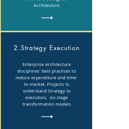
Architecture
2.Strategy Execution
Enterprise Architecture
disciplines' best practices to
reduce expenditure and time-
to-market. Projects to
understand Strategy to
execution, six stage
transformation models