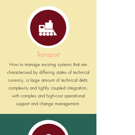
Energy & Utility
Improving Customer Experience Architecture by
providing faster and reliable onsite water meter
reading and billing, disconnection, and
reconnection services.
Transport
How to manage existing systems that are
characterised by differing states of technical
currency, a large amount of technical debt,
complexity and tightly coupled integration,
with complex and high-cost operational
support and change management.
Retail