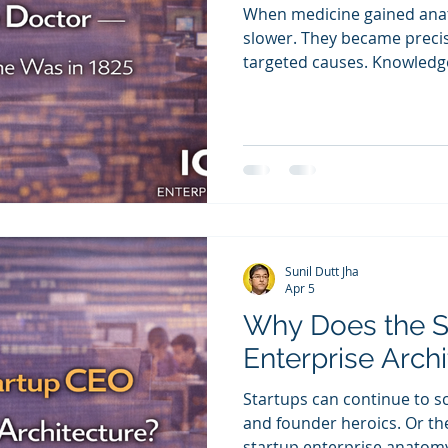
When medicine gained ana
slower. They became preci
targeted causes. Knowledg
became repeatable. The sa
enterprise anatomy become
Sunil Dutt Jha
Apr 5
Why Does the 
Enterprise Arch
Startups can continue to s
and founder heroics. Or t
startup enterprise anatomy 