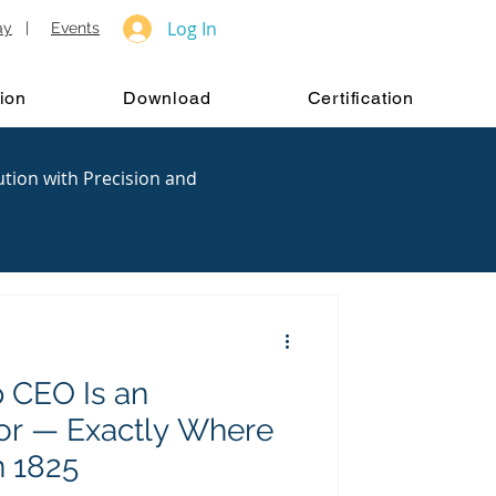
Log In
ay
|
Events
ion
Download
Certification
ution with Precision and
 CEO Is an
tor — Exactly Where
n 1825