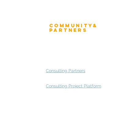
Community&
ress
Partners
 and Press
Advisory Working Groups
 Gallery
Advisory Group - Opportunities
Consulting Partners
Consulting Project Platform
Rating
service
s