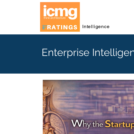
Intelligence
Enterprise Intellige