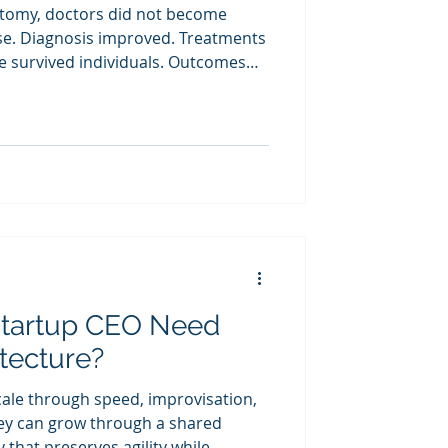
tomy, doctors did not become
se. Diagnosis improved. Treatments
e survived individuals. Outcomes
me shift occurs when startup
s explicit.
Startup CEO Need
itecture?
cale through speed, improvisation,
hey can grow through a shared
that preserves agility while