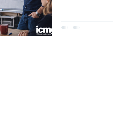
discipline that allows a f
enterprise without losing 