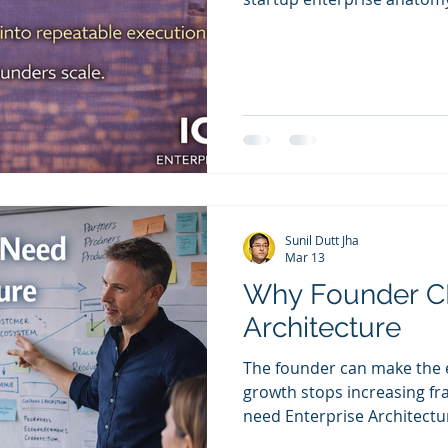
removing fragility.
Sunil Dutt Jha
Mar 13
Why Founder C
Architecture
The founder can make the e
growth stops increasing fra
need Enterprise Architecture. Not as process overhead. 
documentation. Not as a lat