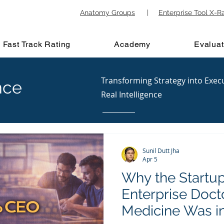
Anatomy Groups
|
Enterprise Tool X-R
Fast Track Rating
Academy
Evaluat
Transforming Strategy into Exec
nce
Real Intelligence
Sunil Dutt Jha
Apr 5
Why the Startup
Enterprise Doc
Medicine Was i