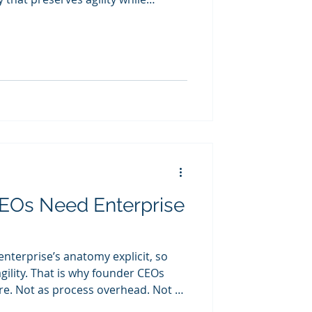
EOs Need Enterprise
nterprise’s anatomy explicit, so
gility. That is why founder CEOs
Not as
e-stage corporate layer. But as the