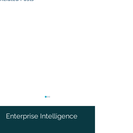
Enterprise Intelligence