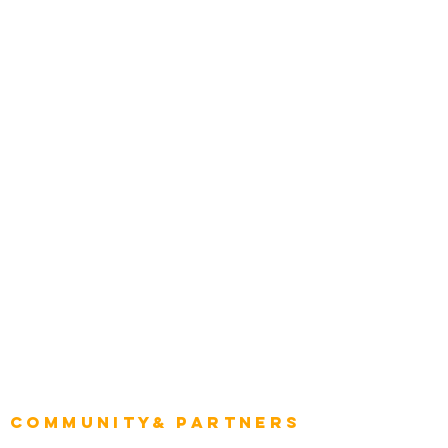
Media and Press
Award Gallery
Transportation
Construction
Tourism & Hospitality
Energy & Utilities
Natural Resources
Role
Intelligence
CEO
CIO Intelligence
Project Manager
Enterprise Architects
Community& Partners