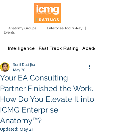
Anatomy Groups
|
Enterprise Tool X-Ray
|
Events
Intelligence
Fast Track Rating
Academy
Sunil Dutt Jha
May 20
Your EA Consulting
Partner Finished the Work.
How Do You Elevate It into
ICMG Enterprise
Anatomy™?
Updated:
May 21