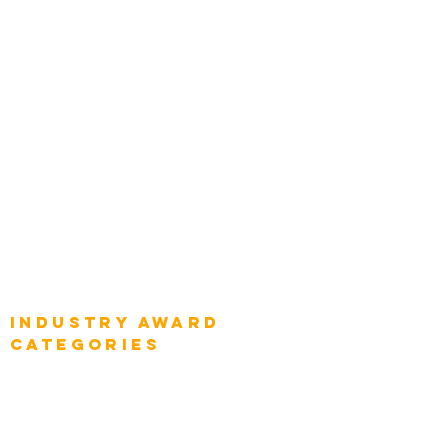
Categories
Chief Product Architects
Top Global Chief Architects
Global Chief Enterprise Architects
Global Chief Digital Strategists
Global Enterprise CIOs
Global Chief Business Strategists
Global Enterprise Sales Leaders
Global Chief Executive Officers
Industry AWARD
categories
Enterprise
Intelligence
Press