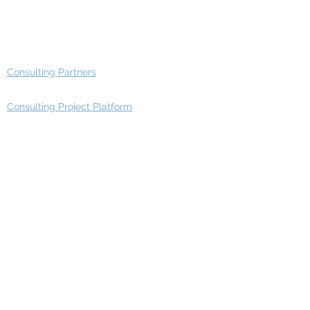
Advisory Working Groups
Advisory Group - Opportunities
Consulting Partners
Consulting Project Platform
Media & Entertainment
Education
Automotive
Real Estate
Telecom
IT Industry
Finance
Manufacturing