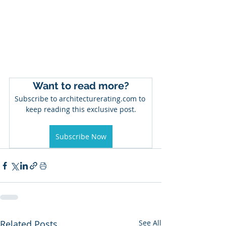
Want to read more?
Subscribe to architecturerating.com to 
keep reading this exclusive post.
Subscribe Now
Related Posts
See All