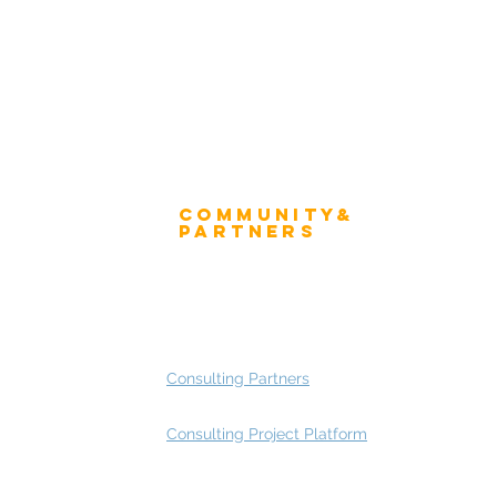
Community&
ress
Partners
 and Press
Advisory Working Groups
 Gallery
Advisory Group - Opportunities
Consulting Partners
Consulting Project Platform