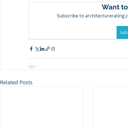
Want to
Subscribe to architecturerating.c
Sub
Related Posts