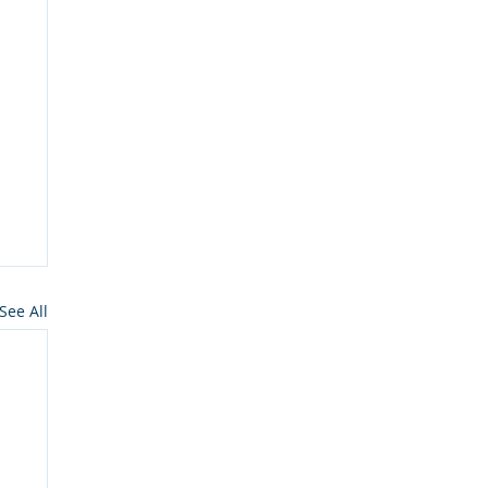
See All