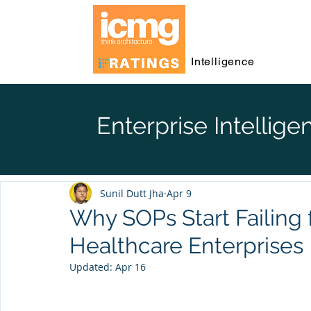
Intelligence
Enterprise Intellige
Sunil Dutt Jha
Apr 9
Why SOPs Start Failing
Healthcare Enterprises
Updated:
Apr 16