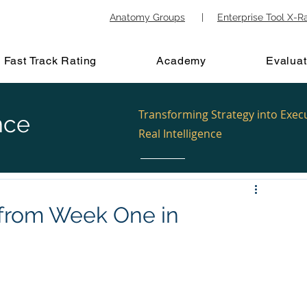
Anatomy Groups
|
Enterprise Tool X-R
Fast Track Rating
Academy
Evaluat
Transforming Strategy into Exec
nce
Real Intelligence
 from Week One in