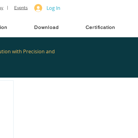
Log In
ay
|
Events
ion
Download
Certification
ution with Precision and