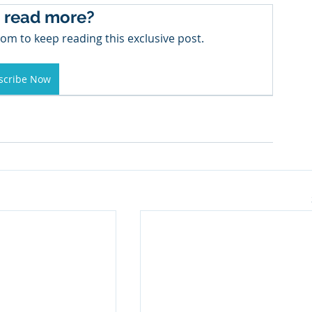
 read more?
om to keep reading this exclusive post.
scribe Now